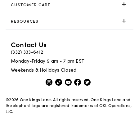
CUSTOMER CARE
RESOURCES
Contact Us
(332) 333-6412
Monday-Friday 9 am - 7 pm EST
Weekends & Holidays Closed
©
2026
One Kings Lane. All rights reserved. One Kings Lane and
the elephant logo are registered trademarks of OKL Operations,
LLC.