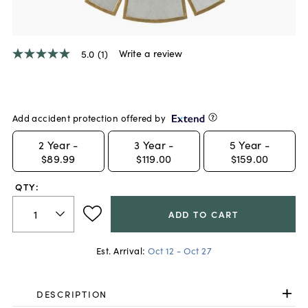
Write a review
5.0
(1)
5.0
out
of
5
stars,
average
Add accident protection offered by
rating
value.
2
Year -
3
Year -
5
Year -
Read
$89.99
$119.00
$159.00
a
Review.
Same
QTY:
page
link.
ADD TO CART
Est. Arrival:
Oct 12 - Oct 27
DESCRIPTION