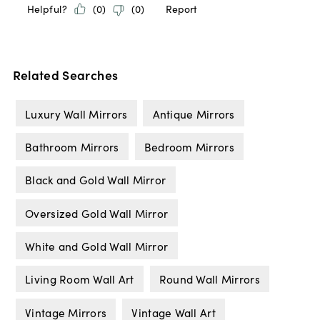
Related Searches
Luxury Wall Mirrors
Antique Mirrors
Bathroom Mirrors
Bedroom Mirrors
Black and Gold Wall Mirror
Oversized Gold Wall Mirror
White and Gold Wall Mirror
Living Room Wall Art
Round Wall Mirrors
Vintage Mirrors
Vintage Wall Art