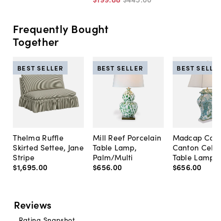
Frequently Bought
Together
BEST SELLER
BEST SELLER
BEST SELLE
Thelma Ruffle
Mill Reef Porcelain
Madcap Cott
Skirted Settee, Jane
Table Lamp,
Canton Cela
Stripe
Palm/Multi
Table Lamp, 
$1,695
.
00
$656
.
00
$656
.
00