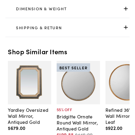
DIMENSION & WEIGHT
SHIPPING & RETURN
Shop Similar Items
BEST SELLER
Yardley Oversized
Refined 36" 
55
% OFF
Wall Mirror,
Wall Mirror, 
Bridgitte Ornate
Antiqued Gold
Leaf
Round Wall Mirror,
$679
.
00
$922
.
00
Antiqued Gold
$199
.
88
$445
.
00