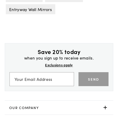
Entryway Wall Mirrors
Save 20% today
when you sign up to receive emails.
Exclusions apply
SEND
OUR COMPANY