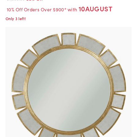
10AUGUST
10% Off Orders Over $900* with
Only 3 left!