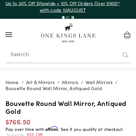
Up to 30% Off Sitewide + 10% Off Orders Over $900*
with code 10AUGUST
Search
Home
Art & Mirrors
Mirrors
Wall Mirrors
/
/
/
/
Bouvette Round Wall Mirror, Antiqued Gold
Bouvette Round Wall Mirror, Antiqued
Gold
$766.50
Pay over time with
Affirm
. See if you qualify at checkout.
30% Off
$1,095.00