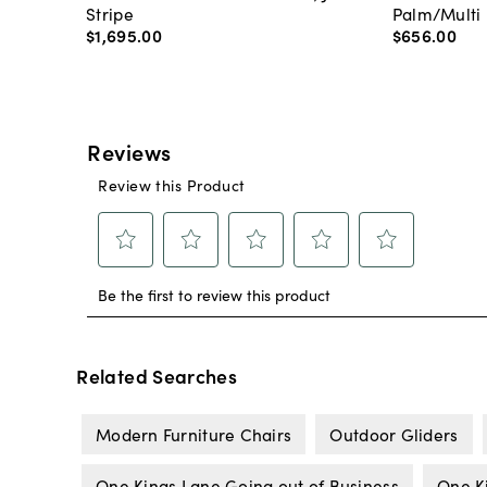
Stripe
Palm/Multi
$1,695
.
00
$656
.
00
Related Searches
Modern Furniture Chairs
Outdoor Gliders
One Kings Lane Going out of Business
One K