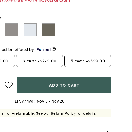
s Over $900* with
e
tection offered by
9.00
3
Year -
$279.00
5
Year -
$399.00
ADD TO CART
Est. Arrival:
Nov 5 - Nov 20
 is non-returnable.
See our
Return Policy
for details.