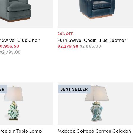
20
% OFF
 Swivel Club Chair
Furh Swivel Chair, Blue Leather
$1,956
.
50
$2,279
.
98
$2,865
.
00
$2,795
.
00
ER
BEST SELLER
orcelain Table Lamp,
Madcap Cottage Canton Celadon