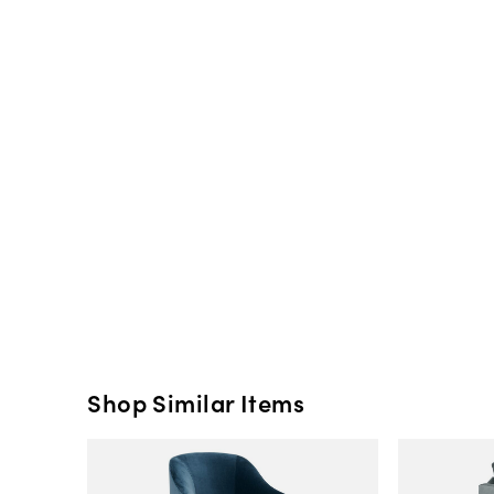
Shop Similar Items