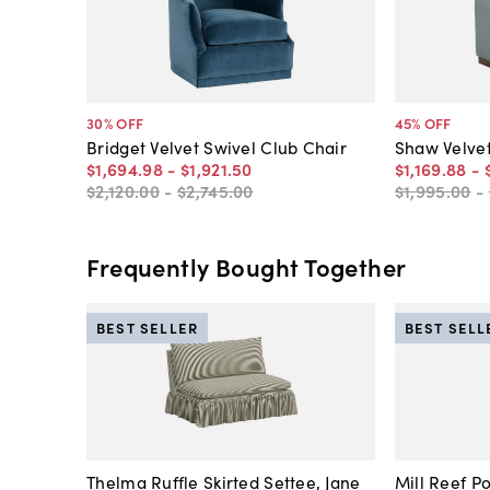
30
% OFF
45
% OFF
Bridget Velvet Swivel Club Chair
Shaw Velvet
$1,694
.
98
-
$1,921
.
50
$1,169
.
88
-
$2,120
.
00
-
$2,745
.
00
$1,995
.
00
-
Frequently Bought Together
BEST SELLER
BEST SELL
Thelma Ruffle Skirted Settee, Jane
Mill Reef P