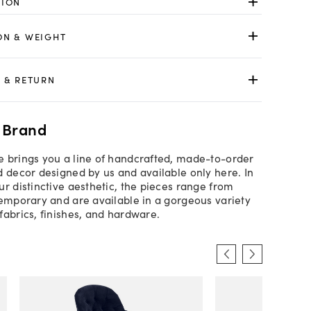
TION
ON & WEIGHT
 & RETURN
 Brand
 brings you a line of handcrafted, made-to-order
d decor designed by us and available only here. In
ur distinctive aesthetic, the pieces range from
temporary and are available in a gorgeous variety
fabrics, finishes, and hardware.