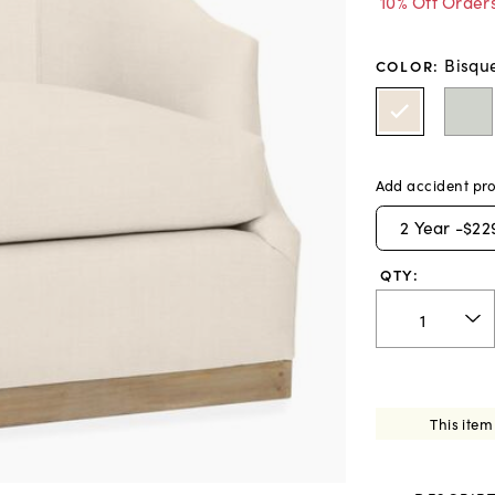
10% Off Order
Bisqu
COLOR
:
Add accident pro
2
Year -
$22
QTY:
This item