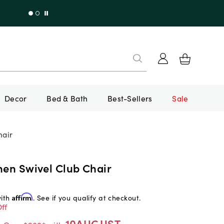
Decor
Bed & Bath
Best-Sellers
Sale
hair
nen Swivel Club Chair
with
Affirm
. See if you qualify at checkout.
ff
10AUGUST