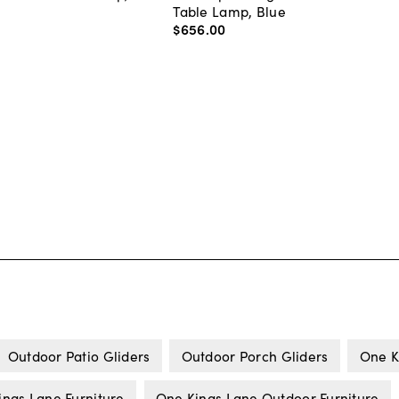
Table Lamp, Blue
$656
.
00
Outdoor Patio Gliders
Outdoor Porch Gliders
One K
ings Lane Furniture
One Kings Lane Outdoor Furniture