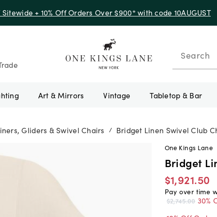
f Sitewide + 10% Off Orders Over $900* with code 10AUGUST
Search
Trade
ghting
Art & Mirrors
Vintage
Tabletop & Bar
iners, Gliders & Swivel Chairs
Bridget Linen Swivel Club C
/
One Kings Lane
Bridget Li
$1,921.50
Pay over time 
30% O
$2,745.00