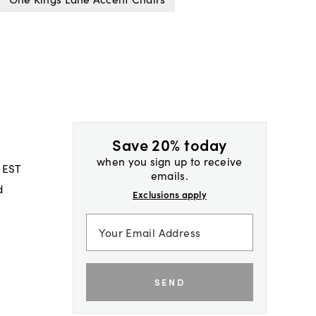
Save 20% today
when you sign up to receive
 EST
emails.
d
Exclusions apply
SEND