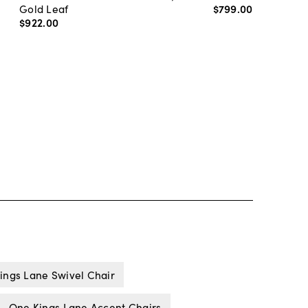
Gold Leaf
$799
.
00
$922
.
00
ings Lane Swivel Chair
One Kings Lane Accent Chairs