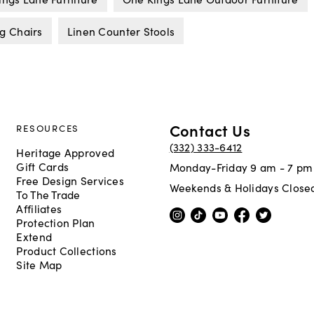
g Chairs
Linen Counter Stools
Contact Us
RESOURCES
(332) 333-6412
Heritage Approved
Gift Cards
Monday-Friday 9 am - 7 pm
Free Design Services
Weekends & Holidays Close
To The Trade
Affiliates
Protection Plan
Extend
Product Collections
Site Map