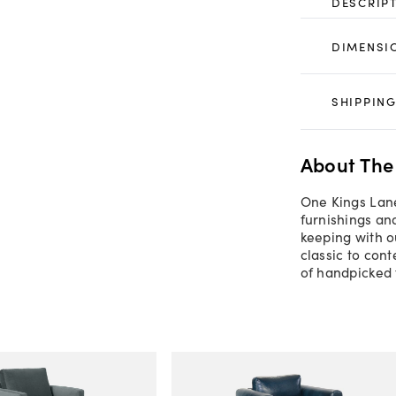
DESCRIP
DIMENSI
SHIPPING
About The
One Kings Lane
furnishings an
keeping with o
classic to con
of handpicked 