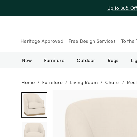
Up to 30% Of
Heritage Approved
Free Design Services
To the 
New
Furniture
Outdoor
Rugs
Li
Home
Furniture
Living Room
Chairs
Recl
/
/
/
/