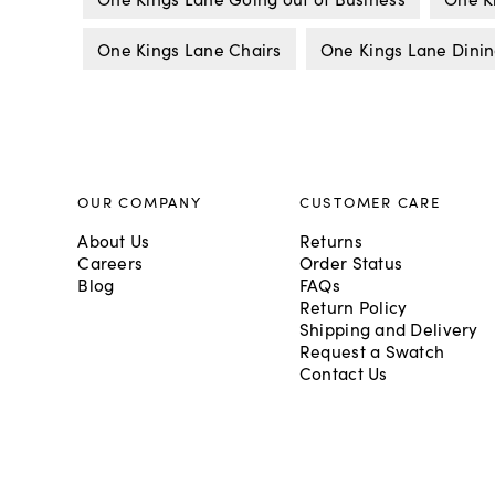
One Kings Lane Chairs
One Kings Lane Dinin
OUR COMPANY
CUSTOMER CARE
About Us
Returns
Careers
Order Status
Blog
FAQs
Return Policy
Shipping and Delivery
Request a Swatch
Contact Us