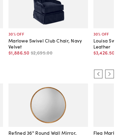
30
% OFF
30
% OFF
Marlowe Swivel Club Chair, Navy
Louisa Swivel Cha
Velvet
Leather
$1,886
.
50
$2,695
.
00
$3,426
.
50
$4,895
.
Refined 36" Round Wall Mirror,
Flea Market Lanter