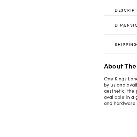
DESCRIP
DIMENSI
SHIPPING
About The
One Kings Lane
by us and avail
aesthetic, the
available in a 
and hardware.