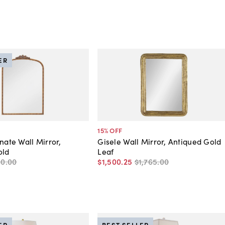
ER
15
% OFF
nate Wall Mirror,
Gisele Wall Mirror, Antiqued Gold
old
Leaf
80
.
00
$1,500
.
25
$1,765
.
00
ER
BEST SELLER