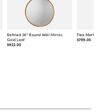
Refined 36" Round Wall Mirror,
Flea Market Lanter
Gold Leaf
$799
.
00
$922
.
00