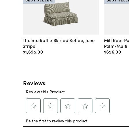
Thelma Ruffle Skirted Settee, Jane
Mill Reef P
Stripe
Palm/Multi
$1,695
.
00
$656
.
00