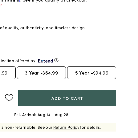
f
f quality, authenticity, and timeless design
tection offered by
.99
3
Year -
$64.99
5
Year -
$94.99
ADD TO CART
Est. Arrival:
Aug 14 - Aug 28
 is non-returnable.
See our
Return Policy
for details.