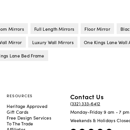
om Mirrors
Full Length Mirrors
Floor Mirror
Blac
all Mirror
Luxury Wall Mirrors
One Kings Lane Wall 
ings Lane Bed Frame
Contact Us
RESOURCES
(332) 333-6412
Heritage Approved
Gift Cards
Monday-Friday 9 am - 7 pm
Free Design Services
Weekends & Holidays Close
To The Trade
Affiliates