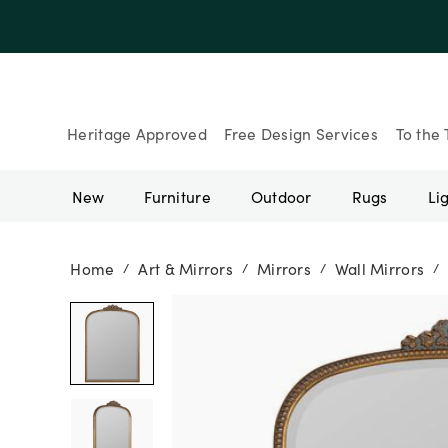
Up to 30% Of
Heritage Approved
Free Design Services
To the 
New
Furniture
Outdoor
Rugs
Li
Home
Art & Mirrors
Mirrors
Wall Mirrors
/
/
/
/