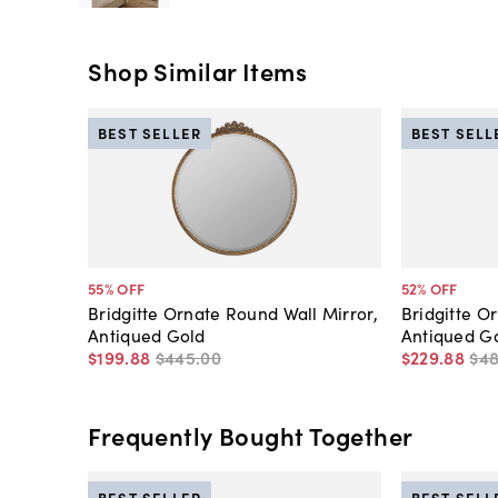
Shop Similar Items
BEST SELLER
BEST SELL
55
% OFF
52
% OFF
Bridgitte Ornate Round Wall Mirror,
Bridgitte Or
Antiqued Gold
Antiqued G
$199
.
88
$445
.
00
$229
.
88
$4
Frequently Bought Together
BEST SELLER
BEST SELL