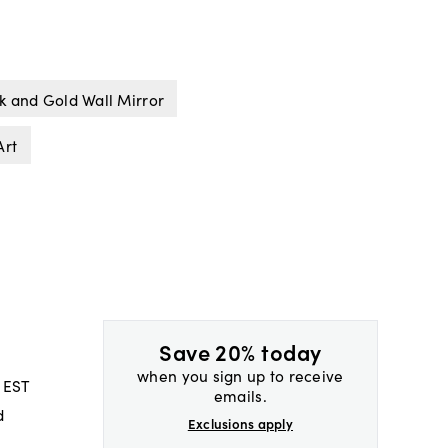
k and Gold Wall Mirror
Art
Save 20% today
when you sign up to receive
 EST
emails.
d
Exclusions apply