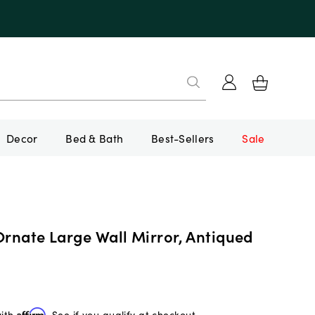
Decor
Bed & Bath
Best-Sellers
Sale
Ornate Large Wall Mirror, Antiqued
with
Affirm
. See if you qualify at checkout.