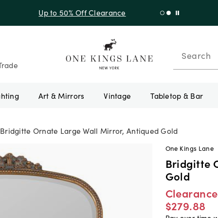
f Sitewide + 10% Off Orders Over $900* with code 10AUGUST
Search
Trade
ghting
Art & Mirrors
Vintage
Tabletop & Bar
Bridgitte Ornate Large Wall Mirror, Antiqued Gold
One Kings Lane
Bridgitte 
Gold
Clearance
$279.88
Pay over time 