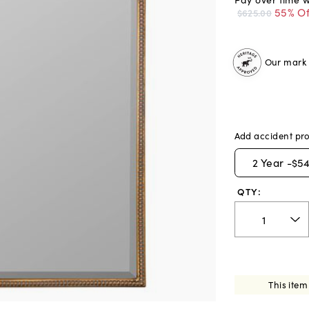
55% Of
$625.00
Our mark o
Add accident pro
2
Year -
$54
QTY:
This item