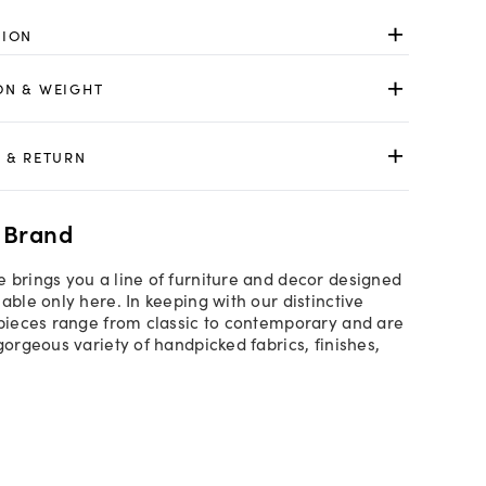
TION
ON & WEIGHT
 & RETURN
 Brand
 brings you a line of furniture and decor designed
able only here. In keeping with our distinctive
 pieces range from classic to contemporary and are
gorgeous variety of handpicked fabrics, finishes,