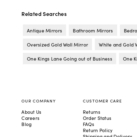
Related Searches
Antique Mirrors
Bathroom Mirrors
Bedro
Oversized Gold Wall Mirror
White and Gold W
One Kings Lane Going out of Business
One K
OUR COMPANY
CUSTOMER CARE
About Us
Returns
Careers
Order Status
Blog
FAQs
Return Policy
Shipping and Delivery