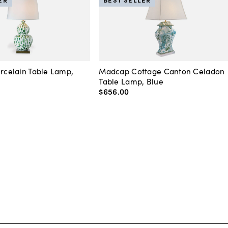
orcelain Table Lamp,
Madcap Cottage Canton Celadon
Table Lamp, Blue
$656
.
00