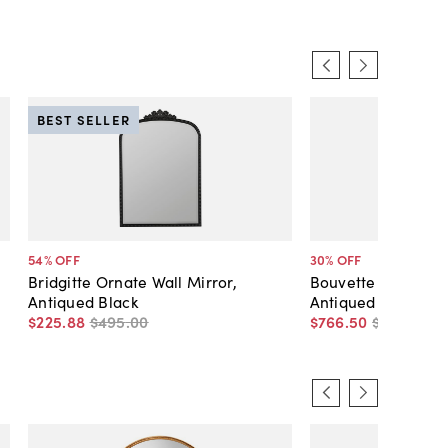
BEST SELLER
54
% OFF
30
% OFF
Bridgitte Ornate Wall Mirror,
Bouvette Round Wal
Antiqued Black
Antiqued Gold
$225
.
88
$495
.
00
$766
.
50
$1,095
.
00