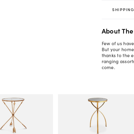
SHIPPING
About The
Few of us have
But your home 
thanks to the 
ranging assort
come.