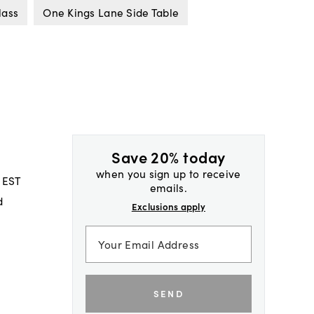
lass
One Kings Lane Side Table
Save 20% today
when you sign up to receive
 EST
emails.
d
Exclusions apply
SEND