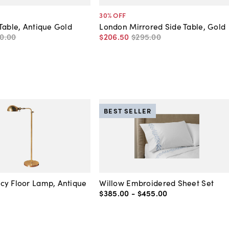
30
% OFF
Table, Antique Gold
London Mirrored Side Table, Gold
0
.
00
$206
.
50
$295
.
00
BEST SELLER
cy Floor Lamp, Antique
Willow Embroidered Sheet Set
$385
.
00
-
$455
.
00