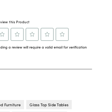
ed Furniture
Glass Top Side Tables