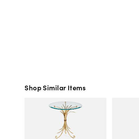
Shop Similar Items