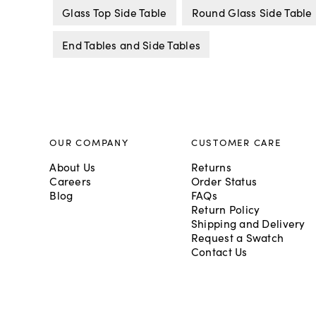
Glass Top Side Table
Round Glass Side Table
End Tables and Side Tables
OUR COMPANY
CUSTOMER CARE
About Us
Returns
Careers
Order Status
Blog
FAQs
Return Policy
Shipping and Delivery
Request a Swatch
Contact Us