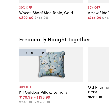
30
% OFF
30
% OFF
Wheat-Sheaf Side Table, Gold
Arrow Side 
$290
.
50
$415
.
00
$315
.
00
$45
Frequently Bought Together
BEST SELLER
Old Pharma
30
% OFF
Brass
Kit Outdoor Pillow, Lemons
$699
.
00
$170
.
99
-
$198
.
99
$245
.
00
-
$285
.
00