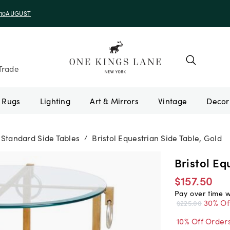
e 10AUGUST
Trade
Rugs
Lighting
Art & Mirrors
Vintage
Standard Side Tables
Bristol Equestrian Side Table, Gold
/
Bristol Eq
$157.50
Pay over time 
30% Of
$225.00
10% Off Order