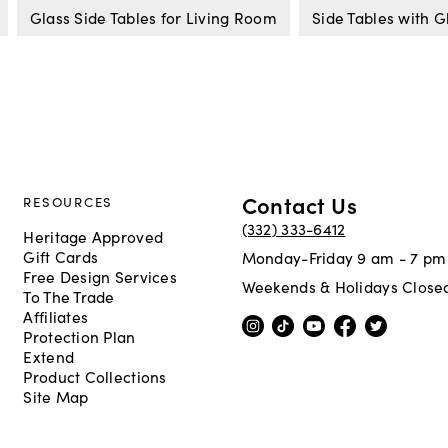
Glass Side Tables for Living Room
Side Tables with G
Contact Us
RESOURCES
(332) 333-6412
Heritage Approved
Gift Cards
Monday-Friday 9 am - 7 pm
Free Design Services
Weekends & Holidays Close
To The Trade
Affiliates
Protection Plan
Extend
Product Collections
Site Map