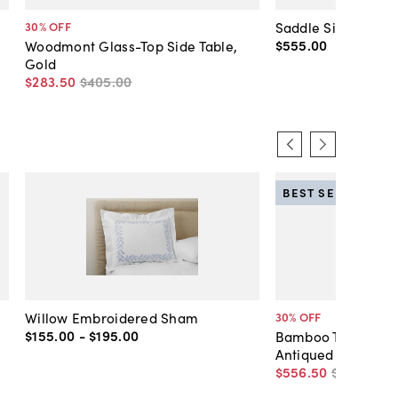
Saddle Side Table,
30
% OFF
$555
.
00
Woodmont Glass-Top Side Table,
Gold
$283
.
50
$405
.
00
BEST SELLER
Willow Embroidered Sham
30
% OFF
$155
.
00
-
$195
.
00
Bamboo Two-Tier C
Antiqued Gold
$556
.
50
$795
.
00