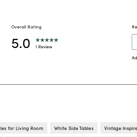
les for Living Room
White Side Tables
Vintage Inspir