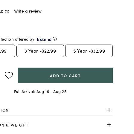
Write a review
.0
(1)
tection offered by
.99
3
Year -
$22.99
5
Year -
$32.99
ADD TO CART
Est. Arrival:
Aug 19 - Aug 25
TION
ON & WEIGHT