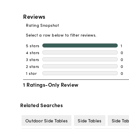
Related Searches
Outdoor Side Tables
Side Tables
Side Tab