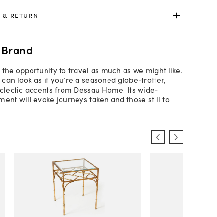
 & RETURN
 Brand
 the opportunity to travel as much as we might like.
can look as if you’re a seasoned globe-trotter,
eclectic accents from Dessau Home. Its wide-
ment will evoke journeys taken and those still to