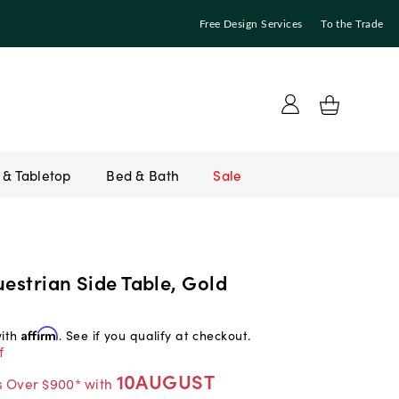
Free Design Services
To the Trade
Bed & Bath
Sale
uestrian Side Table, Gold
with
Affirm
. See if you qualify at checkout.
f
10AUGUST
s Over $900* with