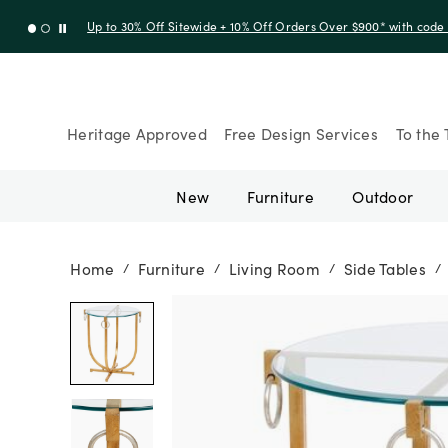
Up to 30% Off Sitewide + 10% Off Orders Over $900* with cod
Heritage Approved
Free Design Services
To the 
New
Furniture
Outdoor
Home
Furniture
Living Room
Side Tables
/
/
/
/