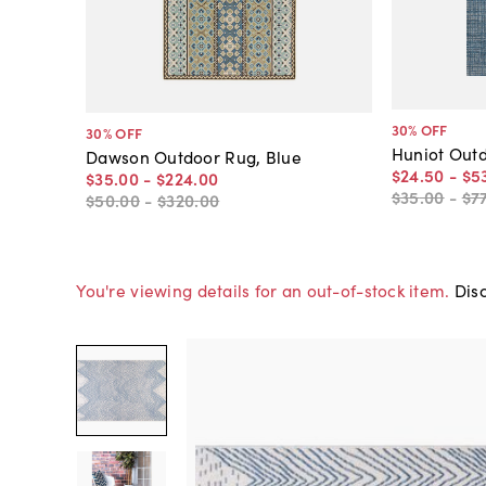
30
% OFF
30
% OFF
Huniot Outd
Dawson Outdoor Rug, Blue
$24
.
50
-
$5
$35
.
00
-
$224
.
00
$35
.
00
-
$7
$50
.
00
-
$320
.
00
You're viewing details for an out-of-stock item.
Disc