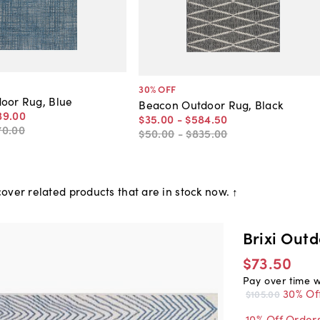
30
% OFF
oor Rug, Blue
Beacon Outdoor Rug, Black
39
.
00
$35
.
00
-
$584
.
50
70
.
00
$50
.
00
-
$835
.
00
over related products that are in stock now. ↑
Brixi Outd
$73.50
Pay over time 
30% Of
$105.00
10% Off Order