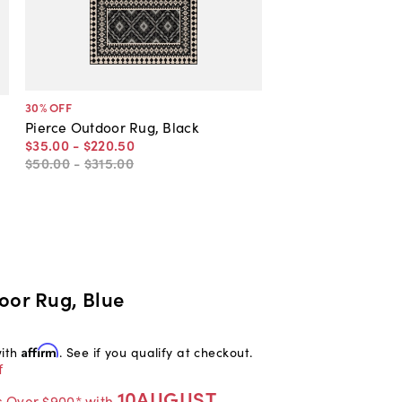
30
% OFF
Pierce Outdoor Rug, Black
$35
.
00
-
$220
.
50
$50
.
00
-
$315
.
00
oor Rug, Blue
with
Affirm
. See if you qualify at checkout.
f
10AUGUST
s Over $900* with