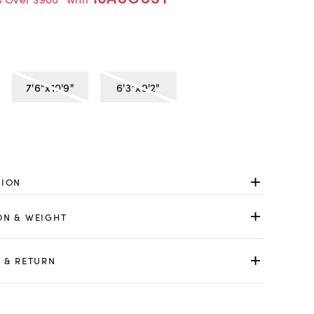
7'6"x10'9"
6'3"x9'2"
TION
ON & WEIGHT
 & RETURN