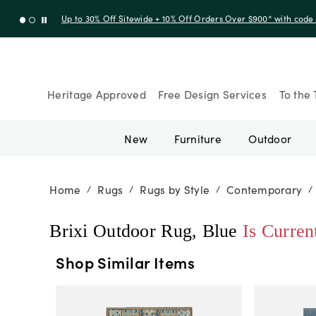
Up to 30% Off Sitewide + 10% Off Orders Over $900* with cod
Heritage Approved
Free Design Services
To the 
New
Furniture
Outdoor
Home
Rugs
Rugs by Style
Contemporary
/
/
/
/
Brixi Outdoor Rug, Blue
Is Curren
Shop Similar Items