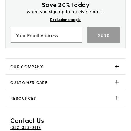
Save 20% today
when you sign up to receive emails.
Exclusions apply
SEND
OUR COMPANY
CUSTOMER CARE
RESOURCES
Contact Us
(332) 333-6412