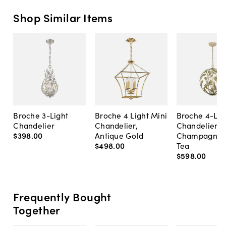
Shop Similar Items
Broche 3-Light
Broche 4 Light Mini
Broche 4-Lig
Chandelier
Chandelier,
Chandelier,
$398
.
00
Antique Gold
Champagne 
$498
.
00
Tea
$598
.
00
Frequently Bought
Together