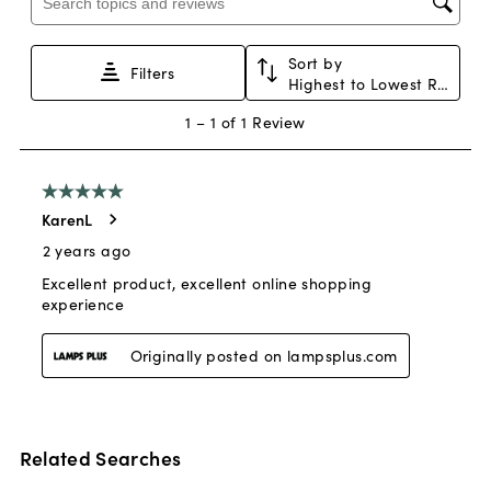
Related Searches