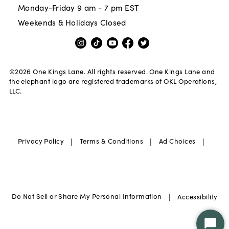
Monday-Friday 9 am - 7 pm EST
Weekends & Holidays Closed
©
2026
One Kings Lane. All rights reserved. One Kings Lane and
the elephant logo are registered trademarks of OKL Operations,
LLC.
|
|
|
Privacy Policy
Terms & Conditions
Ad Choices
|
Do Not Sell or Share My Personal Information
Accessibility
Star