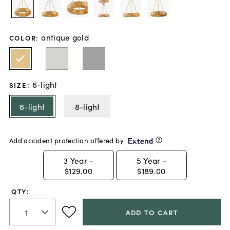
antique gold
COLOR
:
6-light
SIZE
:
6-light
8-light
Add accident protection offered by
3
Year -
5
Year -
$129.00
$189.00
QTY:
ADD TO CART