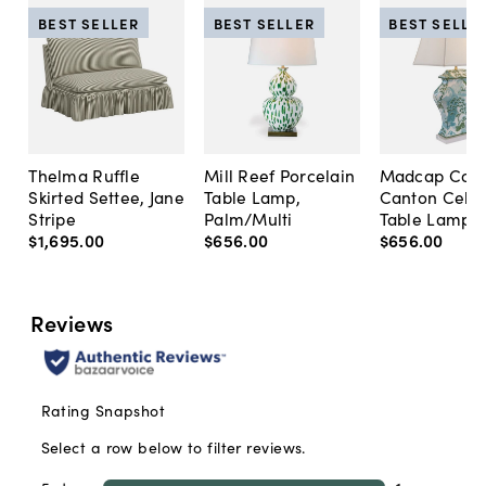
BEST SELLER
BEST SELLER
BEST SELLE
Thelma Ruffle
Mill Reef Porcelain
Madcap Cott
Skirted Settee, Jane
Table Lamp,
Canton Cela
Stripe
Palm/Multi
Table Lamp, 
$1,695
.
00
$656
.
00
$656
.
00