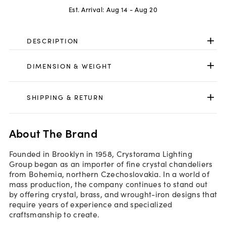
Est. Arrival:
Aug 14 - Aug 20
DESCRIPTION
DIMENSION & WEIGHT
SHIPPING & RETURN
About The Brand
Founded in Brooklyn in 1958, Crystorama Lighting
Group began as an importer of fine crystal chandeliers
from Bohemia, northern Czechoslovakia. In a world of
mass production, the company continues to stand out
by offering crystal, brass, and wrought-iron designs that
require years of experience and specialized
craftsmanship to create.