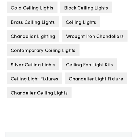
Gold Ceiling Lights
Black Ceiling Lights
Brass Ceiling Lights
Ceiling Lights
Chandelier Lighting
Wrought Iron Chandeliers
Contemporary Ceiling Lights
Silver Ceiling Lights
Ceiling Fan Light Kits
Ceiling Light Fixtures
Chandelier Light Fixture
Chandelier Ceiling Lights