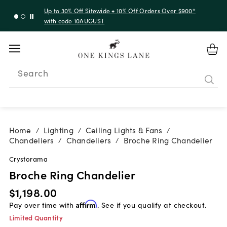
Up to 30% Off Sitewide + 10% Off Orders Over $900*
with code 10AUGUST
Search
Home
Lighting
Ceiling Lights & Fans
/
/
/
Chandeliers
Chandeliers
Broche Ring Chandelier
/
/
Crystorama
Broche Ring Chandelier
$1,198.00
Pay over time with
Affirm
. See if you qualify at checkout.
Limited Quantity