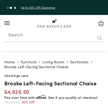
Up to 30% Off Sitewide + 10% Off Orders Over $900*
with code 10AUGUST
Search
Home
Furniture
Living Room
Sectionals
/
/
/
/
Brooke Left-Facing Sectional Chaise
One Kings Lane
Brooke Left-Facing Sectional Chaise
$4,826.50
Pay over time with
Affirm
. See if you qualify at checkout.
30% Off
$6,895.00