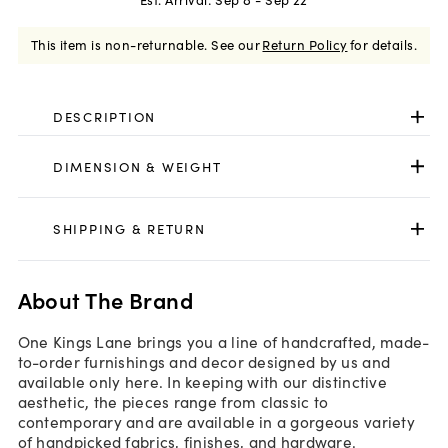
This item is non-returnable.
See our
Return Policy
for details.
DESCRIPTION
DIMENSION & WEIGHT
SHIPPING & RETURN
About The Brand
One Kings Lane brings you a line of handcrafted, made-
to-order furnishings and decor designed by us and
available only here. In keeping with our distinctive
aesthetic, the pieces range from classic to
contemporary and are available in a gorgeous variety
of handpicked fabrics, finishes, and hardware.