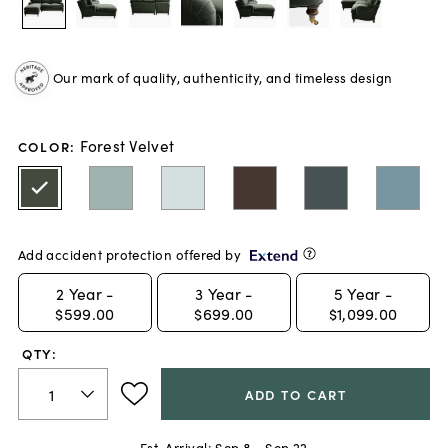
Our mark of quality, authenticity, and timeless design
Forest Velvet
COLOR
:
Add accident protection offered by
2
Year -
3
Year -
5
Year -
$599.00
$699.00
$1,099.00
QTY:
ADD TO CART
Est. Arrival:
Sep 8 - Sep 22