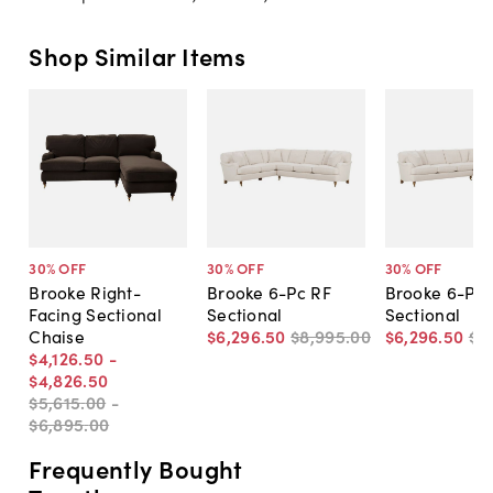
Shop Similar Items
30
% OFF
30
% OFF
30
% OFF
Brooke Right-
Brooke 6-Pc RF
Brooke 6-Pc 
Facing Sectional
Sectional
Sectional
Chaise
$6,296
.
50
$8,995
.
00
$6,296
.
50
$8
$4,126
.
50
-
$4,826
.
50
$5,615
.
00
-
$6,895
.
00
Frequently Bought