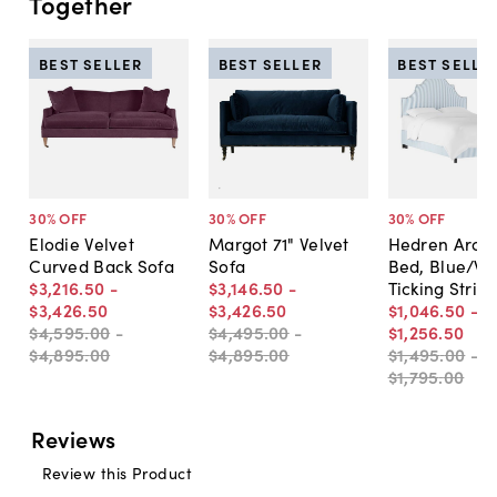
Together
BEST SELLER
BEST SELLER
BEST SELLE
30
% OFF
30
% OFF
30
% OFF
Elodie Velvet
Margot 71" Velvet
Hedren Arch
Curved Back Sofa
Sofa
Bed, Blue/Wh
$3,216
.
50
-
$3,146
.
50
-
Ticking Strip
$3,426
.
50
$3,426
.
50
$1,046
.
50
-
$4,595
.
00
-
$4,495
.
00
-
$1,256
.
50
$4,895
.
00
$4,895
.
00
$1,495
.
00
-
$1,795
.
00