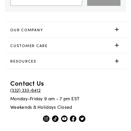
OUR COMPANY
CUSTOMER CARE
RESOURCES
Contact Us
(332) 333-6412
Monday-Friday 9 am - 7 pm EST
Weekends & Holidays Closed