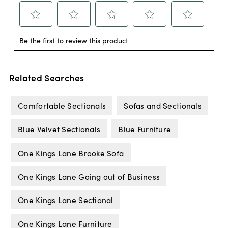
Related Searches
Comfortable Sectionals
Sofas and Sectionals
Blue Velvet Sectionals
Blue Furniture
One Kings Lane Brooke Sofa
One Kings Lane Going out of Business
One Kings Lane Sectional
One Kings Lane Furniture