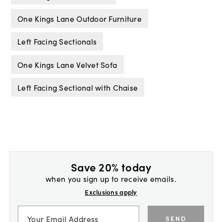
One Kings Lane Outdoor Furniture
Left Facing Sectionals
One Kings Lane Velvet Sofa
Left Facing Sectional with Chaise
Save 20% today
when you sign up to receive emails.
Exclusions apply
SEND