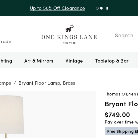
Up to 50% Off Clearance
Search
Trade
ghting
Art & Mirrors
Vintage
Tabletop & Bar
Lamps
Bryant Floor Lamp, Brass
/
Thomas O'Brien F
Bryant Fl
$749.00
Pay over time 
Free Shipping El