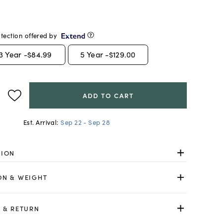
tection offered by
3
Year -
$84.99
5
Year -
$129.00
ADD TO CART
Est. Arrival:
Sep 22 - Sep 28
TION
ON & WEIGHT
 & RETURN