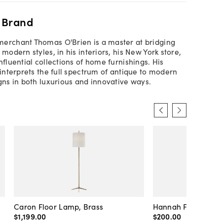
 Brand
erchant Thomas O'Brien is a master at bridging
 modern styles, in his interiors, his New York store,
nfluential collections of home furnishings. His
 interprets the full spectrum of antique to modern
igns in both luxurious and innovative ways.
l
Caron Floor Lamp, Brass
Hannah Floor Lamp
$1,199
.
00
$200
.
00