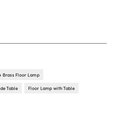
e Brass Floor Lamp
ide Table
Floor Lamp with Table