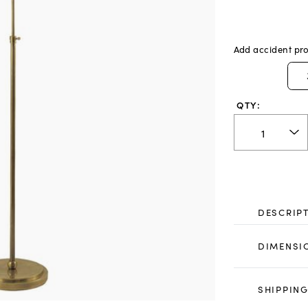
Add accident pro
QTY:
DESCRIP
DIMENSI
SHIPPING