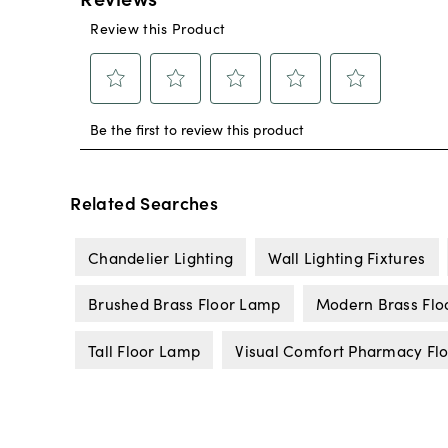
Related Searches
Chandelier Lighting
Wall Lighting Fixtures
Brushed Brass Floor Lamp
Modern Brass Flo
Tall Floor Lamp
Visual Comfort Pharmacy Fl