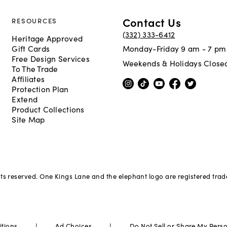
Contact Us
RESOURCES
(332) 333-6412
Heritage Approved
Gift Cards
Monday-Friday 9 am - 7 pm
Free Design Services
Weekends & Holidays Close
To The Trade
Affiliates
Protection Plan
Extend
Product Collections
Site Map
hts reserved. One Kings Lane and the elephant logo are registered tra
|
|
itions
Ad Choices
Do Not Sell or Share My Pers