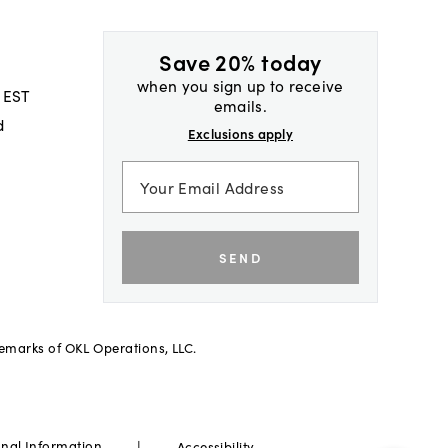
Save 20% today
when you sign up to receive
 EST
emails.
d
Exclusions apply
SEND
demarks of OKL Operations, LLC.
|
onal Information
Accessibility