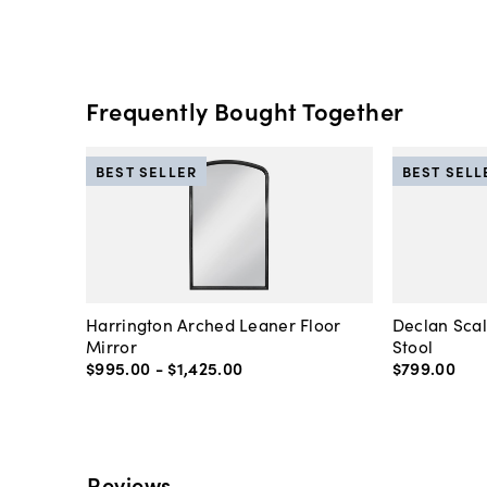
Frequently Bought Together
BEST SELLER
BEST SELL
Harrington Arched Leaner Floor
Declan Sca
Mirror
Stool
$995
.
00
-
$1,425
.
00
$799
.
00