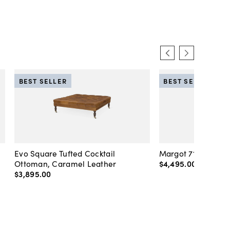
BEST SELLER
BEST SELLER
Evo Square Tufted Cocktail
Margot 71" Velvet 
Ottoman, Caramel Leather
$4,495
.
00
-
$4,89
$3,895
.
00