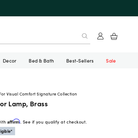
Decor
Bed & Bath
Best-Sellers
Sale
or Visual Comfort Signature Collection
oor Lamp, Brass
with
Affirm
. See if you qualify at checkout.
igible*