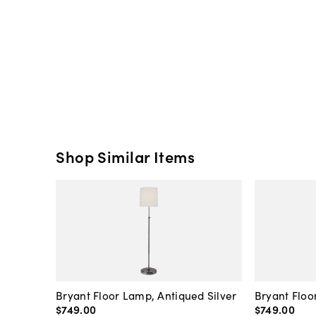
Shop Similar Items
Bryant Floor Lamp, Antiqued Silver
Bryant Floo
$749
.
00
$749
.
00