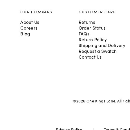
OUR COMPANY
CUSTOMER CARE
About Us
Returns
Careers
Order Status
Blog
FAQs
Return Policy
Shipping and Delivery
Request a Swatch
Contact Us
©
2026
One Kings Lane. All rig
|
Privacy Policy
Terms & Cond