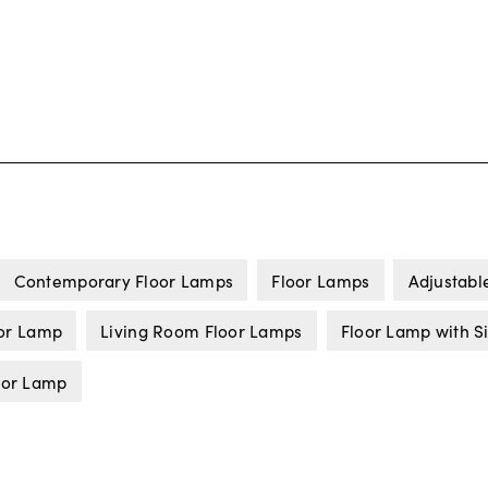
Contemporary Floor Lamps
Floor Lamps
Adjustabl
or Lamp
Living Room Floor Lamps
Floor Lamp with S
oor Lamp