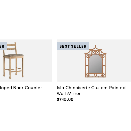
ER
BEST SELLER
lloped Back Counter
Isla Chinoiserie Custom Painted
Wall Mirror
$745
.
00