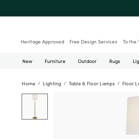
Heritage Approved
Free Design Services
To the 
New
Furniture
Outdoor
Rugs
Li
Home
Lighting
Table & Floor Lamps
Floor 
/
/
/