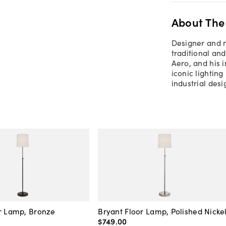
About The
Designer and m
traditional and
Aero, and his i
iconic lighting
industrial des
r Lamp, Bronze
Bryant Floor Lamp, Polished Nicke
$749
.
00