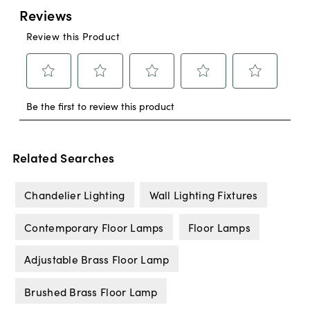
Related Searches
Chandelier Lighting
Wall Lighting Fixtures
Contemporary Floor Lamps
Floor Lamps
Adjustable Brass Floor Lamp
Brushed Brass Floor Lamp