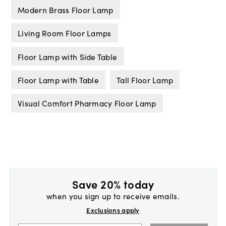
Modern Brass Floor Lamp
Living Room Floor Lamps
Floor Lamp with Side Table
Floor Lamp with Table
Tall Floor Lamp
Visual Comfort Pharmacy Floor Lamp
Save 20% today
when you sign up to receive emails.
Exclusions apply