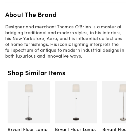
About The Brand
Designer and merchant Thomas O'Brien is a master at
bridging traditional and modern styles, in his interiors,
his New York store, Aero, and his influential collections
of home furnishings. His iconic lighting interprets the
full spectrum of antique to modern industrial designs in
both luxurious and innovative ways.
Shop Similar Items
Bryant Floor Lamp,
Bryant Floor Lamp,
Bryant Floor