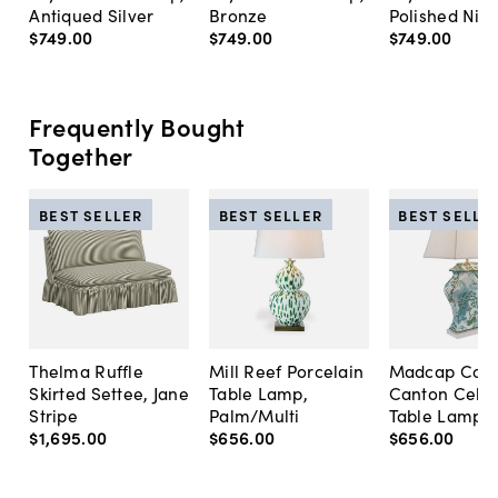
Antiqued Silver
Bronze
Polished Nick
$749
.
00
$749
.
00
$749
.
00
Frequently Bought
Together
BEST SELLER
BEST SELLER
BEST SELLE
Thelma Ruffle
Mill Reef Porcelain
Madcap Cott
Skirted Settee, Jane
Table Lamp,
Canton Cela
Stripe
Palm/Multi
Table Lamp, 
$1,695
.
00
$656
.
00
$656
.
00