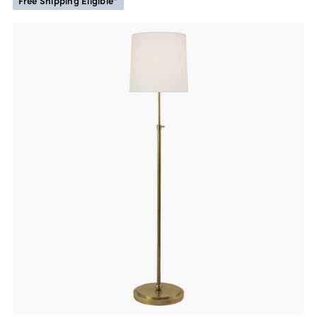
Free Shipping Eligible*