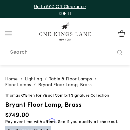
Up to 30% Off Sitewide + 10% Off Orders Over $900*
with code 10AUGUST
Search
Home
Lighting
Table & Floor Lamps
/
/
/
Floor Lamps
Bryant Floor Lamp, Brass
/
Thomas O'Brien For Visual Comfort Signature Collection
Bryant Floor Lamp, Brass
$749.00
Pay over time with
Affirm
. See if you qualify at checkout.