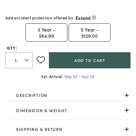
Add accident protection offered by
3
Year -
5
Year -
$84.99
$129.00
QTY:
ADD TO CART
Est. Arrival:
Sep 22 - Sep 28
DESCRIPTION
DIMENSION & WEIGHT
SHIPPING & RETURN