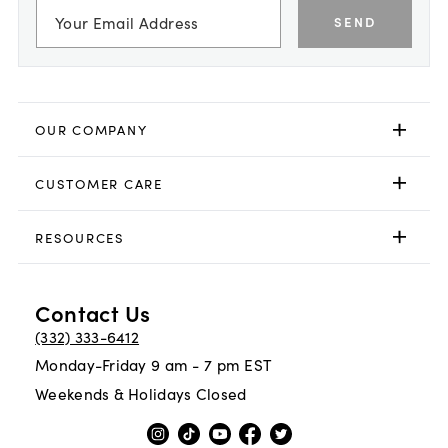
SEND
OUR COMPANY
CUSTOMER CARE
RESOURCES
Contact Us
(332) 333-6412
Monday-Friday 9 am - 7 pm EST
Weekends & Holidays Closed