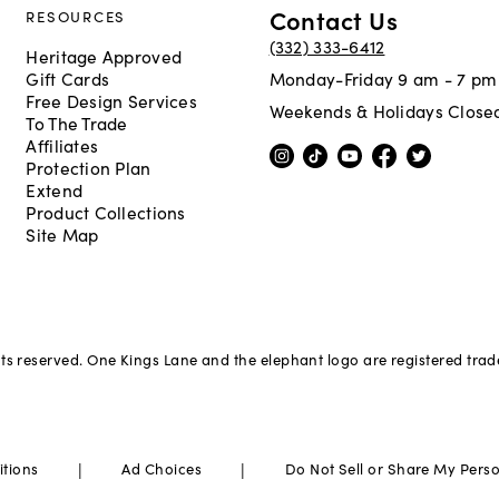
Contact Us
RESOURCES
(332) 333-6412
Heritage Approved
Gift Cards
Monday-Friday 9 am - 7 pm
Free Design Services
Weekends & Holidays Close
To The Trade
Affiliates
Protection Plan
Extend
Product Collections
Site Map
hts reserved. One Kings Lane and the elephant logo are registered tra
|
|
itions
Ad Choices
Do Not Sell or Share My Pers