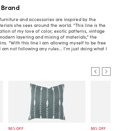
 Brand
furniture and accessories are inspired by the
rials she sees around the world. “This line is the
tion of my love of color, exotic patterns, vintage
 modern layering and mixing of materials," the
ns. "With this line I am allowing myself to be free
 I am not following any rules… I’m just doing what I
50
% OFF
50
% OFF