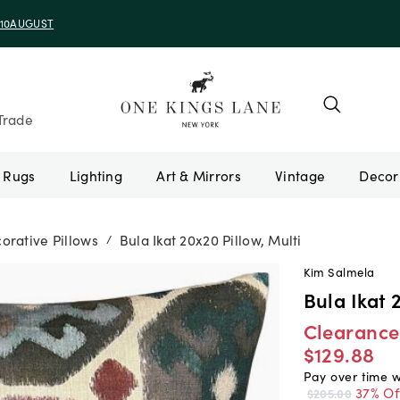
e 10AUGUST
Trade
Rugs
Lighting
Art & Mirrors
Vintage
orative Pillows
Bula Ikat 20x20 Pillow, Multi
/
Kim Salmela
Bula Ikat 
Clearance
$129.88
Pay over time 
37% Of
$205.00