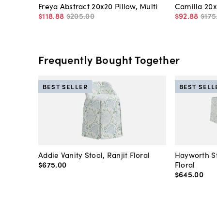
Freya Abstract 20x20 Pillow, Multi
Camilla 20x
$118
.
88
$205
.
00
$92
.
88
$175
Frequently Bought Together
BEST SELLER
BEST SELL
Addie Vanity Stool, Ranjit Floral
Hayworth St
$675
.
00
Floral
$645
.
00