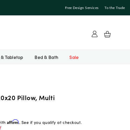
Free Design Services
To the Trade
Bed & Bath
Sale
20x20 Pillow, Multi
with
Affirm
. See if you qualify at checkout.
f