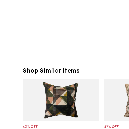
Shop Similar Items
42
% OFF
47
% OFF