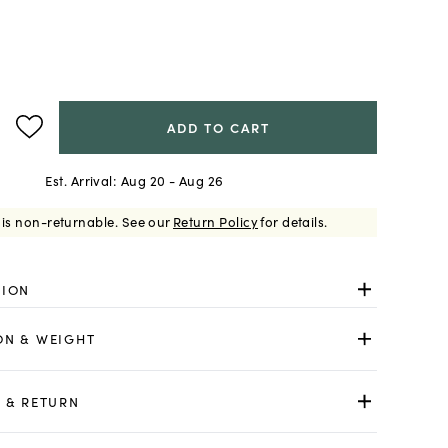
ADD TO CART
Est. Arrival:
Aug 20 - Aug 26
 is non-returnable.
See our
Return Policy
for details.
TION
ON & WEIGHT
 & RETURN