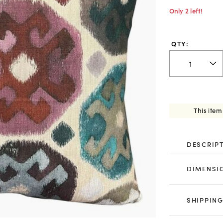
Only 2 left!
QTY:
This item
DESCRIP
DIMENSI
SHIPPING