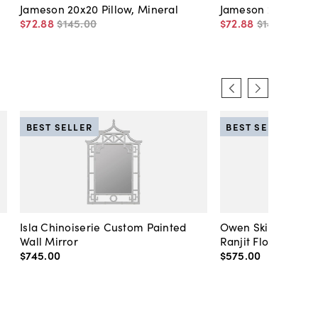
Jameson 20x20 Pillow, Mineral
Jameson 20x20 Pill
$72
.
88
$145
.
00
$72
.
88
$145
.
00
BEST SELLER
BEST SELLER
Isla Chinoiserie Custom Painted
Owen Skirted Slipc
Wall Mirror
Ranjit Floral
$745
.
00
$575
.
00