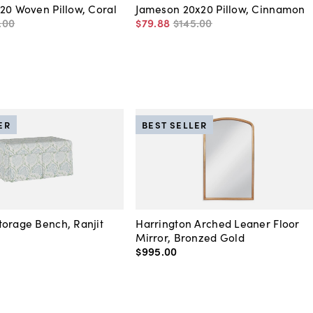
20 Woven Pillow, Coral
Jameson 20x20 Pillow, Cinnamon
.
00
$79
.
88
$145
.
00
ER
BEST SELLER
orage Bench, Ranjit
Harrington Arched Leaner Floor
Mirror, Bronzed Gold
$995
.
00