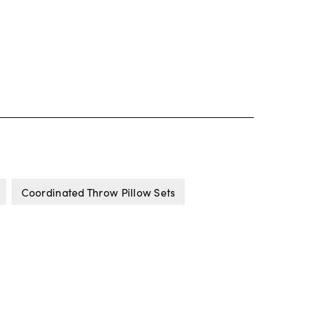
Coordinated Throw Pillow Sets