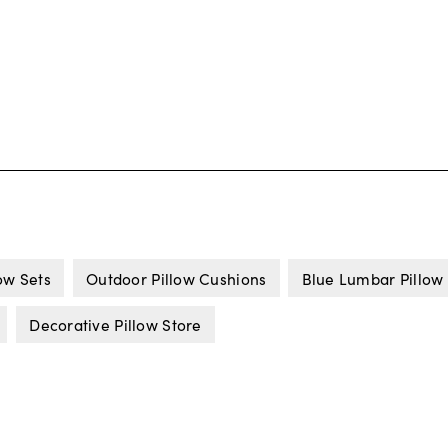
ow Sets
Outdoor Pillow Cushions
Blue Lumbar Pillow
Decorative Pillow Store