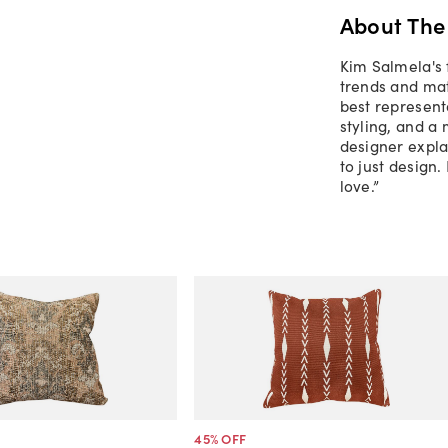
About The
Kim Salmela's 
trends and mate
best representa
styling, and a
designer explai
to just design.
love.”
45
% OFF