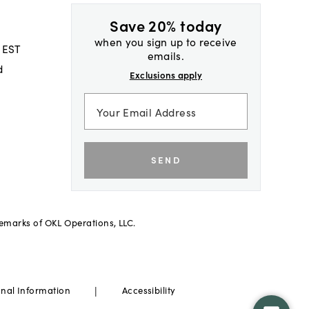
Save 20% today
when you sign up to receive
 EST
emails.
d
Exclusions apply
SEND
demarks of OKL Operations, LLC.
|
onal Information
Accessibility