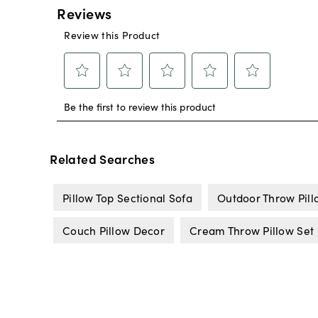
Related Searches
Pillow Top Sectional Sofa
Outdoor Throw Pill
Couch Pillow Decor
Cream Throw Pillow Set