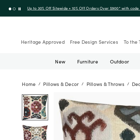
Up to 30% Off Sitewide + 10% Off Orders Over $900* with cod
Heritage Approved
Free Design Services
To the 
New
Furniture
Outdoor
Home
Pillows & Decor
Pillows & Throws
Dec
/
/
/