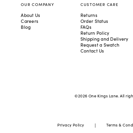
OUR COMPANY
CUSTOMER CARE
About Us
Returns
Careers
Order Status
Blog
FAQs
Return Policy
Shipping and Delivery
Request a Swatch
Contact Us
©
2026
One Kings Lane. All rig
|
Privacy Policy
Terms & Cond