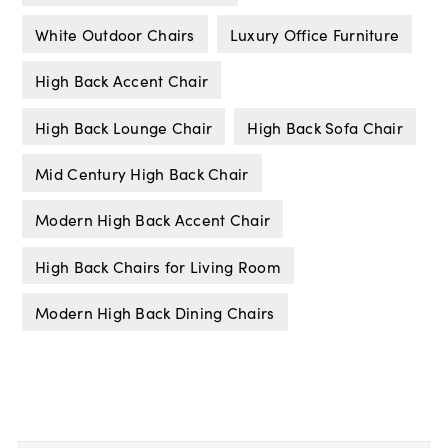
White Outdoor Chairs
Luxury Office Furniture
High Back Accent Chair
High Back Lounge Chair
High Back Sofa Chair
Mid Century High Back Chair
Modern High Back Accent Chair
High Back Chairs for Living Room
Modern High Back Dining Chairs