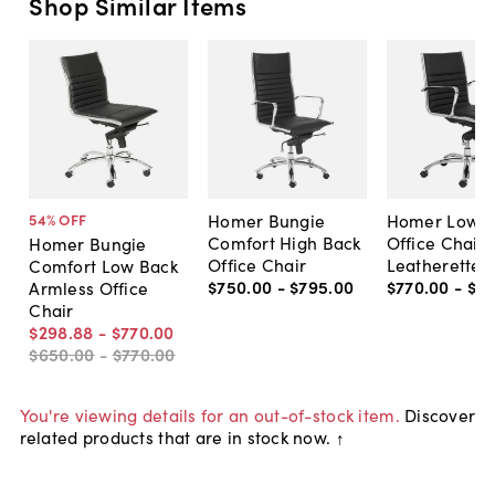
Shop Similar Items
Homer Bungie
Homer Low B
54
% OFF
Comfort High Back
Office Chair,
Homer Bungie
Office Chair
Leatherette
Comfort Low Back
$750
.
00
-
$795
.
00
$770
.
00
-
$8
Armless Office
Chair
$298
.
88
-
$770
.
00
$650
.
00
-
$770
.
00
You're viewing details for an out-of-stock item.
Discover
related products that are in stock now. ↑