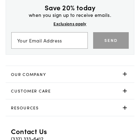
Save 20% today
when you sign up to receive emails.
Exclusions apply
SEND
OUR COMPANY
CUSTOMER CARE
RESOURCES
Contact Us
(332) 333-6412