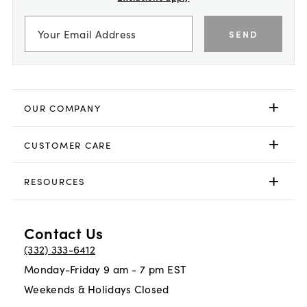
SEND
OUR COMPANY
CUSTOMER CARE
RESOURCES
Contact Us
(332) 333-6412
Monday-Friday 9 am - 7 pm EST
Weekends & Holidays Closed