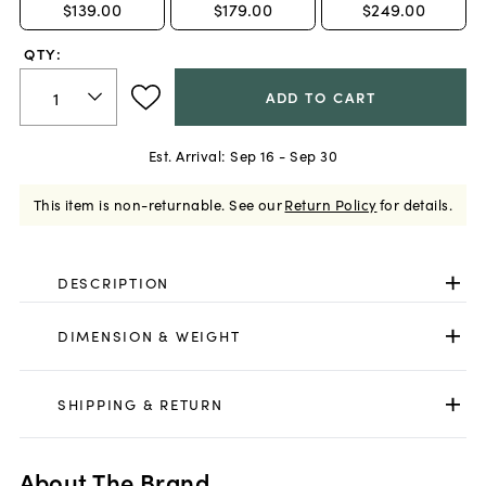
$139.00
$179.00
$249.00
QTY:
ADD TO CART
Est. Arrival:
Sep 16 - Sep 30
This item is non-returnable.
See our
Return Policy
for details.
DESCRIPTION
DIMENSION & WEIGHT
SHIPPING & RETURN
About The Brand