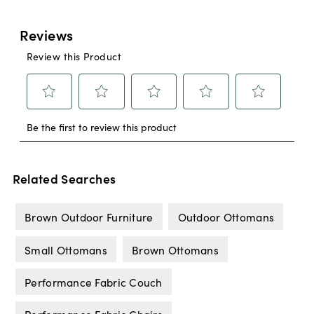
Related Searches
Brown Outdoor Furniture
Outdoor Ottomans
Small Ottomans
Brown Ottomans
Performance Fabric Couch