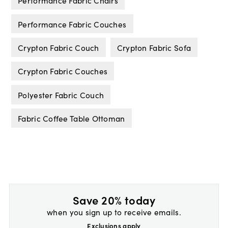
Performance Fabric Chairs
Performance Fabric Couches
Crypton Fabric Couch
Crypton Fabric Sofa
Crypton Fabric Couches
Polyester Fabric Couch
Fabric Coffee Table Ottoman
Save 20% today
when you sign up to receive emails.
Exclusions apply