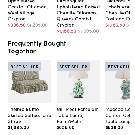
Upholstered
Rectangular
Rectangular
Cocktail Ottoman,
Upholstered Raised
Upholstered
West Village
Chenille Ottoman,
Chenille Ott
Crypton
Queens Gambit
Positano Cry
$906
.
50
$1,295
.
00
Crypton
$1,186
.
50
$1,
$1,186
.
50
$1,695
.
00
Frequently Bought
Together
BEST SELLER
BEST SELLER
BEST SELLE
Thelma Ruffle
Mill Reef Porcelain
Madcap Cott
Skirted Settee, Jane
Table Lamp,
Canton Cela
Stripe
Palm/Multi
Table Lamp, 
$1,695
.
00
$656
.
00
$656
.
00