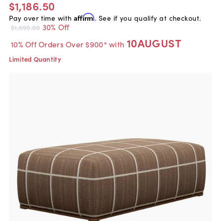
$1,186.50
Pay over time with
Affirm
. See if you qualify at checkout.
30% Off
$1,695.00
10AUGUST
10% Off Orders Over $900* with
Limited Quantity