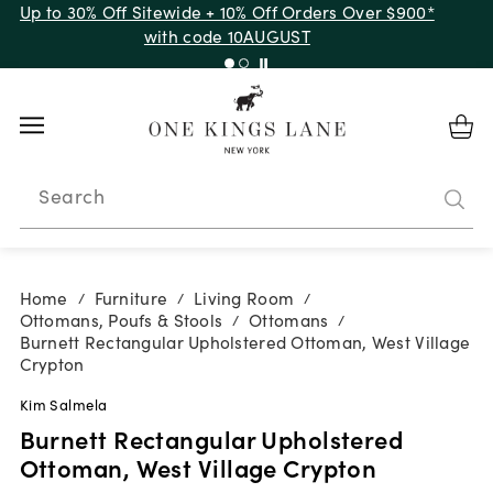
Up to 30% Off Sitewide + 10% Off Orders Over $900*
with code 10AUGUST
Search
Home
Furniture
Living Room
/
/
/
Ottomans, Poufs & Stools
Ottomans
/
/
Burnett Rectangular Upholstered Ottoman, West Village
Crypton
Kim Salmela
Burnett Rectangular Upholstered
Ottoman, West Village Crypton