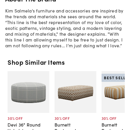
Kim Salmela's furniture and accessories are inspired by
the trends and materials she sees around the world.
“This line is the best representation of my love of color,
exotic patterns, vintage styling, and a modern layering
and mixing of materials," the designer explains. "With
this line I am allowing myself to be free to just design. I
am not following any rules… I’m just doing what I love.”
Shop Similar Items
BEST SELLE
30
% OFF
30
% OFF
30
% OFF
Devi 36" Round
Burnett
Burnett