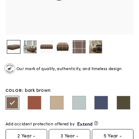
Our mark of quality, authenticity, and timeless design
bark brown
COLOR
:
Add accident protection offered by
2
Year -
3
Year -
5
Year -