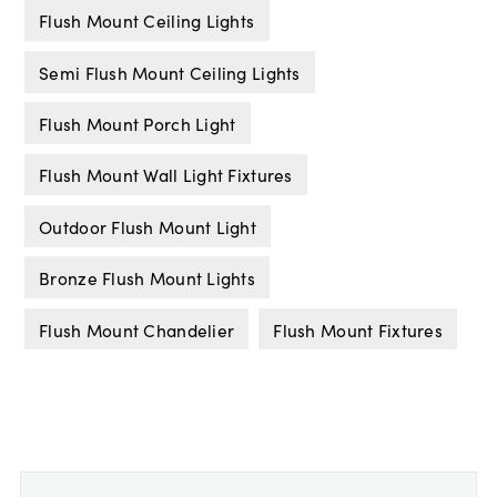
Flush Mount Ceiling Lights
Semi Flush Mount Ceiling Lights
Flush Mount Porch Light
Flush Mount Wall Light Fixtures
Outdoor Flush Mount Light
Bronze Flush Mount Lights
Flush Mount Chandelier
Flush Mount Fixtures