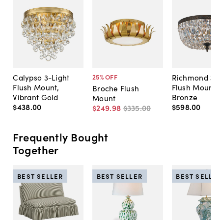
Calypso 3-Light
Richmond 3-L
25
% OFF
Flush Mount,
Flush Mount,
Broche Flush
Vibrant Gold
Bronze
Mount
$438
.
00
$598
.
00
$249
.
98
$335
.
00
Frequently Bought
Together
BEST SELLER
BEST SELLER
BEST SELLE