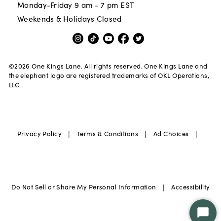
Monday-Friday 9 am - 7 pm EST
Weekends & Holidays Closed
©
2026
One Kings Lane. All rights reserved. One Kings Lane and
the elephant logo are registered trademarks of OKL Operations,
LLC.
|
|
|
Privacy Policy
Terms & Conditions
Ad Choices
|
Do Not Sell or Share My Personal Information
Accessibility
Star