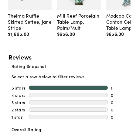
Thelma Ruffle
Mill Reef Porcelain
Madcap Cott
Skirted Settee, Jane
Table Lamp,
Canton Cela
Stripe
Palm/Multi
Table Lamp, 
$1,695
.
00
$656
.
00
$656
.
00