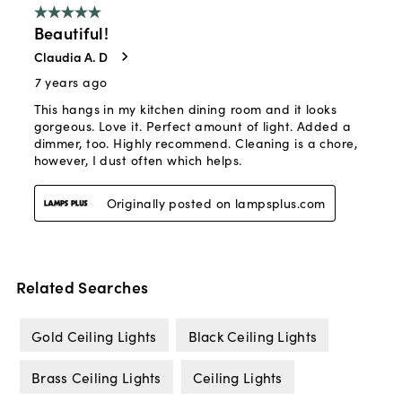
Related Searches
Gold Ceiling Lights
Black Ceiling Lights
Brass Ceiling Lights
Ceiling Lights