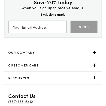
Save 20% today
when you sign up to receive emails.
Exclusions apply
SEND
OUR COMPANY
CUSTOMER CARE
RESOURCES
Contact Us
(332) 333-6412