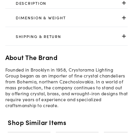
DESCRIPTION
DIMENSION & WEIGHT
SHIPPING & RETURN
About The Brand
Founded in Brooklyn in 1958, Crystorama Lighting
Group began as an importer of fine crystal chandeliers
from Bohemia, northern Czechoslovakia. In a world of
mass production, the company continues to stand out
by offering crystal, brass, and wrought-iron designs that
require years of experience and specialized
craftsmanship to create.
Shop Similar Items