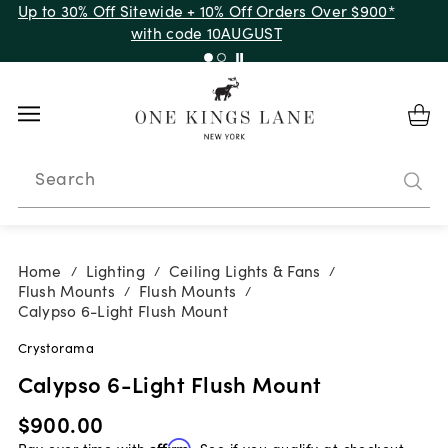
Up to 30% Off Sitewide + 10% Off Orders Over $900*
with code 10AUGUST
Search
Home
Lighting
Ceiling Lights & Fans
/
/
/
Flush Mounts
Flush Mounts
/
/
Calypso 6-Light Flush Mount
Crystorama
Calypso 6-Light Flush Mount
$900.00
Pay over time with
Affirm
. See if you qualify at checkout.