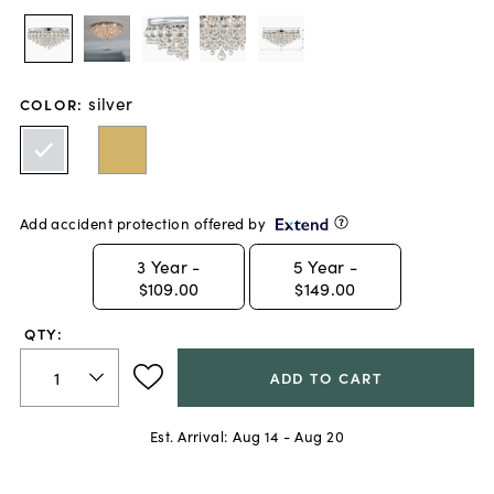
silver
COLOR
:
Add accident protection offered by
3
Year -
5
Year -
$109.00
$149.00
QTY:
ADD TO CART
Est. Arrival:
Aug 14 - Aug 20