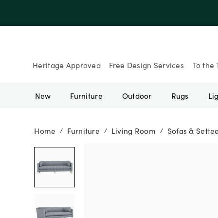
Up to 30% Of
Heritage Approved
Free Design Services
To the 
New
Furniture
Outdoor
Rugs
Li
Home
Furniture
Living Room
Sofas & Sette
/
/
/