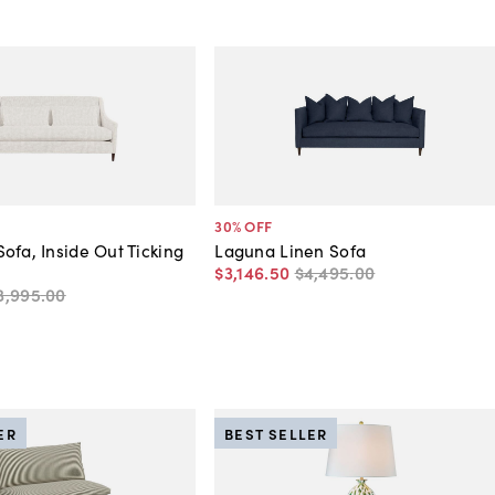
30
% OFF
ofa, Inside Out Ticking
Laguna Linen Sofa
$3,146
.
50
$4,495
.
00
3,995
.
00
ER
BEST SELLER