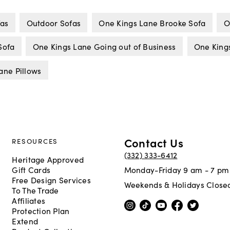
fas
Outdoor Sofas
One Kings Lane Brooke Sofa
O
Sofa
One Kings Lane Going out of Business
One King
ane Pillows
Contact Us
RESOURCES
(332) 333-6412
Heritage Approved
Gift Cards
Monday-Friday 9 am - 7 pm
Free Design Services
Weekends & Holidays Close
To The Trade
Affiliates
Protection Plan
Extend