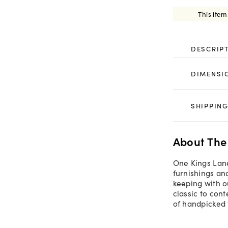
This item
DESCRIP
DIMENSI
SHIPPING
About The
One Kings Lane
furnishings an
keeping with o
classic to con
of handpicked 