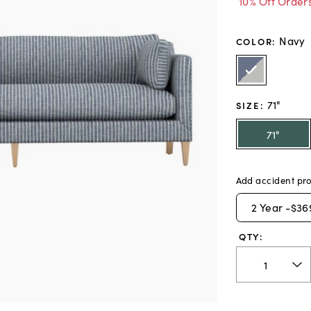
10% Off Order
Navy
COLOR
:
71"
SIZE
:
71"
Add accident pro
2
Year -
$36
QTY: