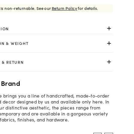
 is non-returnable.
See our
Return Policy
for details.
TION
ON & WEIGHT
 & RETURN
 Brand
 brings you a line of handcrafted, made-to-order
d decor designed by us and available only here. In
ur distinctive aesthetic, the pieces range from
temporary and are available in a gorgeous variety
fabrics, finishes, and hardware.