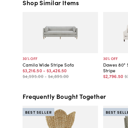
Shop Similar Items
30
% OFF
30
% OFF
Camila Wide Stripe Sofa
Dawes 80" S
$3,216
.
50
-
$3,426
.
50
Stripe
$4,595
.
00
-
$4,895
.
00
$2,796
.
50
$
Frequently Bought Together
BEST SELLER
BEST SELL