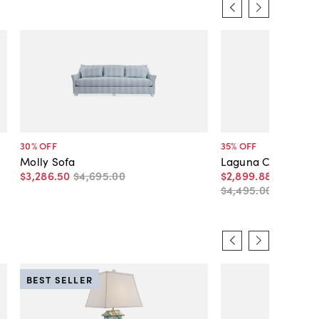
30
% OFF
35
% OFF
Molly Sofa
Laguna Crypton S
$3,286
.
50
$4,695
.
00
$2,899
.
88
-
$3,146
.
$4,495
.
00
-
$4,49
BEST SELLER