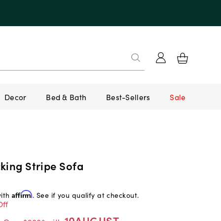
Decor
Bed & Bath
Best-Sellers
Sale
king Stripe Sofa
with
Affirm
. See if you qualify at checkout.
Off
10AUGUST