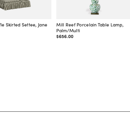
le Skirted Settee, Jane
Mill Reef Porcelain Table Lamp,
Palm/Multi
$656
.
00