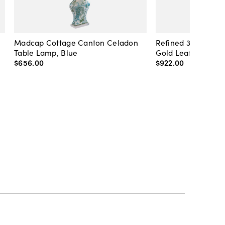
Madcap Cottage Canton Celadon
Refined 36" Round 
Table Lamp, Blue
Gold Leaf
$656
.
00
$922
.
00