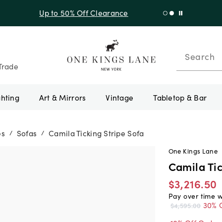
f Sitewide + 10% Off Orders Over $900* with code 10AUGUST
Search
Trade
ghting
Art & Mirrors
Vintage
Tabletop & Bar
es
Sofas
Camila Ticking Stripe Sofa
/
/
One Kings Lane
Camila Tic
$3,216.50
Pay over time 
30% 
$4,595.00