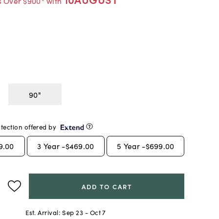
s Over $900* with
90"
tection offered by
9.00
3
Year -
$469.00
5
Year -
$699.00
ADD TO CART
Est. Arrival:
Sep 23 - Oct 7