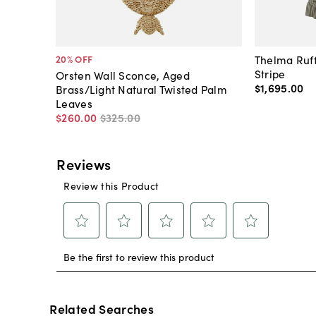
Thelma Ruff
20
% OFF
Stripe
Orsten Wall Sconce, Aged
$1,695
.
00
Brass/Light Natural Twisted Palm
Leaves
$260
.
00
$325
.
00
Related Searches