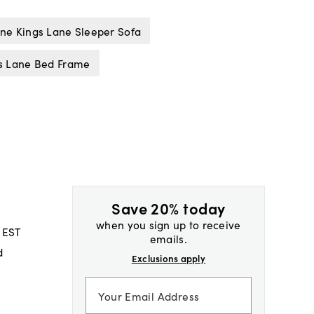
ne Kings Lane Sleeper Sofa
s Lane Bed Frame
Save 20% today
when you sign up to receive
 EST
emails.
d
Exclusions apply