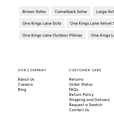
Brown Sofas
Camelback Sofas
Large So
One Kings Lane Sofa
One Kings Lane Velvet 
One Kings Lane Outdoor Pillows
One Kings L
OUR COMPANY
CUSTOMER CARE
About Us
Returns
Careers
Order Status
Blog
FAQs
Return Policy
Shipping and Delivery
Request a Swatch
Contact Us