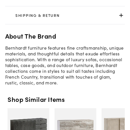
SHIPPING & RETURN
About The Brand
Bernhardt furniture features fine craftsmanship, unique
materials, and thoughtful details that exude effortless
sophistication. With a range of luxury sofas, occasional
tables, case goods, and outdoor furniture, Bernhardt
collections come in styles to suit all tastes including
French Country, transitional with touches of glam,
rustic, classic, and more.
Shop Similar Items