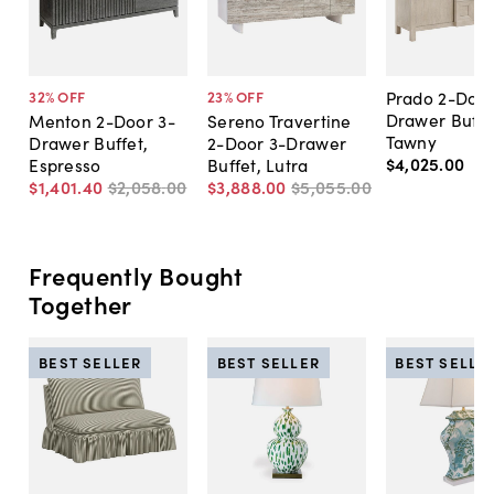
Prado 2-Door
32
% OFF
23
% OFF
Drawer Buffe
Menton 2-Door 3-
Sereno Travertine
Tawny
Drawer Buffet,
2-Door 3-Drawer
$4,025
.
00
Espresso
Buffet, Lutra
$1,401
.
40
$2,058
.
00
$3,888
.
00
$5,055
.
00
Frequently Bought
Together
BEST SELLER
BEST SELLER
BEST SELLE