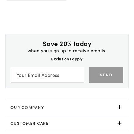
Save 20% today
when you sign up to receive emails.
Exclusions apply
SEND
OUR COMPANY
CUSTOMER CARE