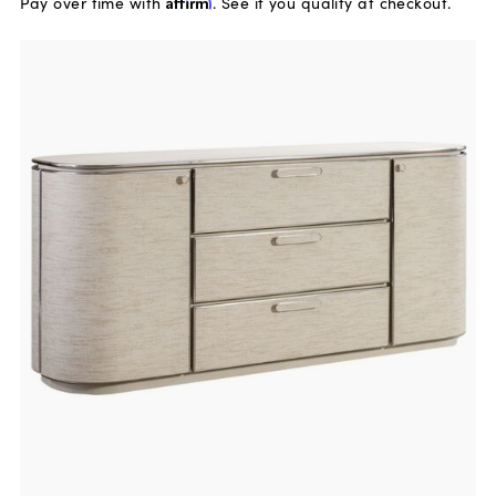
Pay over time with
Affirm
. See if you qualify at checkout.