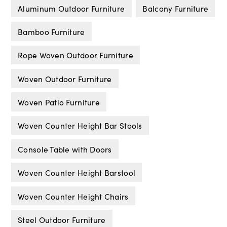
Aluminum Outdoor Furniture
Balcony Furniture
Bamboo Furniture
Rope Woven Outdoor Furniture
Woven Outdoor Furniture
Woven Patio Furniture
Woven Counter Height Bar Stools
Console Table with Doors
Woven Counter Height Barstool
Woven Counter Height Chairs
Steel Outdoor Furniture