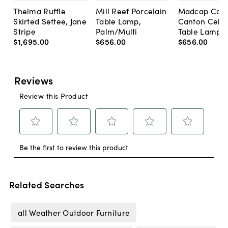
Thelma Ruffle
Mill Reef Porcelain
Madcap Cott
Skirted Settee, Jane
Table Lamp,
Canton Cela
Stripe
Palm/Multi
Table Lamp, 
$1,695
.
00
$656
.
00
$656
.
00
Related Searches
all Weather Outdoor Furniture