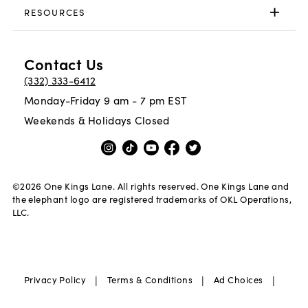
RESOURCES
Contact Us
(332) 333-6412
Monday-Friday 9 am - 7 pm EST
Weekends & Holidays Closed
©
2026
One Kings Lane. All rights reserved. One Kings Lane and
the elephant logo are registered trademarks of OKL Operations,
LLC.
|
|
|
Privacy Policy
Terms & Conditions
Ad Choices