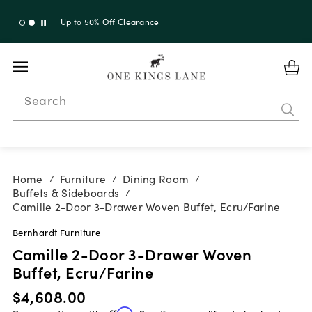
Up to 30% Off Sitewide + 10% Off Orders Over $900*
with code 10AUGUST
Search
Home
Furniture
Dining Room
/
/
/
Buffets & Sideboards
/
Camille 2-Door 3-Drawer Woven Buffet, Ecru/Farine
Bernhardt Furniture
Camille 2-Door 3-Drawer Woven
Buffet, Ecru/Farine
$4,608.00