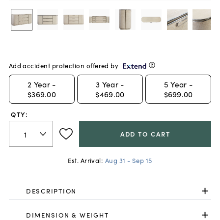
Add accident protection offered by
2
Year -
3
Year -
5
Year -
$369.00
$469.00
$699.00
QTY:
ADD TO CART
Est. Arrival:
Aug 31 - Sep 15
DESCRIPTION
DIMENSION & WEIGHT