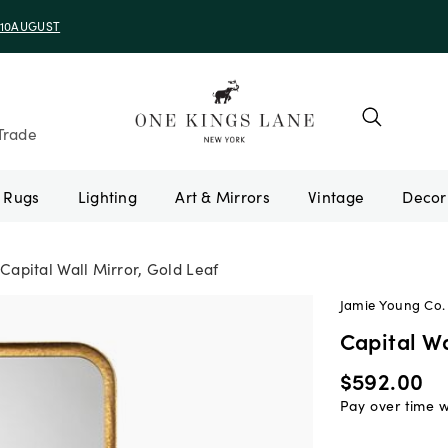
e 10AUGUST
Trade
Rugs
Lighting
Art & Mirrors
Vintage
Capital Wall Mirror, Gold Leaf
Jamie Young Co.
Capital Wa
$592.00
Pay over time 