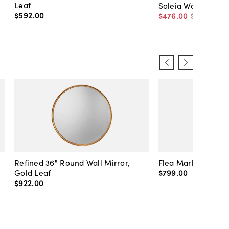
Leaf
Soleia Wall Mirror,
$592
.
00
$476
.
00
$560
.
00
Refined 36" Round Wall Mirror,
Flea Market Lanter
Gold Leaf
$799
.
00
$922
.
00