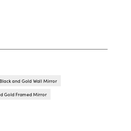
Black and Gold Wall Mirror
nd Gold Framed Mirror