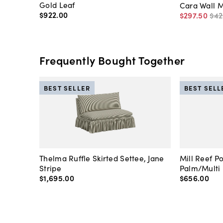
Gold Leaf
Cara Wall M
$922
.
00
$297
.
50
$42
Frequently Bought Together
BEST SELLER
BEST SELL
Thelma Ruffle Skirted Settee, Jane
Mill Reef P
Stripe
Palm/Multi
$1,695
.
00
$656
.
00