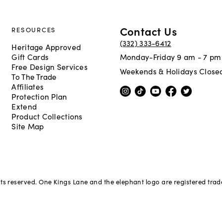
Contact Us
RESOURCES
(332) 333-6412
Heritage Approved
Gift Cards
Monday-Friday 9 am - 7 pm
Free Design Services
Weekends & Holidays Close
To The Trade
Affiliates
Protection Plan
Extend
Product Collections
Site Map
hts reserved. One Kings Lane and the elephant logo are registered tra