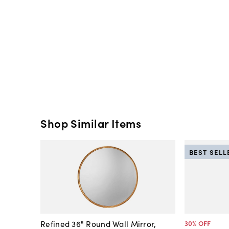
Shop Similar Items
BEST SELL
Refined 36" Round Wall Mirror,
30
% OFF