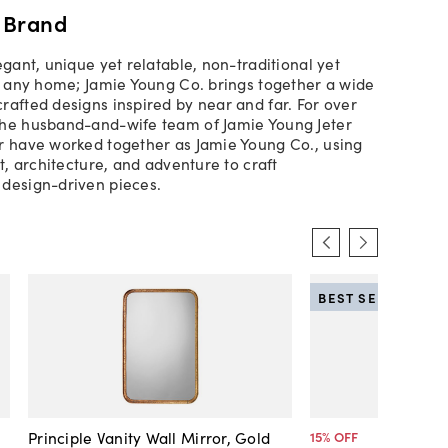
 Brand
egant, unique yet relatable, non-traditional yet
th any home; Jamie Young Co. brings together a wide
rafted designs inspired by near and far. For over
the husband-and-wife team of Jamie Young Jeter
r have worked together as Jamie Young Co., using
rt, architecture, and adventure to craft
design-driven pieces.
BEST SELLER
Principle Vanity Wall Mirror, Gold
15
% OFF