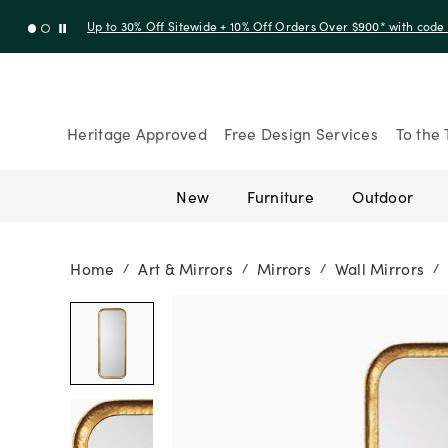
Up to 30% Off Sitewide + 10% Off Orders Over $900* with cod
Heritage Approved
Free Design Services
To the 
New
Furniture
Outdoor
Home
Art & Mirrors
Mirrors
Wall Mirrors
/
/
/
/