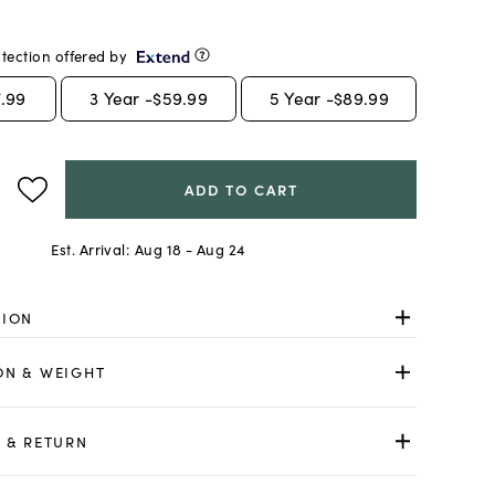
tection offered by
.99
3
Year -
$59.99
5
Year -
$89.99
ADD TO CART
Est. Arrival:
Aug 18 - Aug 24
TION
ON & WEIGHT
 & RETURN