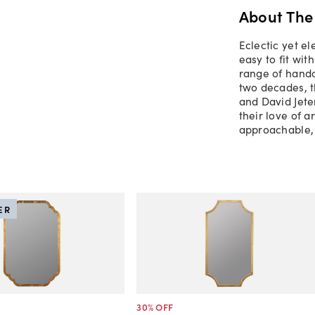
About The
Eclectic yet el
easy to fit wi
range of handc
two decades, 
and David Jete
their love of a
approachable, 
ER
30
% OFF