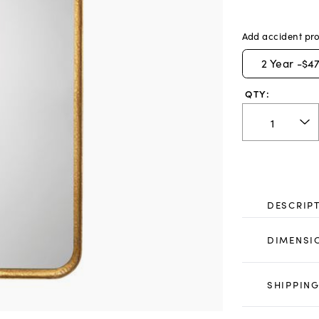
Add accident pro
2
Year -
$47
QTY:
DESCRIP
DIMENSI
SHIPPING