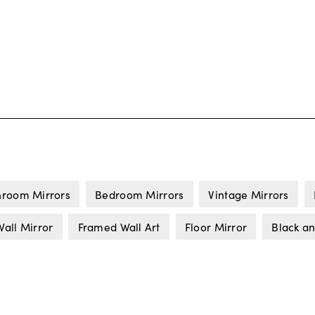
hroom Mirrors
Bedroom Mirrors
Vintage Mirrors
all Mirror
Framed Wall Art
Floor Mirror
Black a