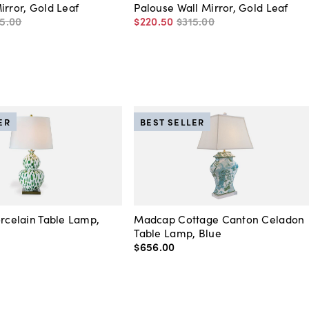
irror, Gold Leaf
Palouse Wall Mirror, Gold Leaf
5
.
00
$220
.
50
$315
.
00
ER
BEST SELLER
orcelain Table Lamp,
Madcap Cottage Canton Celadon
Table Lamp, Blue
$656
.
00