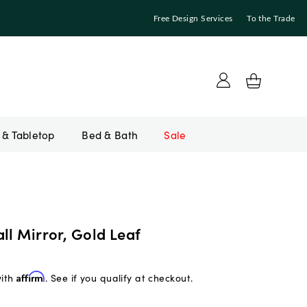
Free Design Services
To the Trade
Bed & Bath
Sale
ll Mirror, Gold Leaf
with
Affirm
. See if you qualify at checkout.