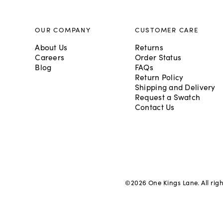
OUR COMPANY
CUSTOMER CARE
About Us
Returns
Careers
Order Status
Blog
FAQs
Return Policy
Shipping and Delivery
Request a Swatch
Contact Us
©
2026
One Kings Lane. All rig