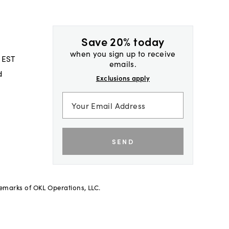
Save 20% today
when you sign up to receive
 EST
emails.
d
Exclusions apply
SEND
demarks of OKL Operations, LLC.