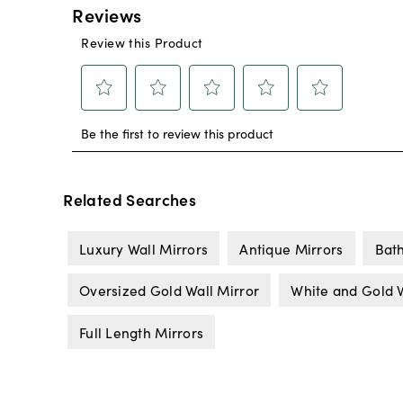
Related Searches
Luxury Wall Mirrors
Antique Mirrors
Bat
Oversized Gold Wall Mirror
White and Gold W
Full Length Mirrors