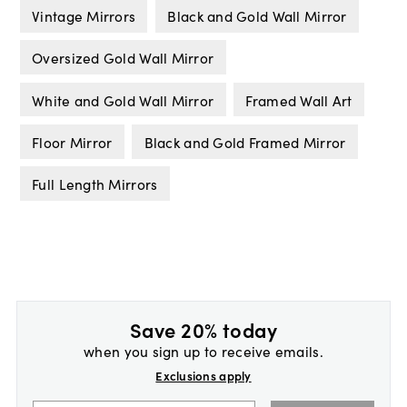
Vintage Mirrors
Black and Gold Wall Mirror
Oversized Gold Wall Mirror
White and Gold Wall Mirror
Framed Wall Art
Floor Mirror
Black and Gold Framed Mirror
Full Length Mirrors
Save 20% today
when you sign up to receive emails.
Exclusions apply