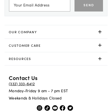
SEND
OUR COMPANY
CUSTOMER CARE
RESOURCES
Contact Us
(332) 333-6412
Monday-Friday 9 am - 7 pm EST
Weekends & Holidays Closed