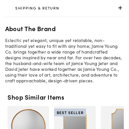
SHIPPING & RETURN
About The Brand
Eclectic yet elegant, unique yet relatable, non-
traditional yet easy to fit with any home; Jamie Young
Co. brings together a wide range of handcrafted
designs inspired by near and far. For over two decades,
the husband-and-wife team of Jamie Young Jeter and
David Jeter have worked together as Jamie Young Co.,
using their love of art, architecture, and adventure to
craft approachable, design-driven pieces.
Shop Similar Items
BEST SELLER