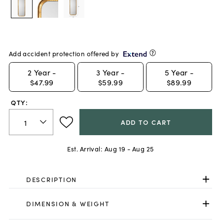
Add accident protection offered by
2
Year -
3
Year -
5
Year -
$47.99
$59.99
$89.99
QTY:
ADD TO CART
Est. Arrival:
Aug 19 - Aug 25
DESCRIPTION
DIMENSION & WEIGHT