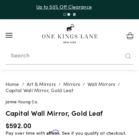
Up to 30% Off Sitewide + 10% Off Orders Over $900*
with code 10AUGUST
Search
Home
Art & Mirrors
Mirrors
Wall Mirrors
/
/
/
/
Capital Wall Mirror, Gold Leaf
Jamie Young Co.
Capital Wall Mirror, Gold Leaf
$592.00
Pay over time with
Affirm
. See if you qualify at checkout.