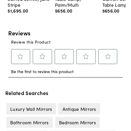
Stripe
Palm/Multi
Table Lamp, 
$1,695
.
00
$656
.
00
$656
.
00
Related Searches
Luxury Wall Mirrors
Antique Mirrors
Bathroom Mirrors
Bedroom Mirrors