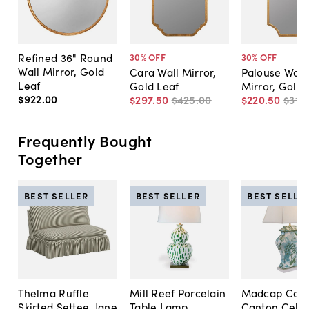
Refined 36" Round
30
% OFF
30
% OFF
Wall Mirror, Gold
Cara Wall Mirror,
Palouse Wall
Leaf
Gold Leaf
Mirror, Gold 
$922
.
00
$297
.
50
$425
.
00
$220
.
50
$315
.
Frequently Bought
Together
BEST SELLER
BEST SELLER
BEST SELLE
Thelma Ruffle
Mill Reef Porcelain
Madcap Cott
Skirted Settee, Jane
Table Lamp,
Canton Cela