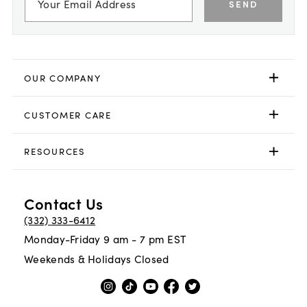
SEND
OUR COMPANY
CUSTOMER CARE
RESOURCES
Contact Us
(332) 333-6412
Monday-Friday 9 am - 7 pm EST
Weekends & Holidays Closed