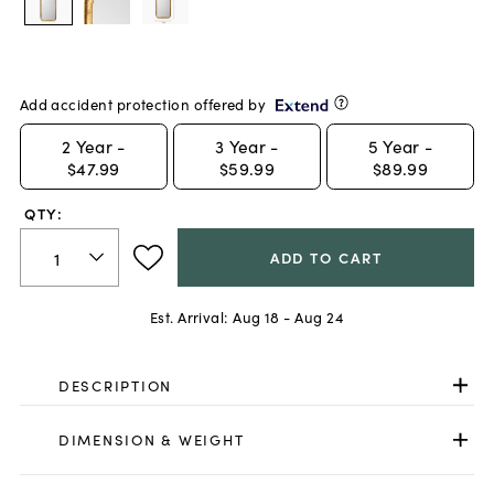
Add accident protection offered by
2
Year -
3
Year -
5
Year -
$47.99
$59.99
$89.99
QTY:
ADD TO CART
Est. Arrival:
Aug 18 - Aug 24
DESCRIPTION
DIMENSION & WEIGHT