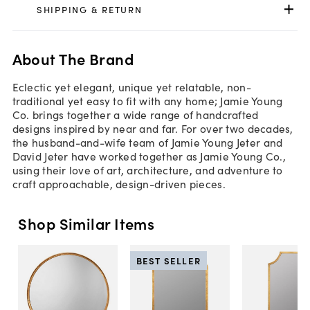
SHIPPING & RETURN
About The Brand
Eclectic yet elegant, unique yet relatable, non-
traditional yet easy to fit with any home; Jamie Young
Co. brings together a wide range of handcrafted
designs inspired by near and far. For over two decades,
the husband-and-wife team of Jamie Young Jeter and
David Jeter have worked together as Jamie Young Co.,
using their love of art, architecture, and adventure to
craft approachable, design-driven pieces.
Shop Similar Items
BEST SELLER