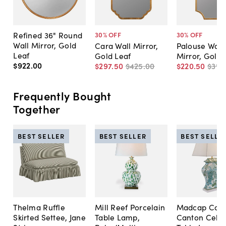
Refined 36" Round
30
% OFF
30
% OFF
Wall Mirror, Gold
Cara Wall Mirror,
Palouse Wall
Leaf
Gold Leaf
Mirror, Gold 
$922
.
00
$297
.
50
$425
.
00
$220
.
50
$315
.
Frequently Bought
Together
BEST SELLER
BEST SELLER
BEST SELLE
Thelma Ruffle
Mill Reef Porcelain
Madcap Cott
Skirted Settee, Jane
Table Lamp,
Canton Cela