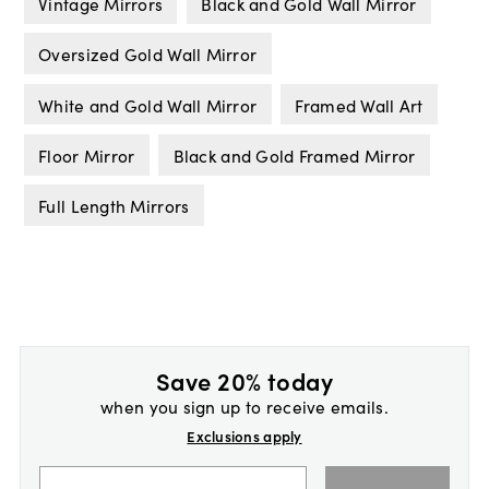
Vintage Mirrors
Black and Gold Wall Mirror
Oversized Gold Wall Mirror
White and Gold Wall Mirror
Framed Wall Art
Floor Mirror
Black and Gold Framed Mirror
Full Length Mirrors
Save 20% today
when you sign up to receive emails.
Exclusions apply