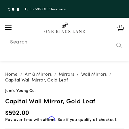
Up to 50% Off Clearance
Search
Home
Art & Mirrors
Mirrors
Wall Mirrors
/
/
/
/
Capital Wall Mirror, Gold Leaf
Jamie Young Co.
Capital Wall Mirror, Gold Leaf
$592.00
Pay over time with
Affirm
. See if you qualify at checkout.