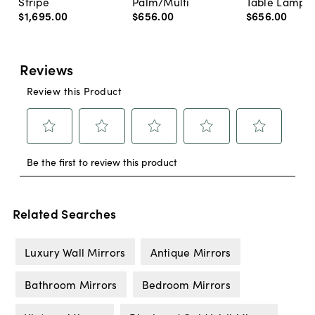
Stripe
Palm/Multi
Table Lamp, 
$1,695
.
00
$656
.
00
$656
.
00
Related Searches
Luxury Wall Mirrors
Antique Mirrors
Bathroom Mirrors
Bedroom Mirrors