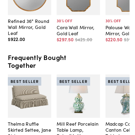
Refined 36" Round
30
% OFF
30
% OFF
Wall Mirror, Gold
Cara Wall Mirror,
Palouse Wall
Leaf
Gold Leaf
Mirror, Gold 
$922
.
00
$297
.
50
$425
.
00
$220
.
50
$315
.
Frequently Bought
Together
BEST SELLER
BEST SELLER
BEST SELLE
Thelma Ruffle
Mill Reef Porcelain
Madcap Cott
Skirted Settee, Jane
Table Lamp,
Canton Cela