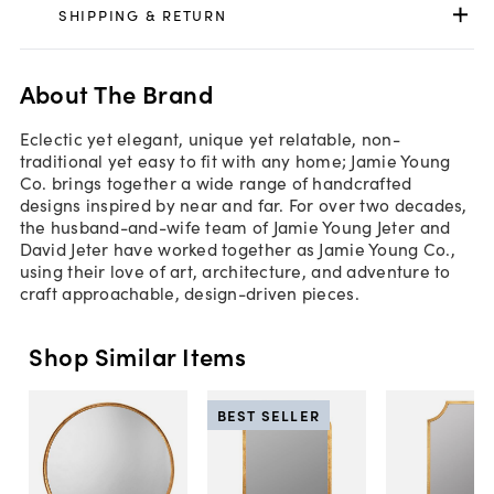
SHIPPING & RETURN
About The Brand
Eclectic yet elegant, unique yet relatable, non-
traditional yet easy to fit with any home; Jamie Young
Co. brings together a wide range of handcrafted
designs inspired by near and far. For over two decades,
the husband-and-wife team of Jamie Young Jeter and
David Jeter have worked together as Jamie Young Co.,
using their love of art, architecture, and adventure to
craft approachable, design-driven pieces.
Shop Similar Items
BEST SELLER