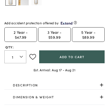
Add accident protection offered by
2
Year -
3
Year -
5
Year -
$47.99
$59.99
$89.99
QTY:
ADD TO CART
Est. Arrival:
Aug 17 - Aug 21
DESCRIPTION
DIMENSION & WEIGHT