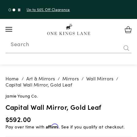
Up to 30% Off Sitewide + 10% Off Orders Over $900*
with code 10AUGUST
Search
Home
Art & Mirrors
Mirrors
Wall Mirrors
/
/
/
/
Capital Wall Mirror, Gold Leaf
Jamie Young Co.
Capital Wall Mirror, Gold Leaf
$592.00
Pay over time with
Affirm
. See if you qualify at checkout.