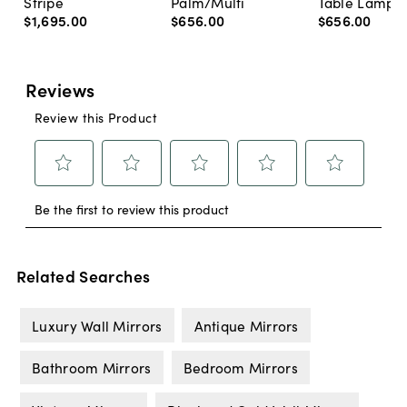
Stripe
Palm/Multi
Table Lamp, 
$1,695
.
00
$656
.
00
$656
.
00
Related Searches
Luxury Wall Mirrors
Antique Mirrors
Bathroom Mirrors
Bedroom Mirrors