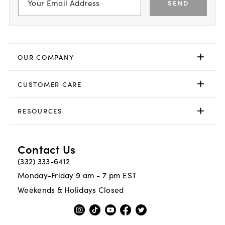
SEND
OUR COMPANY
CUSTOMER CARE
RESOURCES
Contact Us
(332) 333-6412
Monday-Friday 9 am - 7 pm EST
Weekends & Holidays Closed