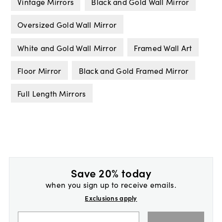
Vintage Mirrors
Black and Gold Wall Mirror
Oversized Gold Wall Mirror
White and Gold Wall Mirror
Framed Wall Art
Floor Mirror
Black and Gold Framed Mirror
Full Length Mirrors
Save 20% today
when you sign up to receive emails.
Exclusions apply