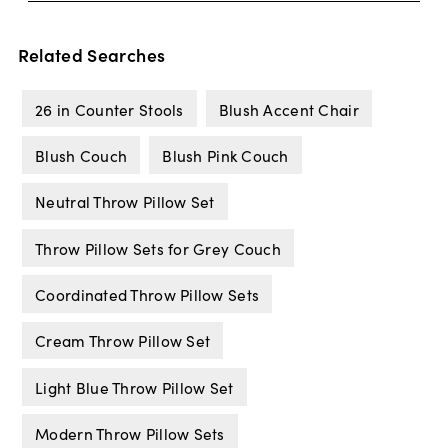
Related Searches
26 in Counter Stools
Blush Accent Chair
Blush Couch
Blush Pink Couch
Neutral Throw Pillow Set
Throw Pillow Sets for Grey Couch
Coordinated Throw Pillow Sets
Cream Throw Pillow Set
Light Blue Throw Pillow Set
Modern Throw Pillow Sets