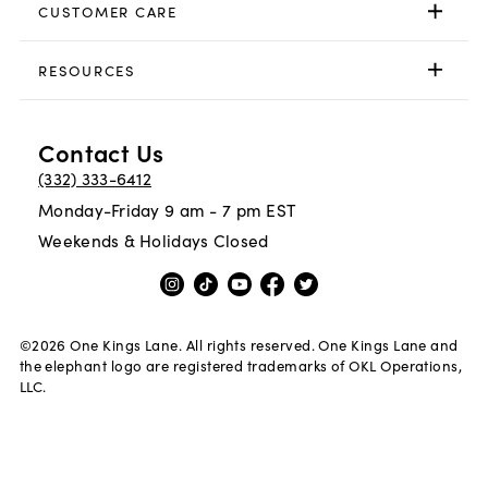
CUSTOMER CARE
RESOURCES
Contact Us
(332) 333-6412
Monday-Friday 9 am - 7 pm EST
Weekends & Holidays Closed
©
2026
One Kings Lane. All rights reserved. One Kings Lane and
the elephant logo are registered trademarks of OKL Operations,
LLC.