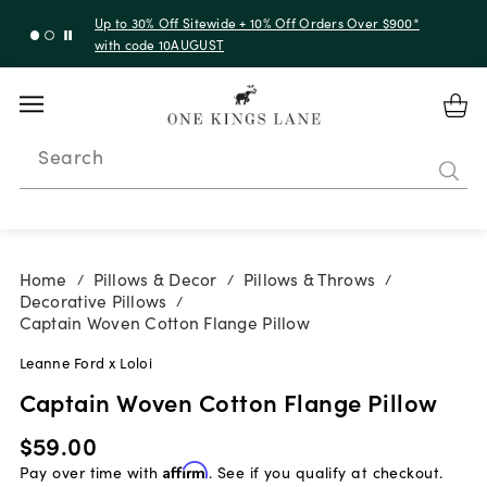
Up to 30% Off Sitewide + 10% Off Orders Over $900*
with code 10AUGUST
Search
Home
Pillows & Decor
Pillows & Throws
/
/
/
Decorative Pillows
/
Captain Woven Cotton Flange Pillow
Leanne Ford x Loloi
Captain Woven Cotton Flange Pillow
$59.00
Pay over time with
Affirm
. See if you qualify at checkout.