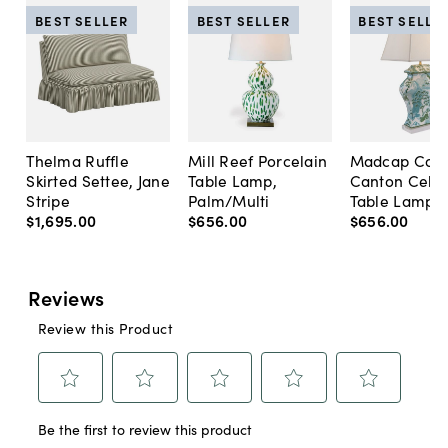
BEST SELLER
BEST SELLER
BEST SELLE
Thelma Ruffle
Mill Reef Porcelain
Madcap Cott
Skirted Settee, Jane
Table Lamp,
Canton Cela
Stripe
Palm/Multi
Table Lamp, 
$1,695
.
00
$656
.
00
$656
.
00