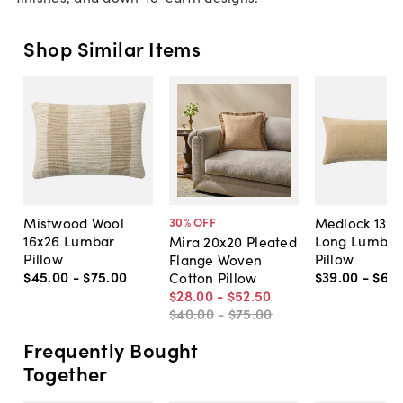
Shop Similar Items
Mistwood Wool
Medlock 13x3
30
% OFF
16x26 Lumbar
Long Lumbar
Mira 20x20 Pleated
Pillow
Pillow
Flange Woven
$45
.
00
-
$75
.
00
$39
.
00
-
$69
.
Cotton Pillow
$28
.
00
-
$52
.
50
$40
.
00
-
$75
.
00
Frequently Bought
Together