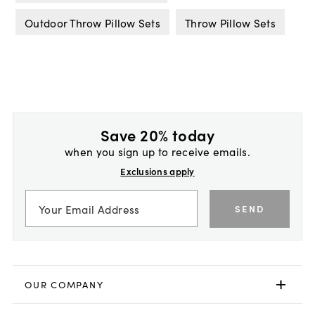
Outdoor Throw Pillow Sets
Throw Pillow Sets
Save 20% today
when you sign up to receive emails.
Exclusions apply
SEND
OUR COMPANY