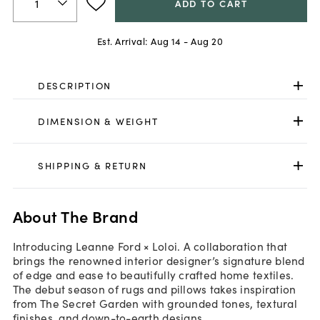
ADD TO CART
Est. Arrival:
Aug 14 - Aug 20
DESCRIPTION
DIMENSION & WEIGHT
SHIPPING & RETURN
About The Brand
Introducing Leanne Ford × Loloi. A collaboration that
brings the renowned interior designer’s signature blend
of edge and ease to beautifully crafted home textiles.
The debut season of rugs and pillows takes inspiration
from The Secret Garden with grounded tones, textural
finishes, and down-to-earth designs.