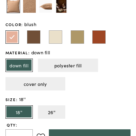
blush
COLOR
:
down fill
MATERIAL
:
down fill
polyester fill
cover only
18''
SIZE
:
18''
26''
QTY: