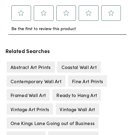
Related Searches
Abstract Art Prints
Coastal Wall Art
Contemporary Wall Art
Fine Art Prints
Framed Wall Art
Ready to Hang Art
Vintage Art Prints
Vintage Wall Art
One Kings Lane Going out of Business