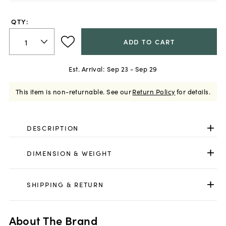
QTY:
ADD TO CART
Est. Arrival:
Sep 23 - Sep 29
This item is non-returnable.
See our
Return Policy
for details.
DESCRIPTION
DIMENSION & WEIGHT
SHIPPING & RETURN
About The Brand