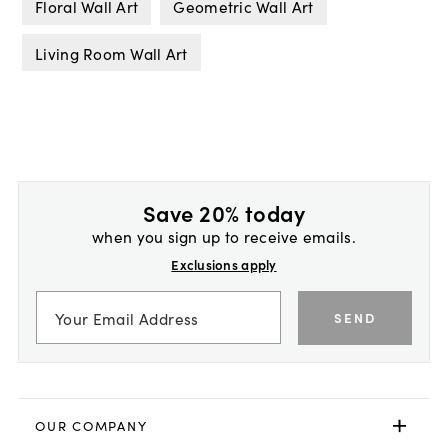
Floral Wall Art
Geometric Wall Art
Living Room Wall Art
Save 20% today
when you sign up to receive emails.
Exclusions apply
SEND
OUR COMPANY