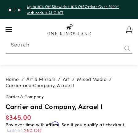
Up to 30% Off Sitewide + 10% Off Orders Over $900*
with code 10AUGUST
Search
Home
Art & Mirrors
Art
Mixed Media
/
/
/
/
Carrier and Company, Azrael I
Carrier & Company
Carrier and Company, Azrael I
$345.00
Pay over time with
Affirm
. See if you qualify at checkout.
25% Off
$460.00