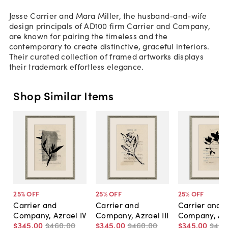
Jesse Carrier and Mara Miller, the husband-and-wife
design principals of AD100 firm Carrier and Company,
are known for pairing the timeless and the
contemporary to create distinctive, graceful interiors.
Their curated collection of framed artworks displays
their trademark effortless elegance.
Shop Similar Items
25
% OFF
25
% OFF
25
% OFF
Carrier and
Carrier and
Carrier and
Company, Azrael IV
Company, Azrael III
Company, Azr
$345
.
00
$460
.
00
$345
.
00
$460
.
00
$345
.
00
$46