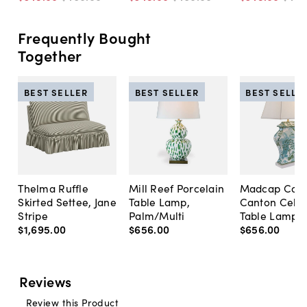
Frequently Bought
Together
BEST SELLER
BEST SELLER
BEST SELLE
Thelma Ruffle
Mill Reef Porcelain
Madcap Cott
Skirted Settee, Jane
Table Lamp,
Canton Cela
Stripe
Palm/Multi
Table Lamp, 
$1,695
.
00
$656
.
00
$656
.
00