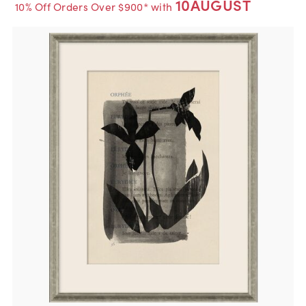
10AUGUST
10% Off Orders Over $900* with