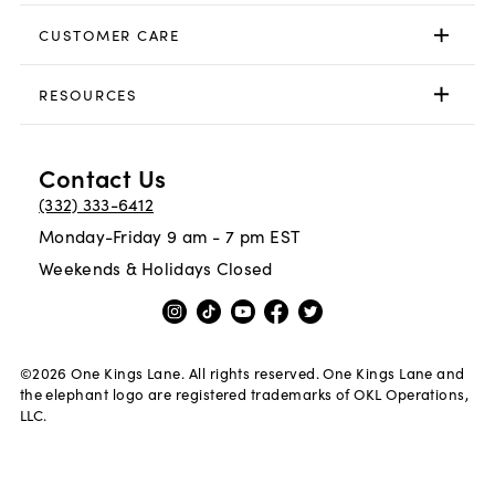
CUSTOMER CARE
RESOURCES
Contact Us
(332) 333-6412
Monday-Friday 9 am - 7 pm EST
Weekends & Holidays Closed
©
2026
One Kings Lane. All rights reserved. One Kings Lane and
the elephant logo are registered trademarks of OKL Operations,
LLC.