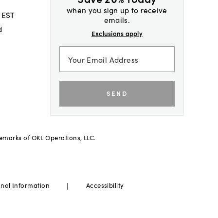
when you sign up to receive
 EST
emails.
d
Exclusions apply
SEND
demarks of OKL Operations, LLC.
|
onal Information
Accessibility