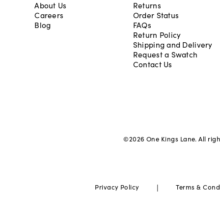
About Us
Returns
Careers
Order Status
Blog
FAQs
Return Policy
Shipping and Delivery
Request a Swatch
Contact Us
©
2026
One Kings Lane. All rig
|
Privacy Policy
Terms & Cond