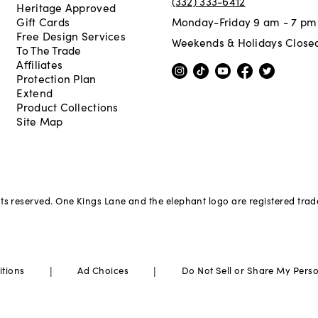
(332) 333-6412
Heritage Approved
Gift Cards
Monday-Friday 9 am - 7 pm
Free Design Services
Weekends & Holidays Close
To The Trade
Affiliates
Protection Plan
Extend
Product Collections
Site Map
hts reserved. One Kings Lane and the elephant logo are registered tra
|
|
itions
Ad Choices
Do Not Sell or Share My Pers