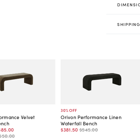
DIMENSI
SHIPPING
30
% OFF
formance Velvet
Orivon Performance Linen
ench
Waterfall Bench
385
.
00
$381
.
50
$545
.
00
550
.
00