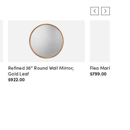
Refined 36" Round Wall Mirror,
Flea Market Lanter
Gold Leaf
$799
.
00
$922
.
00