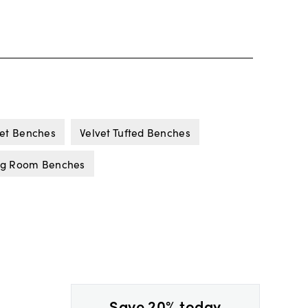
vet Benches
Velvet Tufted Benches
ng Room Benches
Save 20% today