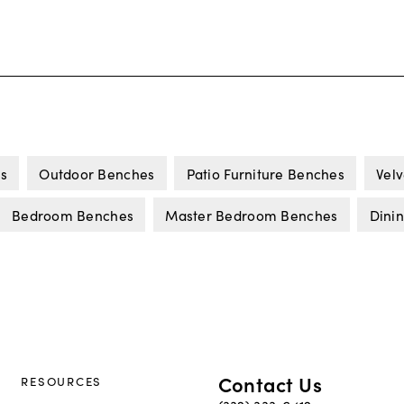
s
Outdoor Benches
Patio Furniture Benches
Vel
Bedroom Benches
Master Bedroom Benches
Dini
Contact Us
RESOURCES