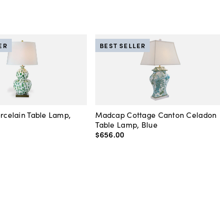
ER
BEST SELLER
orcelain Table Lamp,
Madcap Cottage Canton Celadon
Table Lamp, Blue
$656
.
00