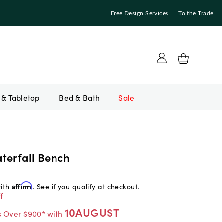
Free Design Services
To the Trade
Bed & Bath
Sale
terfall Bench
with
Affirm
. See if you qualify at checkout.
f
10AUGUST
s Over $900* with