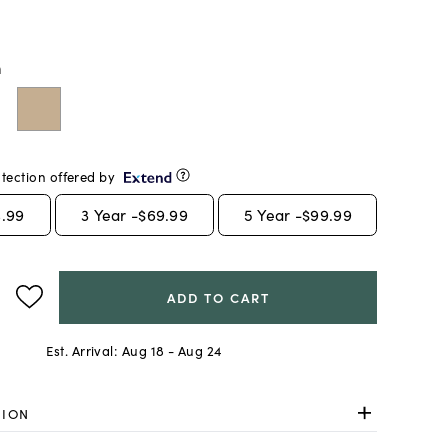
m
tection offered by
.99
3
Year -
$69.99
5
Year -
$99.99
ADD TO CART
Est. Arrival:
Aug 18 - Aug 24
TION