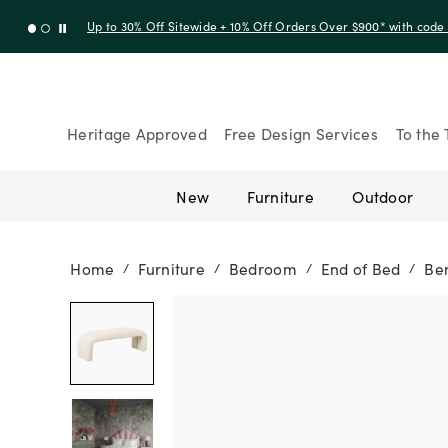
Up to 30% Off Sitewide + 10% Off Orders Over $900* with cod
Heritage Approved
Free Design Services
To the 
New
Furniture
Outdoor
Home
Furniture
Bedroom
End of Bed
Be
/
/
/
/