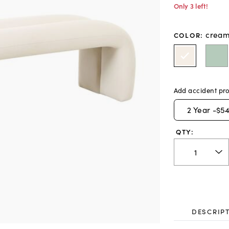
Only 3 left!
crea
COLOR
:
Add accident pro
2
Year -
$54
QTY:
DESCRIP