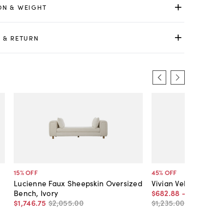
ON & WEIGHT
 & RETURN
15
% OFF
45
% OFF
Lucienne Faux Sheepskin Oversized
Vivian Velvet Benc
Bench, Ivory
$682
.
88
-
$1,100
.
7
$1,746
.
75
$2,055
.
00
$1,235
.
00
-
$1,295
.