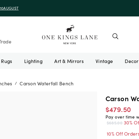
e 10AUGUST
Trade
Rugs
Lighting
Art & Mirrors
Vintage
nches
Carson Waterfall Bench
/
Carson Wa
$479.50
Pay over time 
30% Of
$685.00
10% Off Order