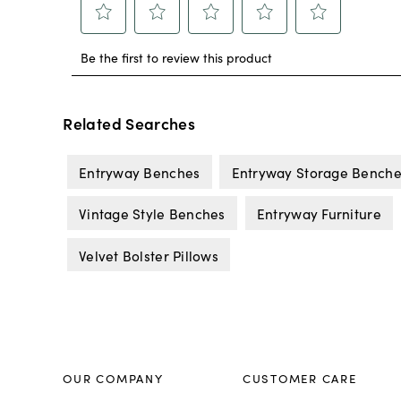
Related Searches
Entryway Benches
Entryway Storage Benche
Vintage Style Benches
Entryway Furniture
Velvet Bolster Pillows
OUR COMPANY
CUSTOMER CARE