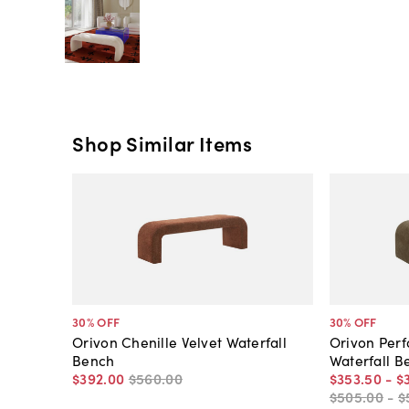
Shop Similar Items
30
% OFF
30
% OFF
Orivon Chenille Velvet Waterfall
Orivon Per
Bench
Waterfall B
$392
.
00
$560
.
00
$353
.
50
-
$
$505
.
00
-
$