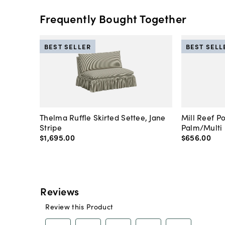
Frequently Bought Together
BEST SELLER
BEST SELL
Thelma Ruffle Skirted Settee, Jane
Mill Reef P
Stripe
Palm/Multi
$1,695
.
00
$656
.
00