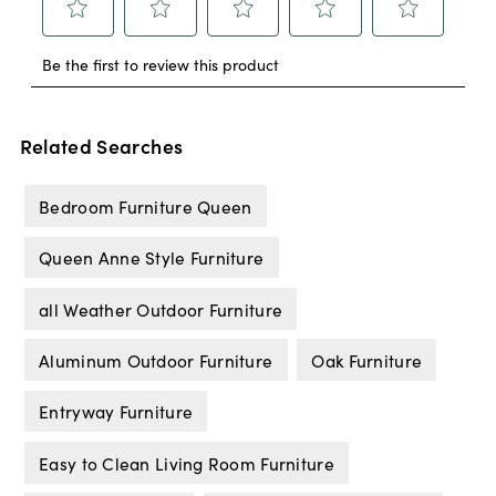
Related Searches
Bedroom Furniture Queen
Queen Anne Style Furniture
all Weather Outdoor Furniture
Aluminum Outdoor Furniture
Oak Furniture
Entryway Furniture
Easy to Clean Living Room Furniture