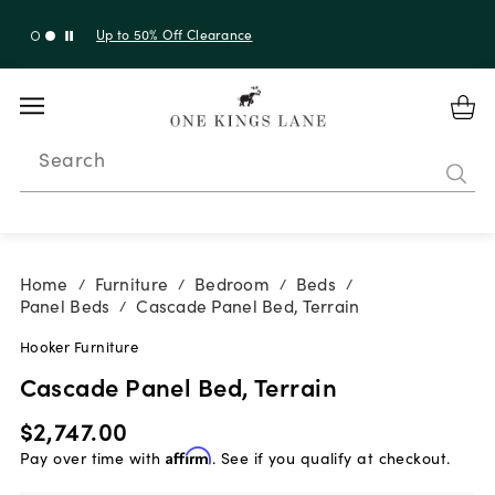
Up to 30% Off Sitewide + 10% Off Orders Over $900*
with code 10AUGUST
Search
Home
Furniture
Bedroom
Beds
/
/
/
/
Panel Beds
Cascade Panel Bed, Terrain
/
Hooker Furniture
Cascade Panel Bed, Terrain
$2,747.00
Pay over time with
Affirm
. See if you qualify at checkout.