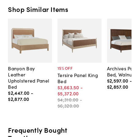
Shop Similar Items
Banyon Bay
Archives Pan
15
% OFF
Leather
Bed, Walnut
Tersire Panel King
Upholstered Panel
$2,597
.
00
-
Bed
Bed
$2,857
.
00
$3,663
.
50
-
$2,447
.
00
-
$5,372
.
00
$2,877
.
00
$4,310
.
00
-
$6,320
.
00
Frequently Bought