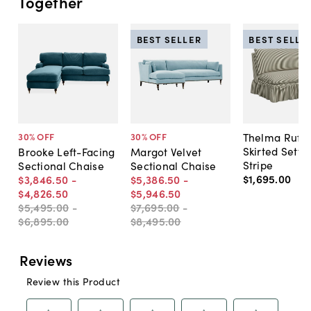
Together
BEST SELLER
BEST SELLE
Thelma Ruffl
30
% OFF
30
% OFF
Skirted Sette
Brooke Left-Facing
Margot Velvet
Stripe
Sectional Chaise
Sectional Chaise
$1,695
.
00
$3,846
.
50
-
$5,386
.
50
-
$4,826
.
50
$5,946
.
50
$5,495
.
00
-
$7,695
.
00
-
$6,895
.
00
$8,495
.
00