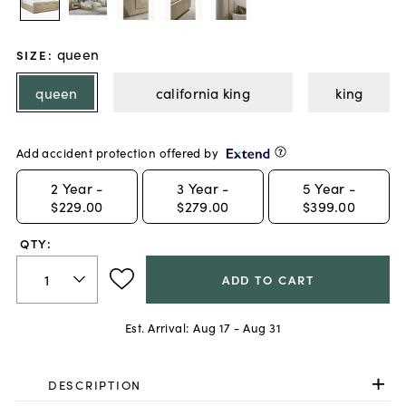
queen
SIZE
:
queen
california king
king
Add accident protection offered by
2
Year -
3
Year -
5
Year -
$229.00
$279.00
$399.00
QTY:
ADD TO CART
Est. Arrival:
Aug 17 - Aug 31
DESCRIPTION