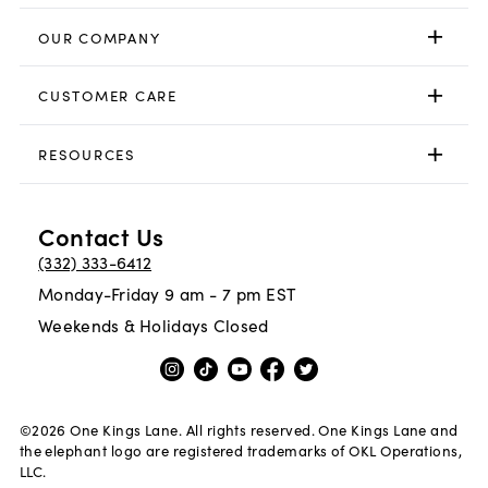
OUR COMPANY
CUSTOMER CARE
RESOURCES
Contact Us
(332) 333-6412
Monday-Friday 9 am - 7 pm EST
Weekends & Holidays Closed
©
2026
One Kings Lane. All rights reserved. One Kings Lane and
the elephant logo are registered trademarks of OKL Operations,
LLC.