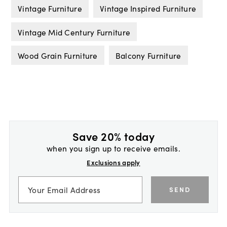
Vintage Furniture
Vintage Inspired Furniture
Vintage Mid Century Furniture
Wood Grain Furniture
Balcony Furniture
Save 20% today
when you sign up to receive emails.
Exclusions apply
SEND