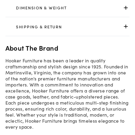
DIMENSION & WEIGHT
SHIPPING & RETURN
About The Brand
Hooker Furniture has been a leader in quality
craftsmanship and stylish design since 1925. Founded in
Martinsville, Virginia, the company has grown into one
of the nation's premier furniture manufacturers and
importers. With a commitment to innovation and
excellence, Hooker Furniture offers a diverse range of
case goods, leather, and fabric-upholstered pieces.
Each piece undergoes a meticulous multi-step finishing
process, ensuring rich color, durability, and a luxurious
feel. Whether your style is traditional, modern, or
eclectic, Hooker Furniture brings timeless elegance to
every space.