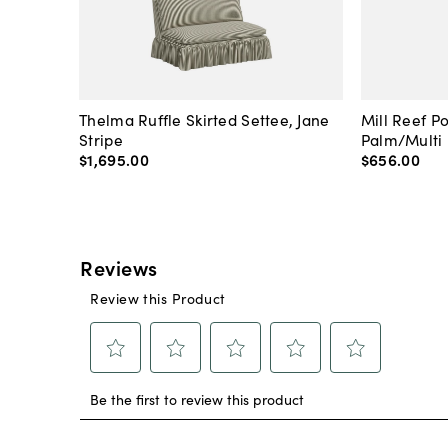
Thelma Ruffle Skirted Settee, Jane
Mill Reef P
Stripe
Palm/Multi
$1,695
.
00
$656
.
00