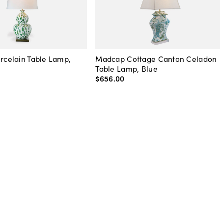
orcelain Table Lamp,
Madcap Cottage Canton Celadon
Table Lamp, Blue
$656
.
00