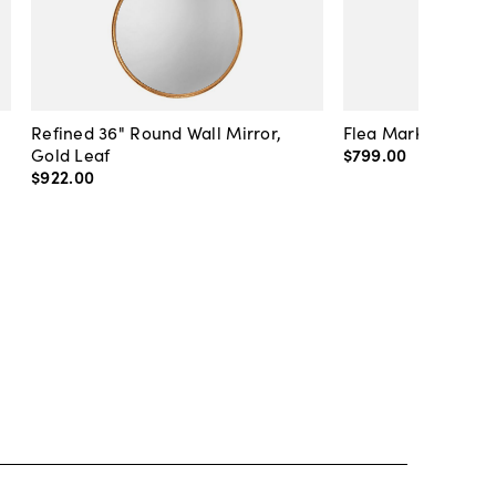
Refined 36" Round Wall Mirror,
Flea Market Lanter
Gold Leaf
$799
.
00
$922
.
00