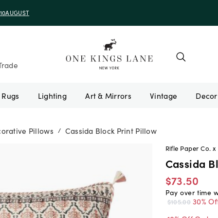
e 10AUGUST
Trade
Rugs
Lighting
Art & Mirrors
Vintage
orative Pillows
Cassida Block Print Pillow
/
Rifle Paper Co. x 
Cassida Bl
$73.50
Pay over time 
30% Of
$105.00