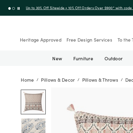
Up to 30% Off Sitewide + 10% Off Orders Over $900* with cod
Heritage Approved
Free Design Services
To the 
New
Furniture
Outdoor
Home
Pillows & Decor
Pillows & Throws
Dec
/
/
/