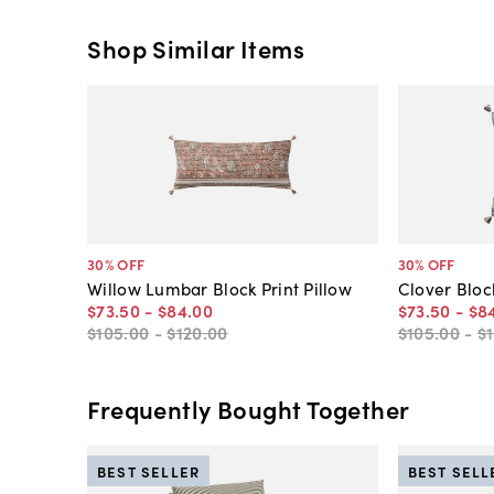
Shop Similar Items
30
% OFF
30
% OFF
Willow Lumbar Block Print Pillow
Clover Block
$73
.
50
-
$84
.
00
$73
.
50
-
$8
$105
.
00
-
$120
.
00
$105
.
00
-
$
Frequently Bought Together
BEST SELLER
BEST SELL