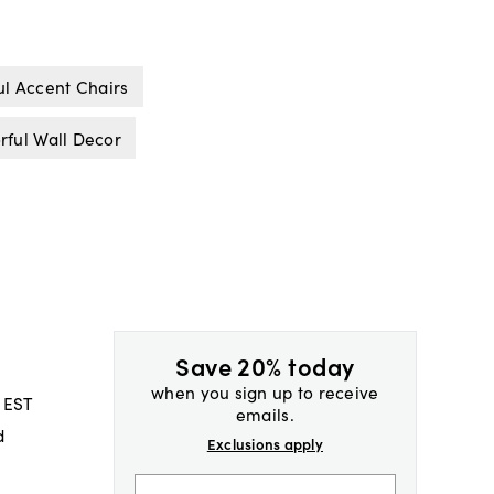
ul Accent Chairs
rful Wall Decor
Save 20% today
when you sign up to receive
 EST
emails.
d
Exclusions apply