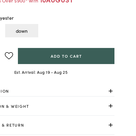
s Over $900* with
yester
down
ADD TO CART
Est. Arrival:
Aug 19 - Aug 25
TION
ON & WEIGHT
 & RETURN