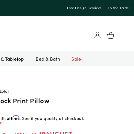
Free Design Services
To the Trade
Bed & Bath
Sale
Loloi
ock Print Pillow
with
Affirm
. See if you qualify at checkout.
f
10AUGUST