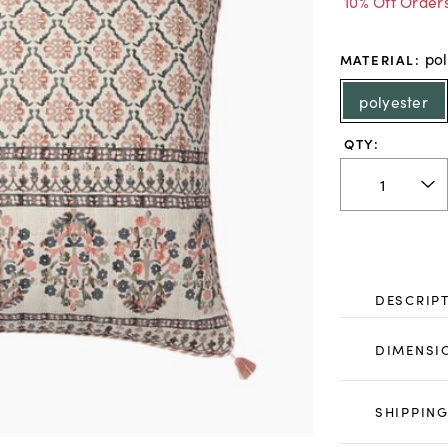
10% Off Order
pol
MATERIAL
:
polyester
QTY:
DESCRIP
DIMENSI
SHIPPING