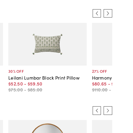
30
% OFF
27
% OFF
Leilani Lumbar Block Print Pillow
Harmony Pillow, B
$52
.
50
-
$59
.
50
$80
.
65
-
$96
.
77
$75
.
00
-
$85
.
00
$110
.
00
-
$130
.
00