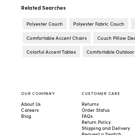
Related Searches
Polyester Couch
Polyester Fabric Couch
Comfortable Accent Chairs
Couch Pillow De
Colorful Accent Tables
Comfortable Outdoor
OUR COMPANY
CUSTOMER CARE
About Us
Returns
Careers
Order Status
Blog
FAQs
Return Policy
Shipping and Delivery
Request a Swatch