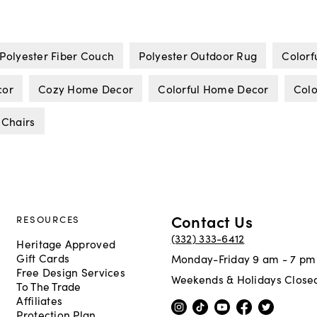
Polyester Fiber Couch
Polyester Outdoor Rug
Colorf
cor
Cozy Home Decor
Colorful Home Decor
Colo
 Chairs
Contact Us
RESOURCES
(332) 333-6412
Heritage Approved
Gift Cards
Monday-Friday 9 am - 7 pm
Free Design Services
Weekends & Holidays Close
To The Trade
Affiliates
Protection Plan