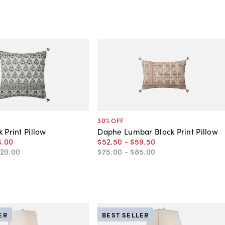
30
% OFF
 Print Pillow
Daphe Lumbar Block Print Pillow
4
.
00
$52
.
50
-
$59
.
50
120
.
00
$75
.
00
-
$85
.
00
ER
BEST SELLER