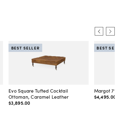
BEST SELLER
BEST SELLER
Evo Square Tufted Cocktail
Margot 71" Velvet 
Ottoman, Caramel Leather
$4,495
.
00
-
$4,89
$3,895
.
00