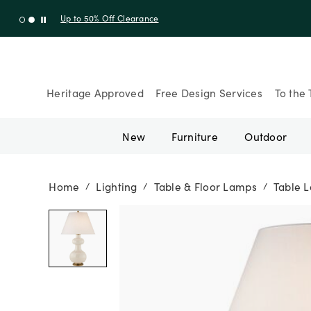
Shop New Arrivals
Heritage Approved
Free Design Services
To the 
New
Furniture
Outdoor
Home
Lighting
Table & Floor Lamps
Table 
/
/
/