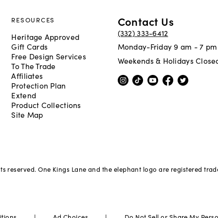
Contact Us
RESOURCES
(332) 333-6412
Heritage Approved
Gift Cards
Monday-Friday 9 am - 7 pm
Free Design Services
Weekends & Holidays Close
To The Trade
Affiliates
Protection Plan
Extend
Product Collections
Site Map
hts reserved. One Kings Lane and the elephant logo are registered tra
|
|
itions
Ad Choices
Do Not Sell or Share My Pers