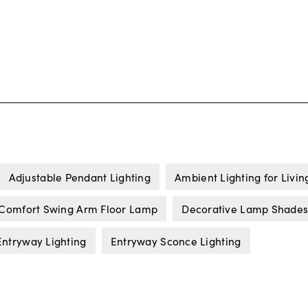
Adjustable Pendant Lighting
Ambient Lighting for Livi
 Comfort Swing Arm Floor Lamp
Decorative Lamp Shade
Entryway Lighting
Entryway Sconce Lighting