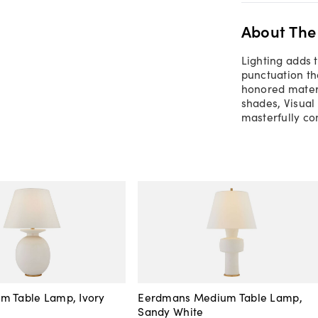
About The
Lighting adds 
punctuation th
honored materi
shades, Visual
masterfully co
m Table Lamp, Ivory
Eerdmans Medium Table Lamp,
Sandy White