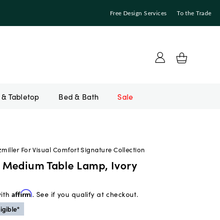
Free Design Services
To the Trade
Bed & Bath
Sale
zmiller For Visual Comfort Signature Collection
Medium Table Lamp, Ivory
with
Affirm
. See if you qualify at checkout.
igible*