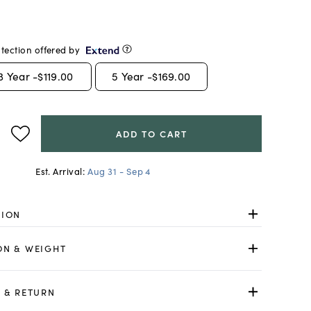
tection offered by
3
Year -
$119.00
5
Year -
$169.00
ADD TO CART
Est. Arrival:
Aug 31 - Sep 4
TION
ON & WEIGHT
 & RETURN