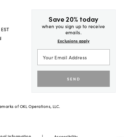
Save 20% today
when you sign up to receive
 EST
emails.
d
Exclusions apply
SEND
demarks of OKL Operations, LLC.
|
onal Information
Accessibility