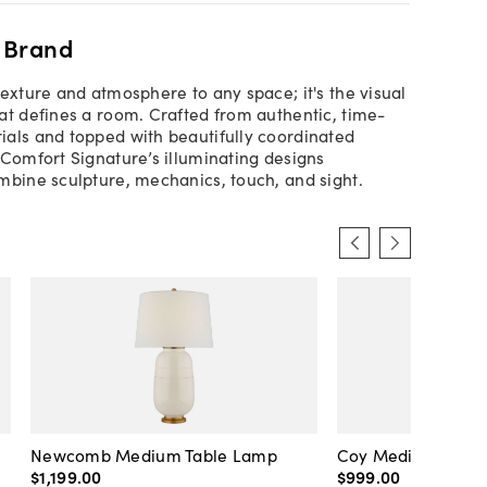
 Brand
texture and atmosphere to any space; it's the visual
at defines a room. Crafted from authentic, time-
als and topped with beautifully coordinated
 Comfort Signature’s illuminating designs
mbine sculpture, mechanics, touch, and sight.
Newcomb Medium Table Lamp
Coy Medium Tabl
$1,199
.
00
$999
.
00