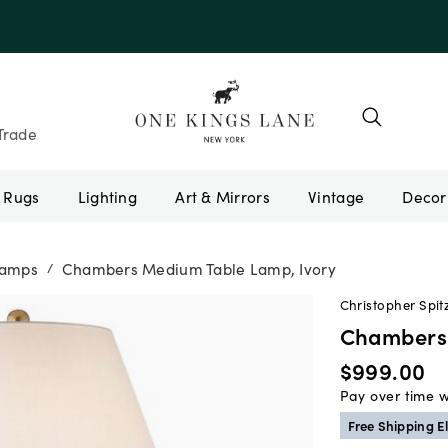
Trade
Rugs
Lighting
Art & Mirrors
Vintage
Lamps
Chambers Medium Table Lamp, Ivory
/
Christopher Spit
Chambers 
$999.00
Pay over time 
Free Shipping El