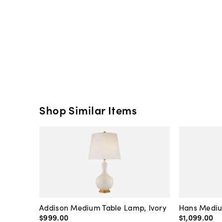
Shop Similar Items
Addison Medium Table Lamp, Ivory
Hans Mediu
$999
.
00
$1,099
.
00