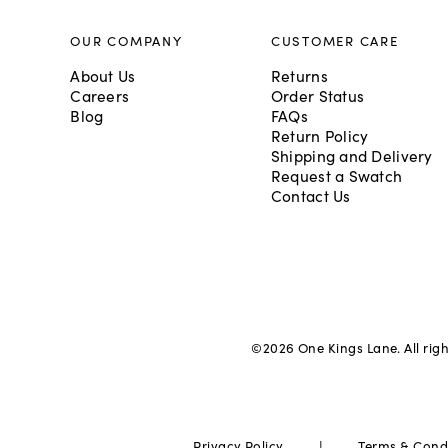
OUR COMPANY
CUSTOMER CARE
About Us
Returns
Careers
Order Status
Blog
FAQs
Return Policy
Shipping and Delivery
Request a Swatch
Contact Us
©
2026
One Kings Lane. All rig
|
Privacy Policy
Terms & Cond