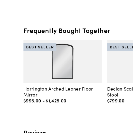
Frequently Bought Together
BEST SELLER
BEST SELL
Harrington Arched Leaner Floor
Declan Sca
Mirror
Stool
$995
.
00
-
$1,425
.
00
$799
.
00