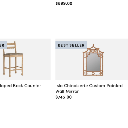
$899
.
00
ER
BEST SELLER
lloped Back Counter
Isla Chinoiserie Custom Painted
Wall Mirror
$745
.
00