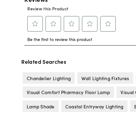
Related Searches
Chandelier Lighting
Wall Lighting Fixtures
Visual Comfort Pharmacy Floor Lamp
Visual
Lamp Shade
Coastal Entryway Lighting