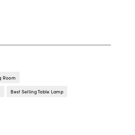
ng Room
s
Best Selling Table Lamp