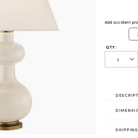
Add accident pro
QTY:
DESCRIP
DIMENSI
SHIPPING