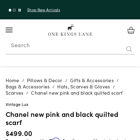
Shop New Arrivals
Search
Home
Pillows & Decor
Gifts & Accessories
/
/
/
Bags & Accessories
Hats, Scarves & Gloves
/
/
Scarves
Chanel new pink and black quilted scarf
/
Vintage Lux
Chanel new pink and black quilted
scarf
$499.00