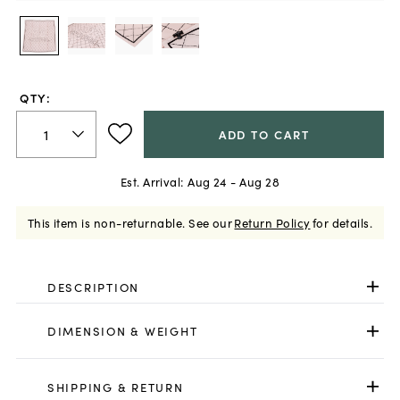
QTY:
ADD TO CART
Est. Arrival:
Aug 24 - Aug 28
This item is non-returnable.
See our
Return Policy
for details.
DESCRIPTION
DIMENSION & WEIGHT
SHIPPING & RETURN