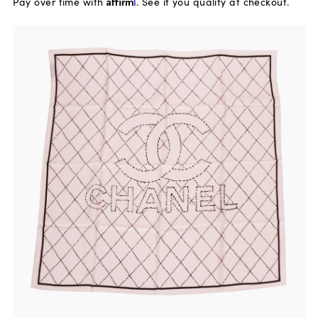
Pay over time with
Affirm
. See if you qualify at checkout.