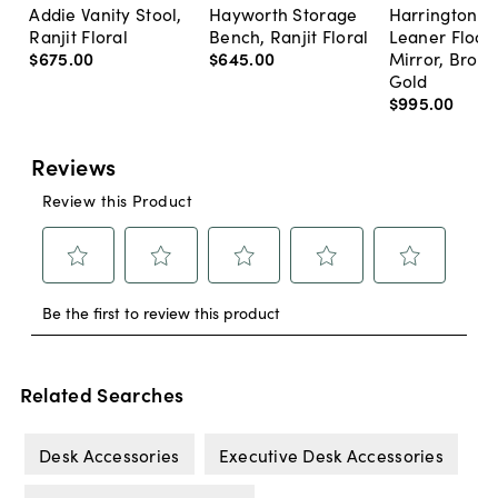
Addie Vanity Stool,
Hayworth Storage
Harrington A
Ranjit Floral
Bench, Ranjit Floral
Leaner Floor
$675
.
00
$645
.
00
Mirror, Bron
Gold
$995
.
00
Related Searches
Desk Accessories
Executive Desk Accessories