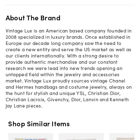
About The Brand
Vintage Lux is an American based company founded in
2008 specialized in luxury brands. Once established in
Europe our decade long company saw the need to
create a new entity and serve the US market as well as
our clients internationally. With a strong desire to
provide authentic merchandise and our constant
research we were lead into new trends opening an
untapped field within the jewelry and accessories
market. Vintage Lux proudly sources vintage Chanel
and Hermes handbags and costume jewelry, always on
the hunt for stylish and unique YSL, Christian Dior,
Christian Lacroix, Givenchy, Dior, Lanvin and Kenneth
Jay Lane pieces.
Shop Similar Items