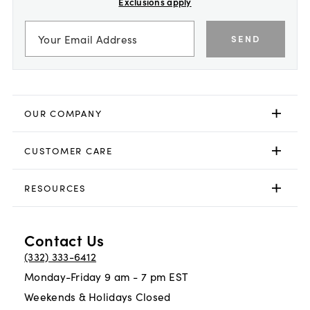
Exclusions apply
SEND
OUR COMPANY
CUSTOMER CARE
RESOURCES
Contact Us
(332) 333-6412
Monday-Friday 9 am - 7 pm EST
Weekends & Holidays Closed