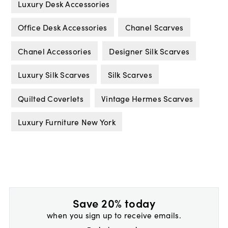
Luxury Desk Accessories
Office Desk Accessories
Chanel Scarves
Chanel Accessories
Designer Silk Scarves
Luxury Silk Scarves
Silk Scarves
Quilted Coverlets
Vintage Hermes Scarves
Luxury Furniture New York
Save 20% today
when you sign up to receive emails.