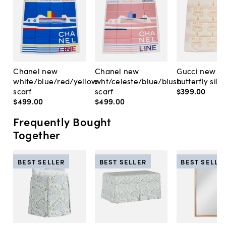
Chanel new
Chanel new
Gucci new p
white/blue/red/yellow
wht/celeste/blue/blush
butterfly silk 
scarf
scarf
$399
.
00
$499
.
00
$499
.
00
Frequently Bought
Together
BEST SELLER
BEST SELLER
BEST SELLE