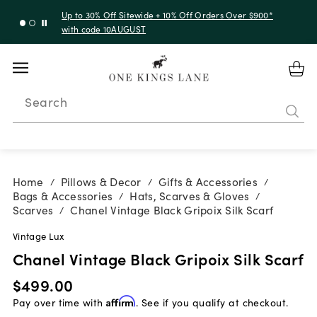
Up to 30% Off Sitewide + 10% Off Orders Over $900*
with code 10AUGUST
Search
Home
Pillows & Decor
Gifts & Accessories
/
/
/
Bags & Accessories
Hats, Scarves & Gloves
/
/
Scarves
Chanel Vintage Black Gripoix Silk Scarf
/
Vintage Lux
Chanel Vintage Black Gripoix Silk Scarf
$499.00
Pay over time with
Affirm
. See if you qualify at checkout.