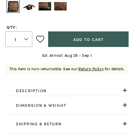
QTY:
ADD TO CART
Est. Arrival:
Aug 26 - Sep 1
This item is non-returnable.
See our
Return Policy
for details.
DESCRIPTION
DIMENSION & WEIGHT
SHIPPING & RETURN