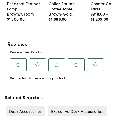
Pheasant Feather
Collar Square
Conner Cane
Lamp,
Coffee Table,
Table
Brown/Cream
Brown/Gold
$918
.
00
-
$1,300
.
00
$1,688
.
00
$1,205
.
00
Related Searches
Desk Accessories
Executive Desk Accessories