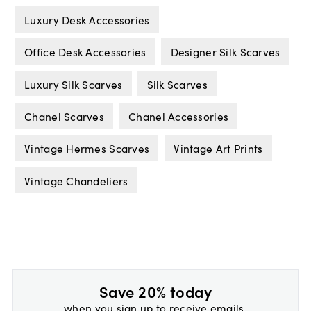
Luxury Desk Accessories
Office Desk Accessories
Designer Silk Scarves
Luxury Silk Scarves
Silk Scarves
Chanel Scarves
Chanel Accessories
Vintage Hermes Scarves
Vintage Art Prints
Vintage Chandeliers
Save 20% today
when you sign up to receive emails.