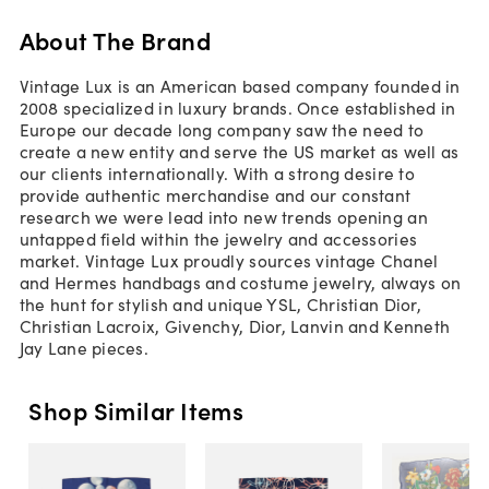
About The Brand
Vintage Lux is an American based company founded in
2008 specialized in luxury brands. Once established in
Europe our decade long company saw the need to
create a new entity and serve the US market as well as
our clients internationally. With a strong desire to
provide authentic merchandise and our constant
research we were lead into new trends opening an
untapped field within the jewelry and accessories
market. Vintage Lux proudly sources vintage Chanel
and Hermes handbags and costume jewelry, always on
the hunt for stylish and unique YSL, Christian Dior,
Christian Lacroix, Givenchy, Dior, Lanvin and Kenneth
Jay Lane pieces.
Shop Similar Items