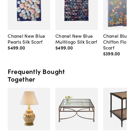
Chanel New Blue
Chanel New Blue
Chanel Blue S
Pearls Silk Scarf
Multilogo Silk Scarf
Chiffon Flow
$499
.
00
$499
.
00
Scarf
$399
.
00
Frequently Bought
Together