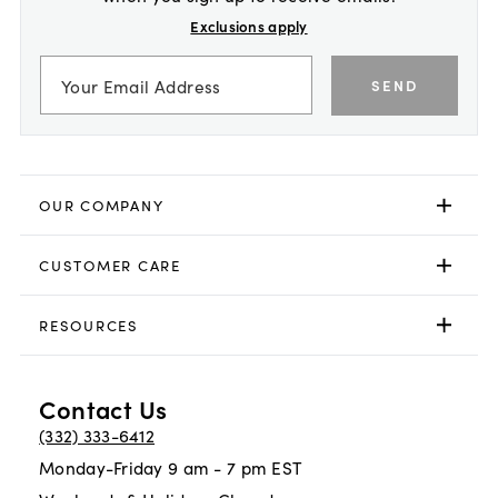
Exclusions apply
SEND
OUR COMPANY
CUSTOMER CARE
RESOURCES
Contact Us
(332) 333-6412
Monday-Friday 9 am - 7 pm EST