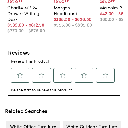
30
% OFF
30
% OFF
30
% OFF
Charlie 40" 2-
Morgan
Malcolm Rug,
Drawer Writing
Headboard
$42
.
00
-
$66
Desk
$388
.
50
-
$626
.
50
$60
.
00
-
$95
$539
.
00
-
$612
.
50
$555
.
00
-
$895
.
00
$770
.
00
-
$875
.
00
Related Searches
White Office Furniture
White Outdoor Furniture