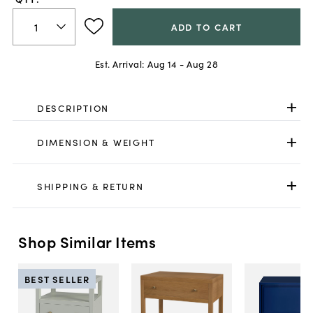
ADD TO CART
Est. Arrival:
Aug 14 - Aug 28
DESCRIPTION
DIMENSION & WEIGHT
SHIPPING & RETURN
Shop Similar Items
BEST SELLER