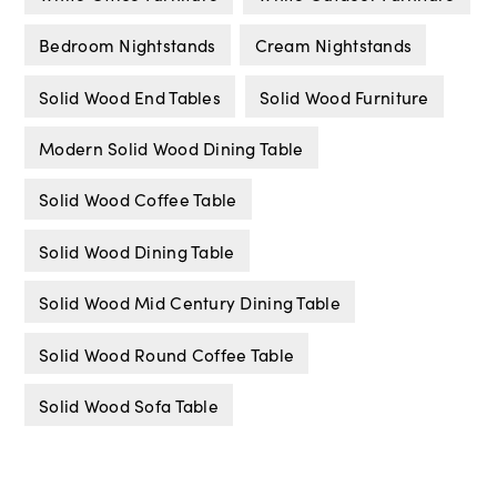
Bedroom Nightstands
Cream Nightstands
Solid Wood End Tables
Solid Wood Furniture
Modern Solid Wood Dining Table
Solid Wood Coffee Table
Solid Wood Dining Table
Solid Wood Mid Century Dining Table
Solid Wood Round Coffee Table
Solid Wood Sofa Table