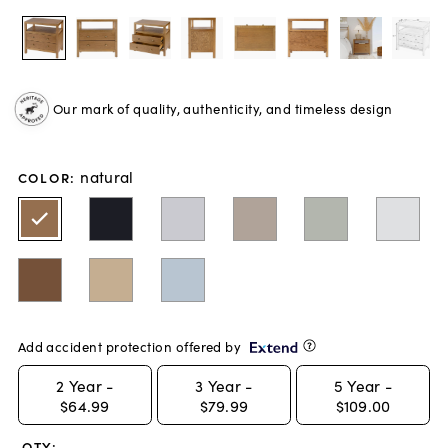
Our mark of quality, authenticity, and timeless design
natural
COLOR
:
Add accident protection offered by
2
Year -
3
Year -
5
Year -
$64.99
$79.99
$109.00
QTY: