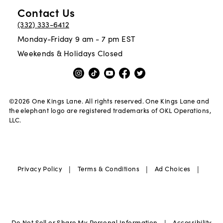
Contact Us
(332) 333-6412
Monday-Friday 9 am - 7 pm EST
Weekends & Holidays Closed
©
2026
One Kings Lane. All rights reserved. One Kings Lane and
the elephant logo are registered trademarks of OKL Operations,
LLC.
|
|
|
Privacy Policy
Terms & Conditions
Ad Choices
|
Do Not Sell or Share My Personal Information
Accessibility