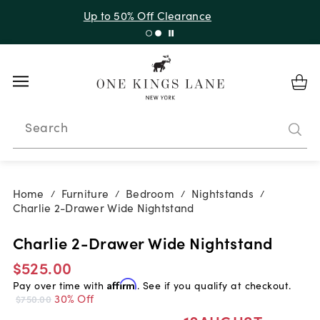
Up to 30% Off Sitewide + 10% Off Orders Over $900*
with code 10AUGUST
Search
Home
Furniture
Bedroom
Nightstands
/
/
/
/
Charlie 2-Drawer Wide Nightstand
Charlie 2-Drawer Wide Nightstand
$525.00
Pay over time with
Affirm
. See if you qualify at checkout.
30% Off
$750.00