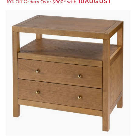
10AUGUST
10% Off Orders Over $900* with