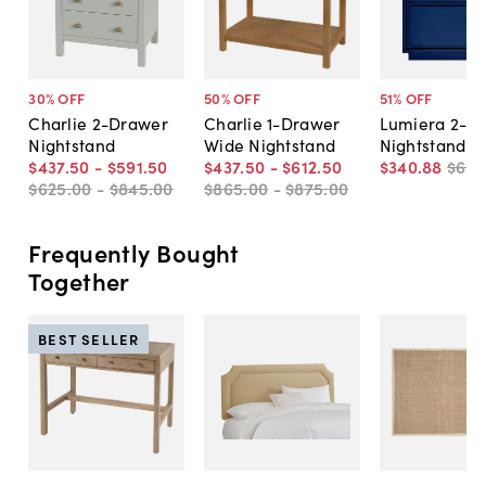
30
% OFF
50
% OFF
51
% OFF
Charlie 2-Drawer
Charlie 1-Drawer
Lumiera 2-D
Nightstand
Wide Nightstand
Nightstand
$437
.
50
-
$591
.
50
$437
.
50
-
$612
.
50
$340
.
88
$69
$625
.
00
-
$845
.
00
$865
.
00
-
$875
.
00
Frequently Bought
Together
BEST SELLER