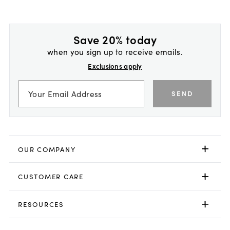
Save 20% today
when you sign up to receive emails.
Exclusions apply
SEND
OUR COMPANY
CUSTOMER CARE
RESOURCES