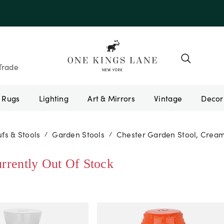
e 10AUGUST
Trade
Rugs
Lighting
Art & Mirrors
Vintage
fs & Stools
Garden Stools
Chester Garden Stool, Crea
/
/
urrently Out Of Stock