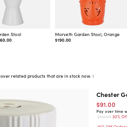
rden Stool
Morveth Garden Stool, Orange
160
.
00
$190
.
00
over related products that are in stock now. ↑
Chester G
$91.00
Pay over time 
30% Of
$130.00
10% Off Order