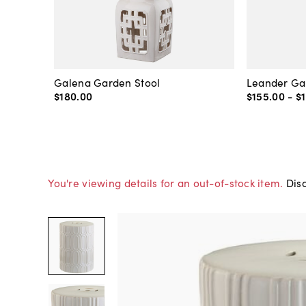
Galena Garden Stool
Leander Ga
$180
.
00
$155
.
00
-
$
You're viewing details for an out-of-stock item.
Disc