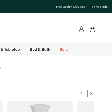
Free Design Services
To the Trade
Bed & Bath
Sale
m