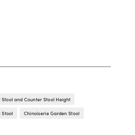
 Stool and Counter Stool Height
 Stool
Chinoiserie Garden Stool