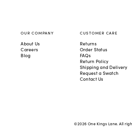
OUR COMPANY
CUSTOMER CARE
About Us
Returns
Careers
Order Status
Blog
FAQs
Return Policy
Shipping and Delivery
Request a Swatch
Contact Us
©
2026
One Kings Lane. All rig