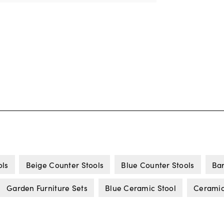
ols
Beige Counter Stools
Blue Counter Stools
Bar
Garden Furniture Sets
Blue Ceramic Stool
Ceramic