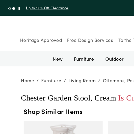
Up to 30% Off Sitewide + 10% Off Orders Over $900* with cod
Heritage Approved
Free Design Services
To the 
New
Furniture
Outdoor
Home
Furniture
Living Room
Ottomans, Pou
/
/
/
Chester Garden Stool, Cream
Is C
Shop Similar Items