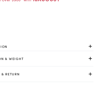
TION
ON & WEIGHT
 & RETURN