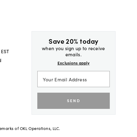
Save 20% today
when you sign up to receive
 EST
emails.
d
Exclusions apply
SEND
demarks of OKL Operations, LLC.