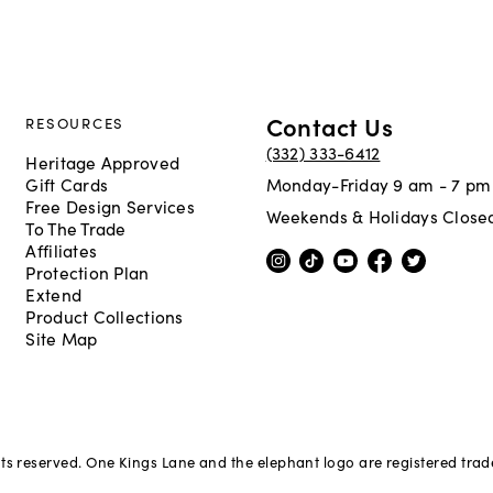
Contact Us
RESOURCES
(332) 333-6412
Heritage Approved
Gift Cards
Monday-Friday 9 am - 7 pm
Free Design Services
Weekends & Holidays Close
To The Trade
Affiliates
Protection Plan
Extend
Product Collections
Site Map
hts reserved. One Kings Lane and the elephant logo are registered tra