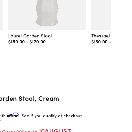
Laurel Garden Stool
Thessael Garden S
$150
.
00
-
$170
.
00
$150
.
00
-
$195
.
00
arden Stool, Cream
with
Affirm
. See if you qualify at checkout.
f
10AUGUST
s Over $900* with