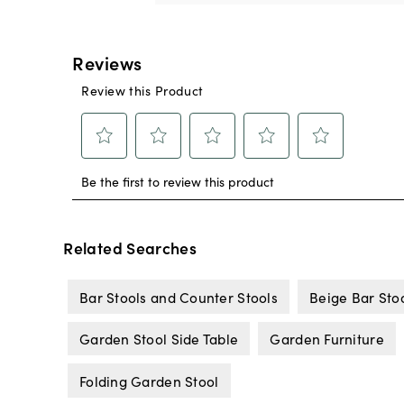
Related Searches
Bar Stools and Counter Stools
Beige Bar Sto
Garden Stool Side Table
Garden Furniture
Folding Garden Stool