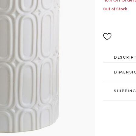
Out of Stock
DESCRIP
DIMENSI
SHIPPING