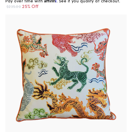
Pay over time with
Affirm
. See if you qualify at checkout.
25% Off
$235.00