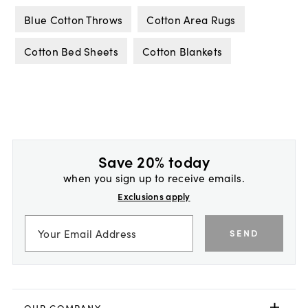
Blue Cotton Throws
Cotton Area Rugs
Cotton Bed Sheets
Cotton Blankets
Save 20% today
when you sign up to receive emails.
Exclusions apply
SEND
OUR COMPANY