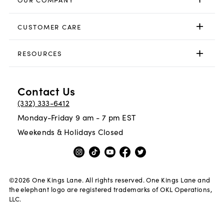
CUSTOMER CARE
RESOURCES
Contact Us
(332) 333-6412
Monday-Friday 9 am - 7 pm EST
Weekends & Holidays Closed
©
2026
One Kings Lane. All rights reserved. One Kings Lane and
the elephant logo are registered trademarks of OKL Operations,
LLC.