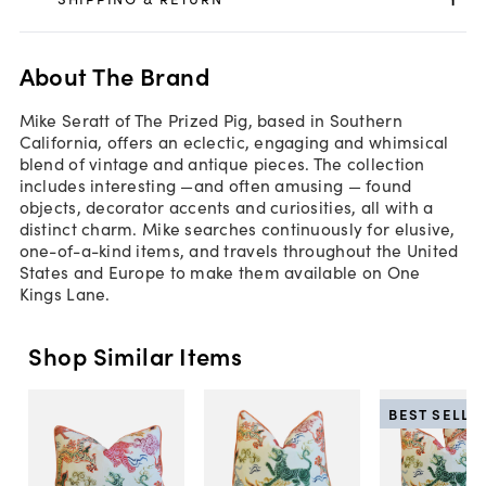
About The Brand
Mike Seratt of The Prized Pig, based in Southern
California, offers an eclectic, engaging and whimsical
blend of vintage and antique pieces. The collection
includes interesting —and often amusing — found
objects, decorator accents and curiosities, all with a
distinct charm. Mike searches continuously for elusive,
one-of-a-kind items, and travels throughout the United
States and Europe to make them available on One
Kings Lane.
Shop Similar Items
BEST SELLE