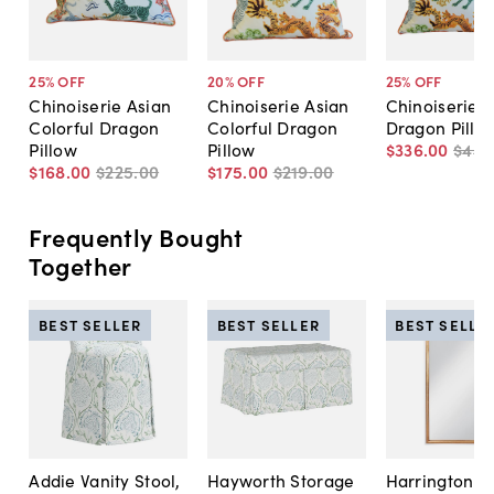
25
% OFF
20
% OFF
25
% OFF
Chinoiserie Asian
Chinoiserie Asian
Chinoiserie A
Colorful Dragon
Colorful Dragon
Dragon Pillow
Pillow
Pillow
$336
.
00
$449
$168
.
00
$225
.
00
$175
.
00
$219
.
00
Frequently Bought
Together
BEST SELLER
BEST SELLER
BEST SELLE
Addie Vanity Stool,
Hayworth Storage
Harrington A