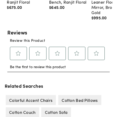
Ranjit Floral
Bench, Ranjit Floral
Leaner Floor
$675
.
00
$645
.
00
Mirror, Bron
Gold
$995
.
00
Related Searches
Colorful Accent Chairs
Cotton Bed Pillows
Cotton Couch
Cotton Sofa