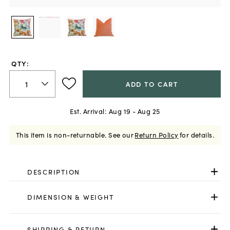
QTY:
ADD TO CART
Est. Arrival:
Aug 19 - Aug 25
This item is non-returnable.
See our
Return Policy
for details.
DESCRIPTION
DIMENSION & WEIGHT
SHIPPING & RETURN