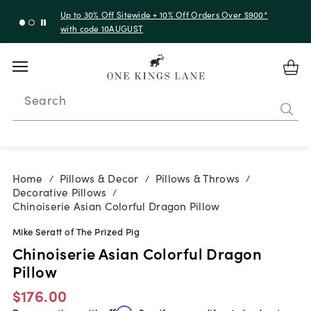
Up to 50% Off Clearance
Search
Home
Pillows & Decor
Pillows & Throws
/
/
/
Decorative Pillows
/
Chinoiserie Asian Colorful Dragon Pillow
Mike Seratt of The Prized Pig
Chinoiserie Asian Colorful Dragon
Pillow
$176.00