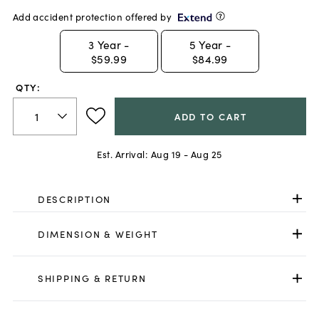
Add accident protection offered by
3
Year -
5
Year -
$59.99
$84.99
QTY:
ADD TO CART
Est. Arrival:
Aug 19 - Aug 25
DESCRIPTION
DIMENSION & WEIGHT
SHIPPING & RETURN