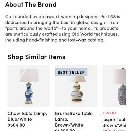
About The Brand
Co-founded by an award-winning designer, Port 68 is
dedicated to bringing the best in global design--from
"ports around the world"--to your home. Its products
are meticulously crafted using Old World techniques,
including hand-finishing and lost-wax casting.
Shop Similar Items
BEST SELLER
Chow Table Lamp,
Brushstroke Table
30
% OFF
Blue/White
Lamp,
Jasper Table
$504
.
00
Brown/White
Brown/White
$1,300
.
00
$80
.
50
$115
.
0