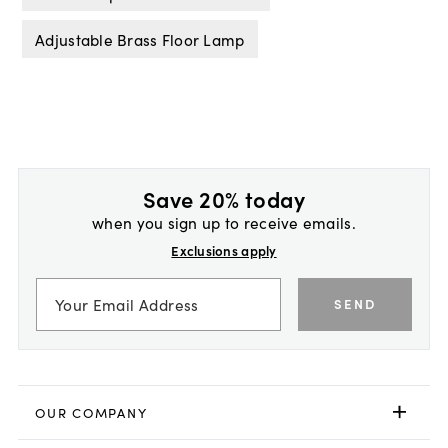
Adjustable Brass Floor Lamp
Save 20% today
when you sign up to receive emails.
Exclusions apply
SEND
OUR COMPANY