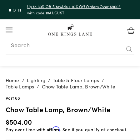
Up to 30% Off Sitewide + 10% Off Orders Over $900*
with code 10AUGUST
Search
Home
Lighting
Table & Floor Lamps
/
/
/
Table Lamps
Chow Table Lamp, Brown/White
/
Port 68
Chow Table Lamp, Brown/White
$504.00
Pay over time with
Affirm
. See if you qualify at checkout.