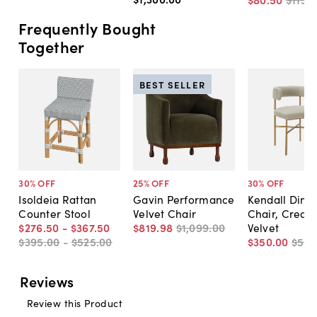
Frequently Bought
Together
BEST SELLER
30
% OFF
25
% OFF
30
% OFF
Isoldeia Rattan
Gavin Performance
Kendall Dinin
Counter Stool
Velvet Chair
Chair, Cream
$276
.
50
-
$367
.
50
$819
.
98
$1,099
.
00
Velvet
$395
.
00
-
$525
.
00
$350
.
00
$50