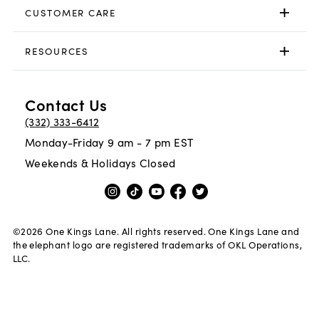
CUSTOMER CARE
RESOURCES
Contact Us
(332) 333-6412
Monday-Friday 9 am - 7 pm EST
Weekends & Holidays Closed
©
2026
One Kings Lane. All rights reserved. One Kings Lane and
the elephant logo are registered trademarks of OKL Operations,
LLC.