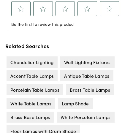
Related Searches
Chandelier Lighting
Wall Lighting Fixtures
Accent Table Lamps
Antique Table Lamps
Porcelain Table Lamps
Brass Table Lamps
White Table Lamps
Lamp Shade
Brass Base Lamps
White Porcelain Lamps
Floor Lamps with Drum Shade