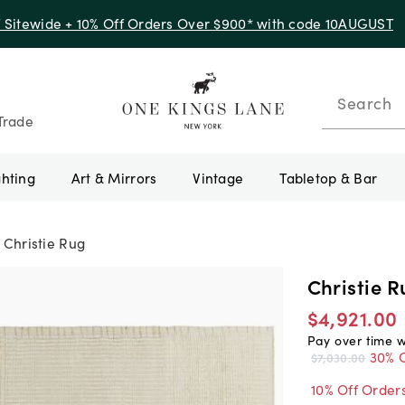
f Sitewide + 10% Off Orders Over $900* with code 10AUGUST
Search
Trade
ghting
Art & Mirrors
Vintage
Tabletop & Bar
Christie Rug
Christie R
$4,921.00
Pay over time 
30% O
$7,030.00
10% Off Order