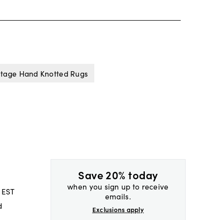
ntage Hand Knotted Rugs
Save 20% today
when you sign up to receive
 EST
emails.
d
Exclusions apply