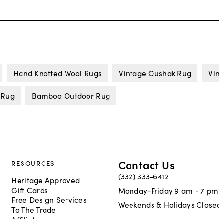
Hand Knotted Wool Rugs
Vintage Oushak Rug
Vi
 Rug
Bamboo Outdoor Rug
Contact Us
RESOURCES
(332) 333-6412
Heritage Approved
Gift Cards
Monday-Friday 9 am - 7 pm
Free Design Services
Weekends & Holidays Close
To The Trade