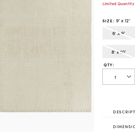
Limited Quantity
9' x 12'
SIZE
:
6' x 9'
8' x 10'
QTY:
DESCRIP
DIMENSI