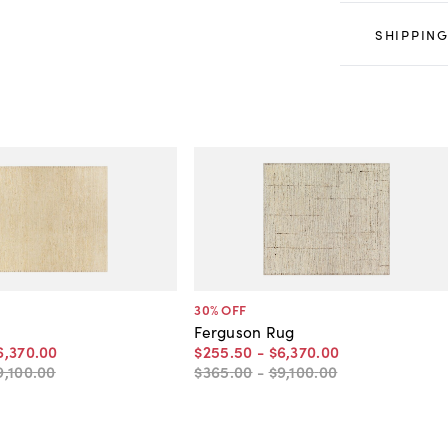
SHIPPING
30
% OFF
Ferguson Rug
6,370
.
00
$255
.
50
-
$6,370
.
00
9,100
.
00
$365
.
00
-
$9,100
.
00