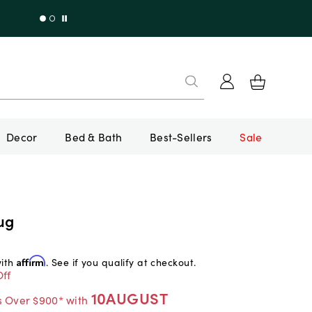
Decor
Bed & Bath
Best-Sellers
Sale
ug
with
Affirm
. See if you qualify at checkout.
ff
10AUGUST
s Over $900* with