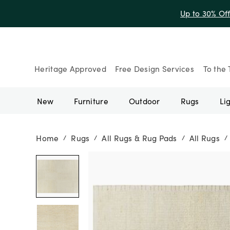
Up to 30% Of
Heritage Approved
Free Design Services
To the 
New
Furniture
Outdoor
Rugs
Li
Home
Rugs
All Rugs & Rug Pads
All Rugs
/
/
/
/