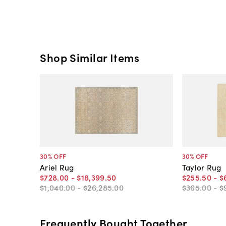
Shop Similar Items
30
% OFF
30
% OFF
Ariel Rug
Taylor Rug
$728
.
00
-
$18,399
.
50
$255
.
50
-
$
$1,040
.
00
-
$26,285
.
00
$365
.
00
-
$
Frequently Bought Together