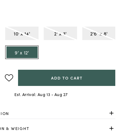
10' x 14'
2' x 3'
2'6" x 8'
9' x 12'
ADD TO CART
Est. Arrival:
Aug 13 - Aug 27
TION
ON & WEIGHT