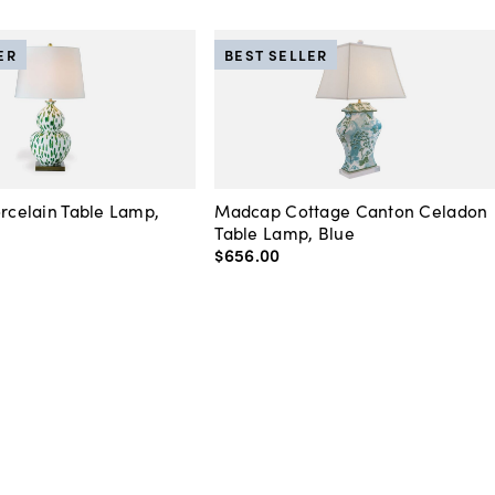
ER
BEST SELLER
orcelain Table Lamp,
Madcap Cottage Canton Celadon
Table Lamp, Blue
$656
.
00