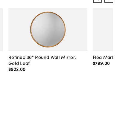
Refined 36" Round Wall Mirror,
Flea Market Lanter
Gold Leaf
$799
.
00
$922
.
00