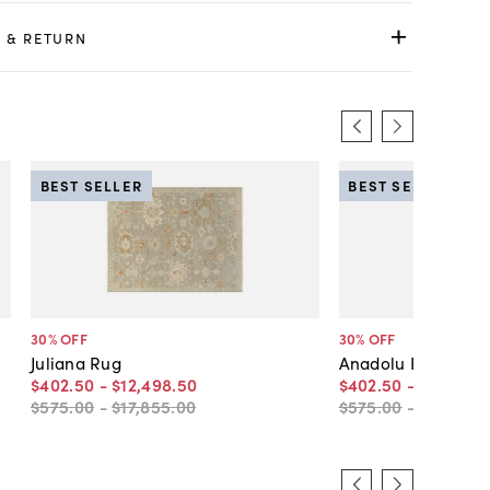
 & RETURN
BEST SELLER
BEST SELLER
30
% OFF
30
% OFF
Juliana Rug
Anadolu Rug
$402
.
50
-
$12,498
.
50
$402
.
50
-
$12,498
.
$575
.
00
-
$17,855
.
00
$575
.
00
-
$17,855
.