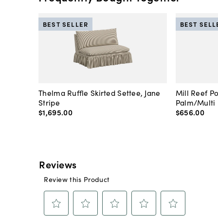
BEST SELLER
BEST SELL
Thelma Ruffle Skirted Settee, Jane
Mill Reef P
Stripe
Palm/Multi
$1,695
.
00
$656
.
00