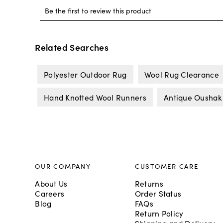
Related Searches
Polyester Outdoor Rug
Wool Rug Clearance
Hand Knotted Wool Runners
Antique Oushak
OUR COMPANY
CUSTOMER CARE
About Us
Returns
Careers
Order Status
Blog
FAQs
Return Policy