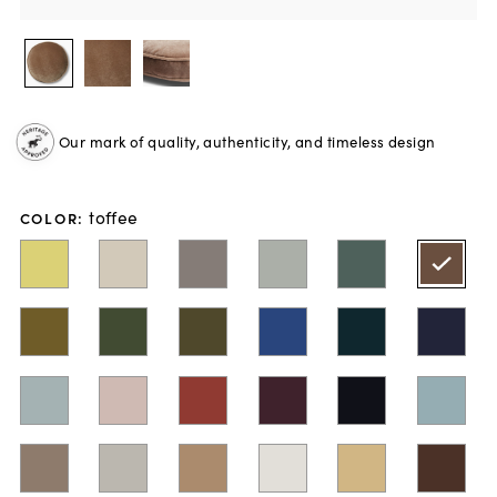
Our mark of quality, authenticity, and timeless design
toffee
COLOR
: