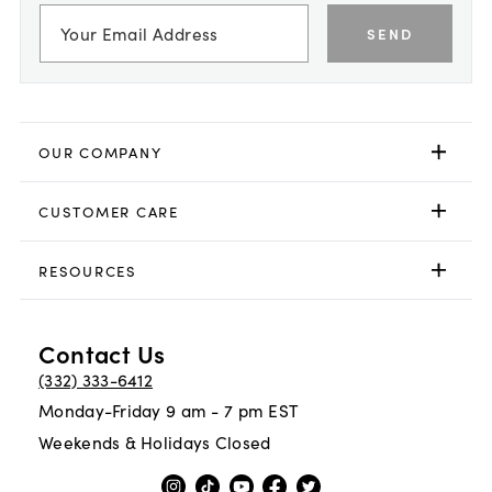
SEND
OUR COMPANY
CUSTOMER CARE
RESOURCES
Contact Us
(332) 333-6412
Monday-Friday 9 am - 7 pm EST
Weekends & Holidays Closed