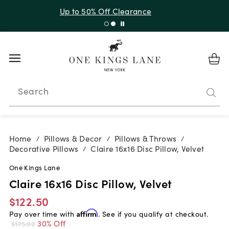
Up to 30% Off Sitewide + 10% Off Orders Over $900*
with code 10AUGUST
Search
Home
Pillows & Decor
Pillows & Throws
/
/
/
Decorative Pillows
Claire 16x16 Disc Pillow, Velvet
/
One Kings Lane
Claire 16x16 Disc Pillow, Velvet
$122.50
Pay over time with
Affirm
. See if you qualify at checkout.
30% Off
$175.00