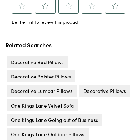
Related Searches
Decorative Bed Pillows
Decorative Bolster Pillows
Decorative Lumbar Pillows
Decorative Pillows
One Kings Lane Velvet Sofa
One Kings Lane Going out of Business
One Kings Lane Outdoor Pillows