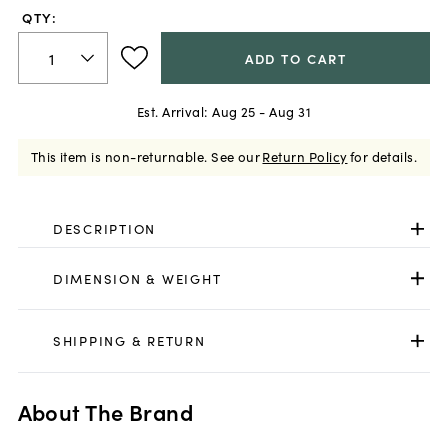
QTY:
ADD TO CART
Est. Arrival:
Aug 25 - Aug 31
This item is non-returnable.
See our
Return Policy
for details.
DESCRIPTION
DIMENSION & WEIGHT
SHIPPING & RETURN
About The Brand