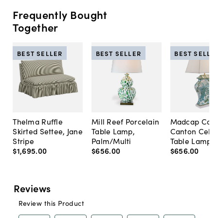
Frequently Bought
Together
BEST SELLER
BEST SELLER
BEST SELLE
Thelma Ruffle
Mill Reef Porcelain
Madcap Cott
Skirted Settee, Jane
Table Lamp,
Canton Cela
Stripe
Palm/Multi
Table Lamp, 
$1,695
.
00
$656
.
00
$656
.
00