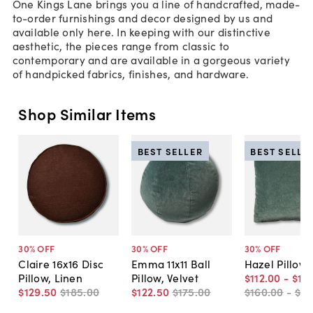
One Kings Lane brings you a line of handcrafted, made-
to-order furnishings and decor designed by us and
available only here. In keeping with our distinctive
aesthetic, the pieces range from classic to
contemporary and are available in a gorgeous variety
of handpicked fabrics, finishes, and hardware.
Shop Similar Items
BEST SELLER
BEST SELLE
30
% OFF
30
% OFF
30
% OFF
Claire 16x16 Disc
Emma 11x11 Ball
Hazel Pillow,
Pillow, Linen
Pillow, Velvet
$112
.
00
-
$13
$129
.
50
$185
.
00
$122
.
50
$175
.
00
$160
.
00
-
$19