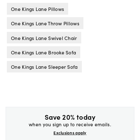
One Kings Lane Pillows
One Kings Lane Throw Pillows
One Kings Lane Swivel Chair
One Kings Lane Brooke Sofa
One Kings Lane Sleeper Sofa
Save 20% today
when you sign up to receive emails.
Exclusions apply