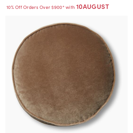
10AUGUST
10% Off Orders Over $900* with