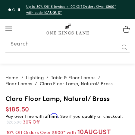
Up to 30% Off Sitewide + 10% Off Orders Over $900*
with code 10AUGUST
Search
Home
Lighting
Table & Floor Lamps
/
/
/
Floor Lamps
Clara Floor Lamp, Natural/ Brass
/
Clara Floor Lamp, Natural/ Brass
$185.50
Pay over time with
Affirm
. See if you qualify at checkout.
30% Off
$265.00
10AUGUST
10% Off Orders Over $900* with