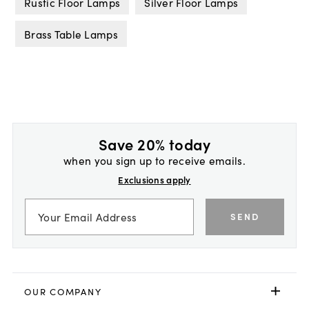
Rustic Floor Lamps
Silver Floor Lamps
Brass Table Lamps
Save 20% today
when you sign up to receive emails.
Exclusions apply
SEND
OUR COMPANY