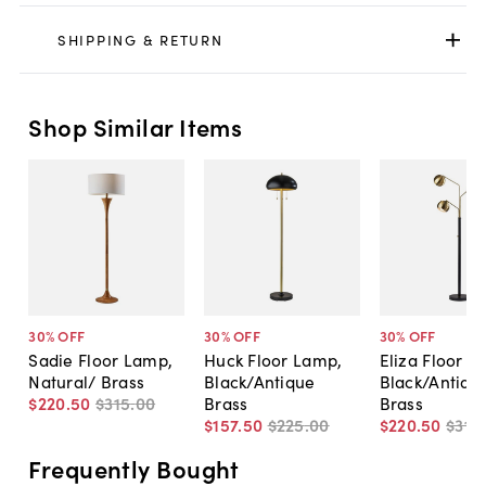
SHIPPING & RETURN
Shop Similar Items
30
% OFF
30
% OFF
30
% OFF
Sadie Floor Lamp,
Huck Floor Lamp,
Eliza Floor L
Natural/ Brass
Black/Antique
Black/Antiqu
$220
.
50
$315
.
00
Brass
Brass
$157
.
50
$225
.
00
$220
.
50
$315
.
Frequently Bought