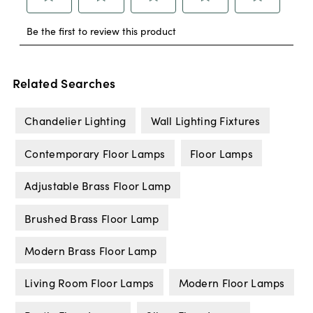
Related Searches
Chandelier Lighting
Wall Lighting Fixtures
Contemporary Floor Lamps
Floor Lamps
Adjustable Brass Floor Lamp
Brushed Brass Floor Lamp
Modern Brass Floor Lamp
Living Room Floor Lamps
Modern Floor Lamps