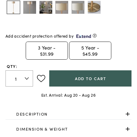
Add accident protection offered by
3
Year -
5
Year -
$31.99
$45.99
QTY:
ADD TO CART
Est. Arrival:
Aug 20 - Aug 26
DESCRIPTION
DIMENSION & WEIGHT