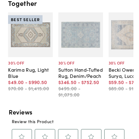
Together
BEST SELLER
30
% OFF
30
% OFF
30
% OFF
Karima Rug, Light
Sutton Hand-Tufted
Becki Owens 
Blue
Rug, Denim/Peach
Surya, Luca 
$49
.
00
-
$990
.
50
$346
.
50
-
$752
.
50
$59
.
50
-
$714
$70
.
00
-
$1,415
.
00
$495
.
00
-
$85
.
00
-
$1,0
$1,075
.
00