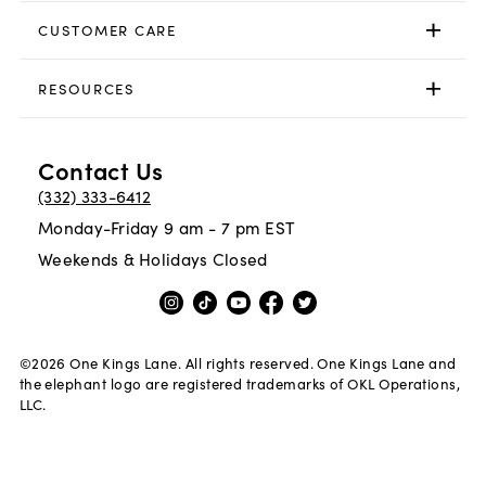
CUSTOMER CARE
RESOURCES
Contact Us
(332) 333-6412
Monday-Friday 9 am - 7 pm EST
Weekends & Holidays Closed
©
2026
One Kings Lane. All rights reserved. One Kings Lane and
the elephant logo are registered trademarks of OKL Operations,
LLC.