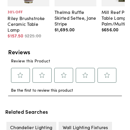
Thelma Ruffle
Mill Reef Por
30
% OFF
Skirted Settee, Jane
Table Lamp,
Riley Brushstroke
Stripe
Palm/Multi
Ceramic Table
$1,695
.
00
$656
.
00
Lamp
$157
.
50
$225
.
00
Related Searches
Chandelier Lighting
Wall Lighting Fixtures