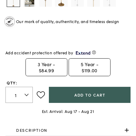
Our mark of quality, authenticity, and timeless design
Add accident protection offered by
3
Year -
5
Year -
$84.99
$119.00
QTY:
ADD TO CART
Est. Arrival:
Aug 17 - Aug 21
DESCRIPTION