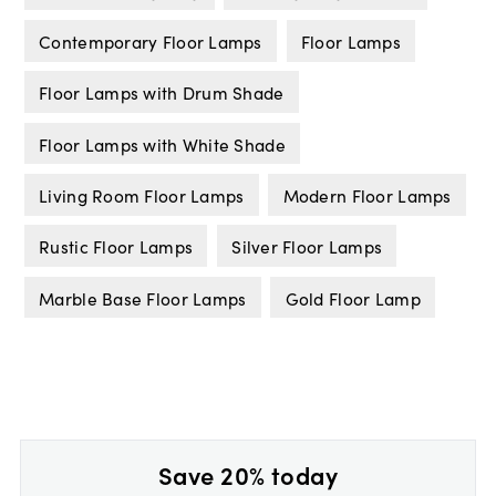
Contemporary Floor Lamps
Floor Lamps
Floor Lamps with Drum Shade
Floor Lamps with White Shade
Living Room Floor Lamps
Modern Floor Lamps
Rustic Floor Lamps
Silver Floor Lamps
Marble Base Floor Lamps
Gold Floor Lamp
Save 20% today