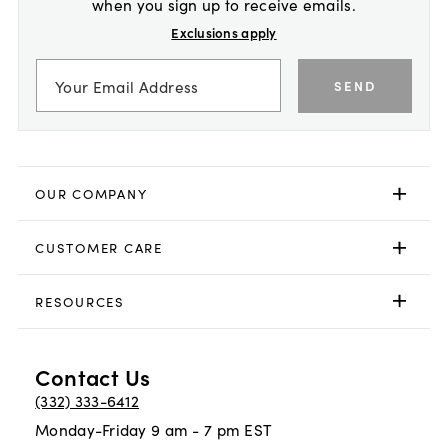
when you sign up to receive emails.
Exclusions apply
SEND
OUR COMPANY
CUSTOMER CARE
RESOURCES
Contact Us
(332) 333-6412
Monday-Friday 9 am - 7 pm EST