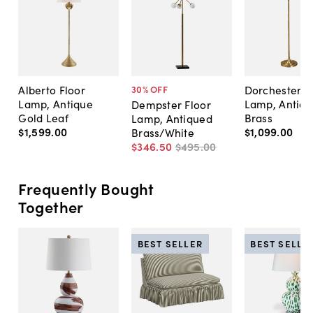
Alberto Floor
Dorchester F
30
% OFF
Lamp, Antique
Lamp, Antiq
Dempster Floor
Gold Leaf
Brass
Lamp, Antiqued
$1,599
.
00
$1,099
.
00
Brass/White
$346
.
50
$495
.
00
Frequently Bought
Together
BEST SELLER
BEST SELLE