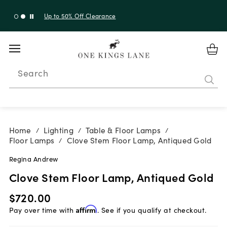
Up to 50% Off Clearance
Search
Home
Lighting
Table & Floor Lamps
/
/
/
Floor Lamps
Clove Stem Floor Lamp, Antiqued Gold
/
Regina Andrew
Clove Stem Floor Lamp, Antiqued Gold
$720.00
Pay over time with
Affirm
. See if you qualify at checkout.