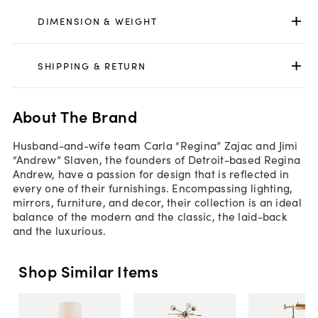
DIMENSION & WEIGHT
SHIPPING & RETURN
About The Brand
Husband-and-wife team Carla “Regina” Zajac and Jimi
“Andrew” Slaven, the founders of Detroit-based Regina
Andrew, have a passion for design that is reflected in
every one of their furnishings. Encompassing lighting,
mirrors, furniture, and decor, their collection is an ideal
balance of the modern and the classic, the laid-back
and the luxurious.
Shop Similar Items