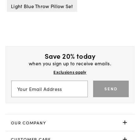
Light Blue Throw Pillow Set
Save 20% today
when you sign up to receive emails.
Exclusions apply
SEND
OUR COMPANY
CUSTOMER CARE