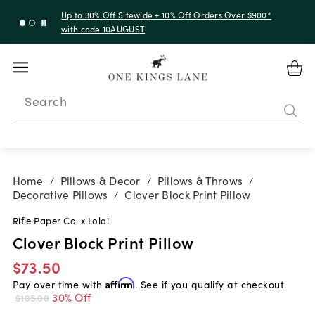
Up to 30% Off Sitewide + 10% Off Orders Over $900*
with code 10AUGUST
Search
Home
Pillows & Decor
Pillows & Throws
/
/
/
Decorative Pillows
Clover Block Print Pillow
/
Rifle Paper Co. x Loloi
Clover Block Print Pillow
$73.50
Pay over time with
Affirm
. See if you qualify at checkout.
30% Off
$105.00