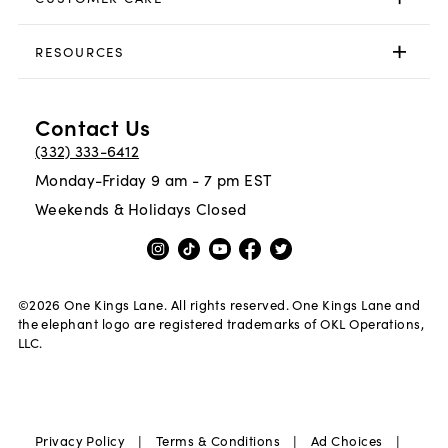
RESOURCES
Contact Us
(332) 333-6412
Monday-Friday 9 am - 7 pm EST
Weekends & Holidays Closed
©
2026
One Kings Lane. All rights reserved. One Kings Lane and
the elephant logo are registered trademarks of OKL Operations,
LLC.
|
|
|
Privacy Policy
Terms & Conditions
Ad Choices