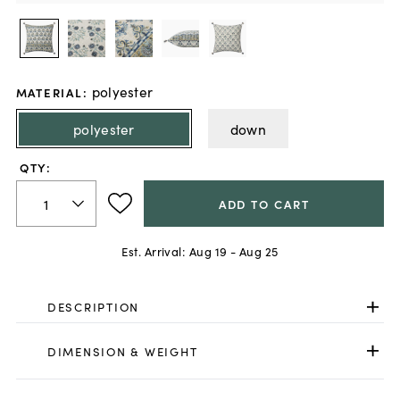
polyester
MATERIAL
:
polyester
down
QTY:
ADD TO CART
Est. Arrival:
Aug 19 - Aug 25
DESCRIPTION
DIMENSION & WEIGHT