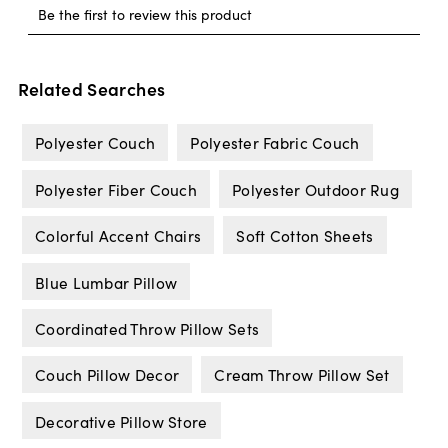
Related Searches
Polyester Couch
Polyester Fabric Couch
Polyester Fiber Couch
Polyester Outdoor Rug
Colorful Accent Chairs
Soft Cotton Sheets
Blue Lumbar Pillow
Coordinated Throw Pillow Sets
Couch Pillow Decor
Cream Throw Pillow Set
Decorative Pillow Store