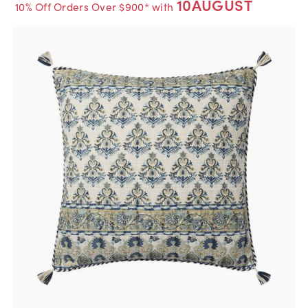
10AUGUST
10% Off Orders Over $900* with