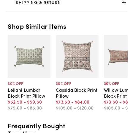
SHIPPING & RETURN
Shop Similar Items
30
% OFF
30
% OFF
30
% OFF
Leilani Lumbar
Cassida Block Print
Willow Lumb
Block Print Pillow
Pillow
Block Print Pi
$52
.
50
-
$59
.
50
$73
.
50
-
$84
.
00
$73
.
50
-
$84
.
$75
.
00
-
$85
.
00
$105
.
00
-
$120
.
00
$105
.
00
-
$12
Frequently Bought