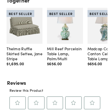
Together
BEST SELLER
BEST SELLER
BEST SELLE
Thelma Ruffle
Mill Reef Porcelain
Madcap Cott
Skirted Settee, Jane
Table Lamp,
Canton Cela
Stripe
Palm/Multi
Table Lamp, 
$1,695
.
00
$656
.
00
$656
.
00