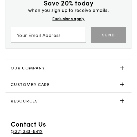
Save 20% today
when you sign up to receive emails.
Exclusions apply
SEND
OUR COMPANY
CUSTOMER CARE
RESOURCES
Contact Us
(332) 333-6412