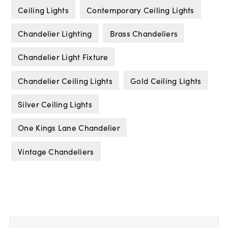
Ceiling Lights
Contemporary Ceiling Lights
Chandelier Lighting
Brass Chandeliers
Chandelier Light Fixture
Chandelier Ceiling Lights
Gold Ceiling Lights
Silver Ceiling Lights
One Kings Lane Chandelier
Vintage Chandeliers