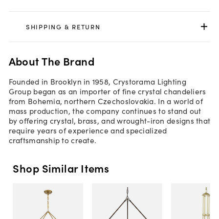
SHIPPING & RETURN
About The Brand
Founded in Brooklyn in 1958, Crystorama Lighting
Group began as an importer of fine crystal chandeliers
from Bohemia, northern Czechoslovakia. In a world of
mass production, the company continues to stand out
by offering crystal, brass, and wrought-iron designs that
require years of experience and specialized
craftsmanship to create.
Shop Similar Items