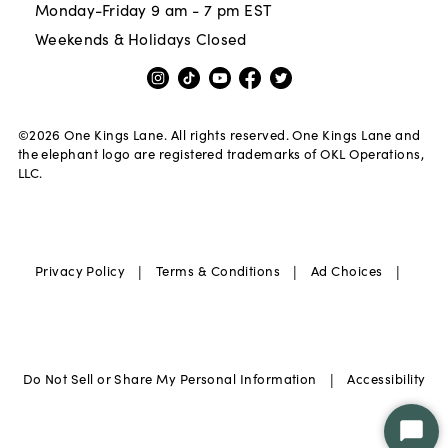
Monday-Friday 9 am - 7 pm EST
Weekends & Holidays Closed
©
2026
One Kings Lane. All rights reserved. One Kings Lane and
the elephant logo are registered trademarks of OKL Operations,
LLC.
|
|
|
Privacy Policy
Terms & Conditions
Ad Choices
|
Do Not Sell or Share My Personal Information
Accessibility
Star