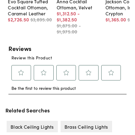
Evo Square Tufted
Anna Cocktail
Jackson Cockt
Cocktail Ottoman,
Ottoman, Velvet
Ottoman, Ind
Caramel Leather
$1,312
.
50
-
Crypton
$2,726
.
50
$3,895
.
00
$1,382
.
50
$1,365
.
00
$1,
$1,875
.
00
-
$1,975
.
00
Related Searches
Black Ceiling Lights
Brass Ceiling Lights