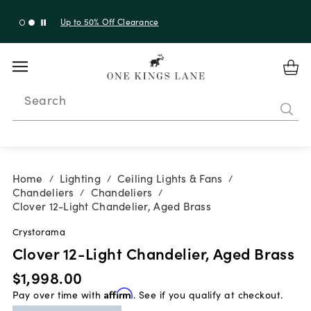
Up to 50% Off Clearance
Search
Home
Lighting
Ceiling Lights & Fans
/
/
/
Chandeliers
Chandeliers
/
/
Clover 12-Light Chandelier, Aged Brass
Crystorama
Clover 12-Light Chandelier, Aged Brass
$1,998.00
Pay over time with
Affirm
. See if you qualify at checkout.