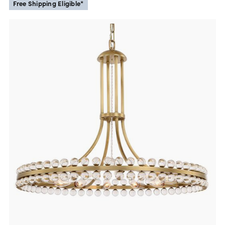
Free Shipping Eligible*