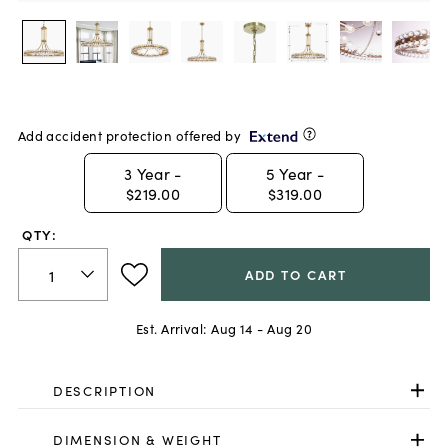
Add accident protection offered by
3
Year -
5
Year -
$219.00
$319.00
QTY:
ADD TO CART
Est. Arrival:
Aug 14 - Aug 20
DESCRIPTION
DIMENSION & WEIGHT