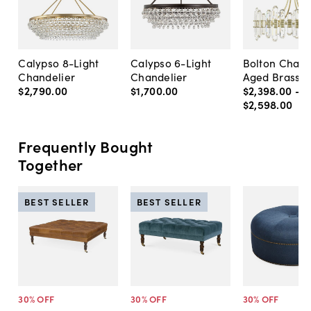
Calypso 8-Light
Calypso 6-Light
Bolton Chand
Chandelier
Chandelier
Aged Brass
$2,790
.
00
$1,700
.
00
$2,398
.
00
-
$2,598
.
00
Frequently Bought
Together
BEST SELLER
BEST SELLER
30
% OFF
30
% OFF
30
% OFF