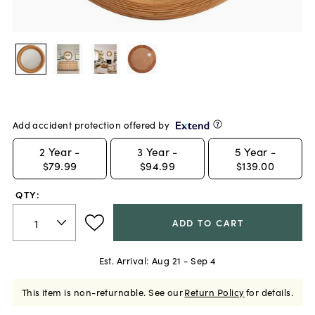
Add accident protection offered by
2
Year -
3
Year -
5
Year -
$79.99
$94.99
$139.00
QTY:
ADD TO CART
Est. Arrival:
Aug 21 - Sep 4
This item is non-returnable.
See our
Return Policy
for details.