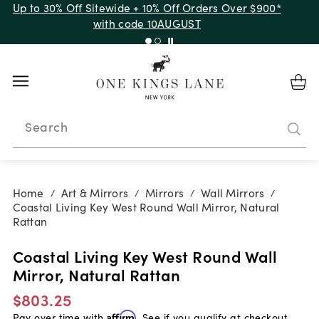
Up to 30% Off Sitewide + 10% Off Orders Over $900*
with code 10AUGUST
Search
Home
Art & Mirrors
Mirrors
Wall Mirrors
/
/
/
/
Coastal Living Key West Round Wall Mirror, Natural
Rattan
Coastal Living Key West Round Wall
Mirror, Natural Rattan
$803.25
Pay over time with
Affirm
. See if you qualify at checkout.