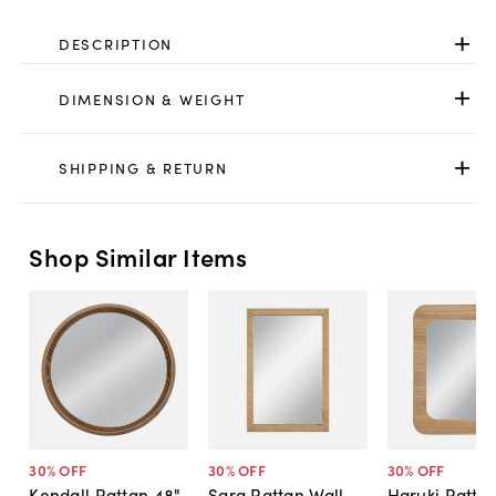
DESCRIPTION
DIMENSION & WEIGHT
SHIPPING & RETURN
Shop Similar Items
30
% OFF
30
% OFF
30
% OFF
Kendall Rattan 48"
Sara Rattan Wall
Haruki Rattan