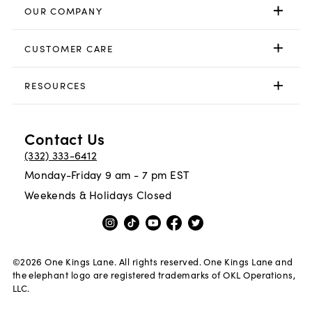
OUR COMPANY
CUSTOMER CARE
RESOURCES
Contact Us
(332) 333-6412
Monday-Friday 9 am - 7 pm EST
Weekends & Holidays Closed
©
2026
One Kings Lane. All rights reserved. One Kings Lane and
the elephant logo are registered trademarks of OKL Operations,
LLC.