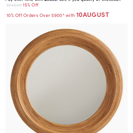
15% Off
$945.00
10AUGUST
10% Off Orders Over $900* with