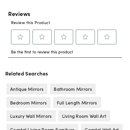
Related Searches
Antique Mirrors
Bathroom Mirrors
Bedroom Mirrors
Full Length Mirrors
Luxury Wall Mirrors
Living Room Wall Art
Coastal Living Room Furniture
Coastal Wall Art