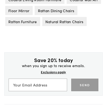
Floor Mirror
Rattan Dining Chairs
Rattan Furniture
Natural Rattan Chairs
Save 20% today
when you sign up to receive emails.
Exclusions apply
SEND