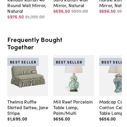
Round Wall Mirror,
Mirror, Natural
Mirror, Natur
Natural
$696
.
50
$995
.
00
$696
.
50
$99
$976
.
50
$1,395
.
00
Frequently Bought
Together
BEST SELLER
BEST SELLER
BEST SELLE
Thelma Ruffle
Mill Reef Porcelain
Madcap Cott
Skirted Settee, Jane
Table Lamp,
Canton Cela
Stripe
Palm/Multi
Table Lamp, 
$1,695
.
00
$656
.
00
$656
.
00