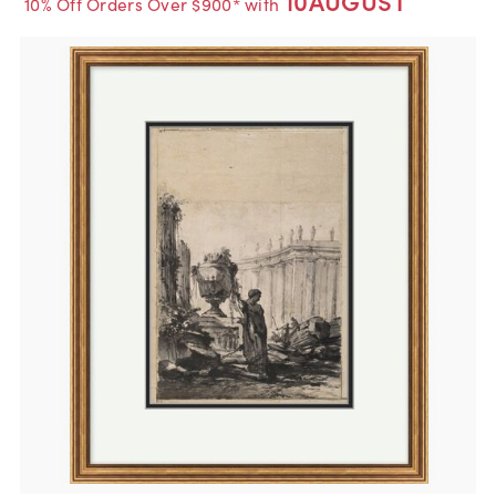
10AUGUST
10% Off Orders Over $900* with