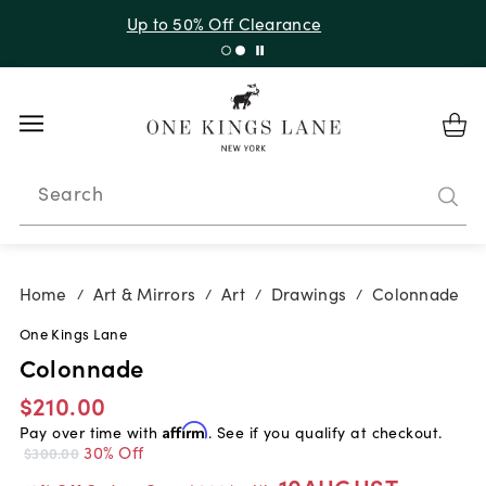
Up to 50% Off Clearance
Search
Home
Art & Mirrors
Art
Drawings
Colonnade
/
/
/
/
One Kings Lane
Colonnade
$210.00
Pay over time with
Affirm
. See if you qualify at checkout.
30% Off
$300.00