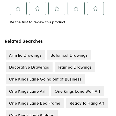
Related Searches
Artistic Drawings
Botanical Drawings
Decorative Drawings
Framed Drawings
One Kings Lane Going out of Business
One Kings Lane Art
One Kings Lane Wall Art
One Kings Lane Bed Frame
Ready to Hang Art
One Kings Lane Vintage