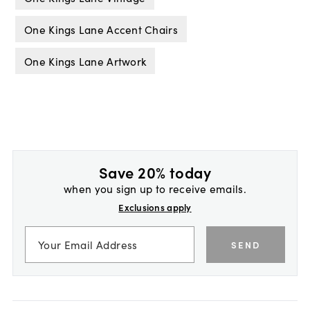
One Kings Lane Accent Chairs
One Kings Lane Artwork
Save 20% today
when you sign up to receive emails.
Exclusions apply
SEND