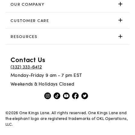
OUR COMPANY
CUSTOMER CARE
RESOURCES
Contact Us
(332) 333-6412
Monday-Friday 9 am - 7 pm EST
Weekends & Holidays Closed
©
2026
One Kings Lane. All rights reserved. One Kings Lane and
the elephant logo are registered trademarks of OKL Operations,
LLC.