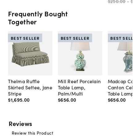
$250
.
00
-
$3
Frequently Bought
Together
BEST SELLER
BEST SELLER
BEST SELLE
Thelma Ruffle
Mill Reef Porcelain
Madcap Cott
Skirted Settee, Jane
Table Lamp,
Canton Cela
Stripe
Palm/Multi
Table Lamp, 
$1,695
.
00
$656
.
00
$656
.
00