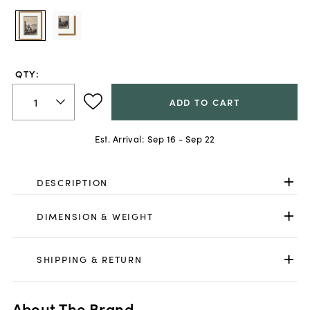
QTY:
ADD TO CART
Est. Arrival:
Sep 16 - Sep 22
DESCRIPTION
DIMENSION & WEIGHT
SHIPPING & RETURN
About The Brand