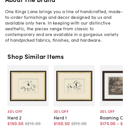
One Kings Lane brings you a line of handcrafted, made-
to-order furnishings and decor designed by us and
available only here. In keeping with our distinctive
aesthetic, the pieces range from classic to
contemporary and are available in a gorgeous variety
of handpicked fabrics, finishes, and hardware.
Shop Similar Items
30
% OFF
30
% OFF
30
% OFF
Herd 2
Herd 1
Roaming Co
$150
.
50
$215
.
00
$150
.
50
$215
.
00
$175
.
00
-
$27