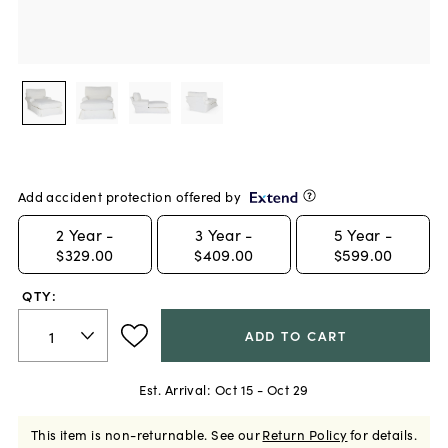
Add accident protection offered by
2
Year -
3
Year -
5
Year -
$329.00
$409.00
$599.00
QTY:
ADD TO CART
Est. Arrival:
Oct 15 - Oct 29
This item is non-returnable.
See our
Return Policy
for details.