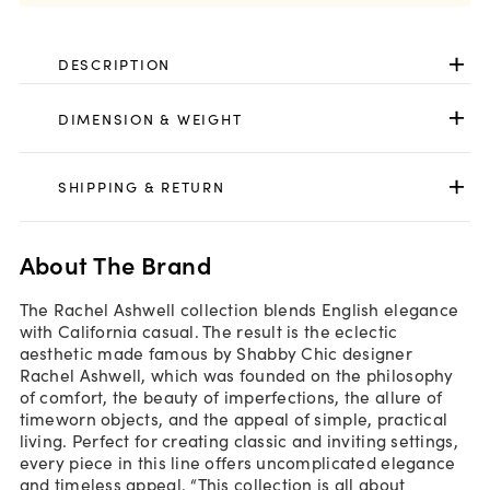
DESCRIPTION
DIMENSION & WEIGHT
SHIPPING & RETURN
About The Brand
The Rachel Ashwell collection blends English elegance
with California casual. The result is the eclectic
aesthetic made famous by Shabby Chic designer
Rachel Ashwell, which was founded on the philosophy
of comfort, the beauty of imperfections, the allure of
timeworn objects, and the appeal of simple, practical
living. Perfect for creating classic and inviting settings,
every piece in this line offers uncomplicated elegance
and timeless appeal. “This collection is all about