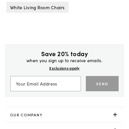
White Living Room Chairs
Save 20% today
when you sign up to receive emails.
Exclusions apply
SEND
OUR COMPANY