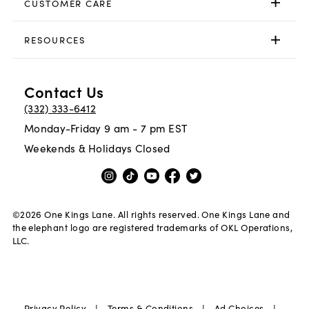
CUSTOMER CARE
RESOURCES
Contact Us
(332) 333-6412
Monday-Friday 9 am - 7 pm EST
Weekends & Holidays Closed
©
2026
One Kings Lane. All rights reserved. One Kings Lane and
the elephant logo are registered trademarks of OKL Operations,
LLC.
|
|
|
Privacy Policy
Terms & Conditions
Ad Choices