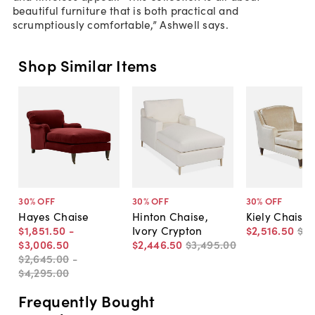
beautiful furniture that is both practical and
scrumptiously comfortable,” Ashwell says.
Shop Similar Items
30
% OFF
30
% OFF
30
% OFF
Hayes Chaise
Hinton Chaise,
Kiely Chaise,
$1,851
.
50
-
Ivory Crypton
$2,516
.
50
$3,
$3,006
.
50
$2,446
.
50
$3,495
.
00
$2,645
.
00
-
$4,295
.
00
Frequently Bought