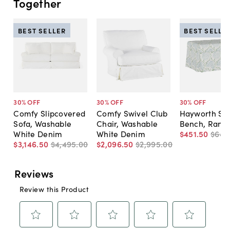
Together
BEST SELLER
BEST SELLE
30
% OFF
30
% OFF
30
% OFF
Comfy Slipcovered
Comfy Swivel Club
Hayworth St
Sofa, Washable
Chair, Washable
Bench, Ranjit
White Denim
White Denim
$451
.
50
$645
$3,146
.
50
$4,495
.
00
$2,096
.
50
$2,995
.
00