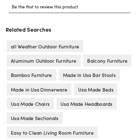
Related Searches
all Weather Outdoor Furniture
Aluminum Outdoor Furniture
Balcony Furniture
Bamboo Furniture
Made in Usa Bar Stools
Made in Usa Dinnerware
Usa Made Beds
Usa Made Chairs
Usa Made Headboards
Usa Made Sectionals
Easy to Clean Living Room Furniture