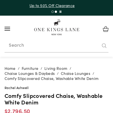
Up to 30% Off Sitewide + 10% Off Orders Over $900*
with code 10AUGUST
Search
Home
Furniture
Living Room
/
/
/
Chaise Lounges & Daybeds
Chaise Lounges
/
/
Comfy Slipcovered Chaise, Washable White Denim
Rachel Ashwell
Comfy Slipcovered Chaise, Washable
White Denim
$2,796.50