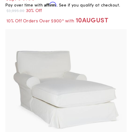
Pay over time with
Affirm
. See if you qualify at checkout.
30% Off
$3,995.00
10AUGUST
10% Off Orders Over $900* with