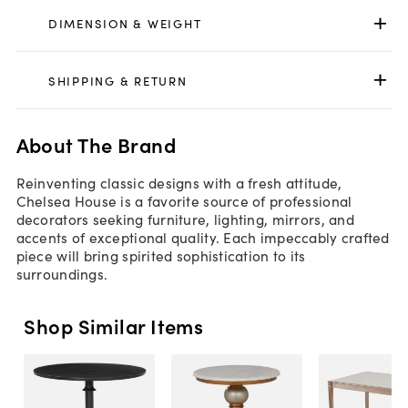
DIMENSION & WEIGHT
SHIPPING & RETURN
About The Brand
Reinventing classic designs with a fresh attitude,
Chelsea House is a favorite source of professional
decorators seeking furniture, lighting, mirrors, and
accents of exceptional quality. Each impeccably crafted
piece will bring spirited sophistication to its
surroundings.
Shop Similar Items