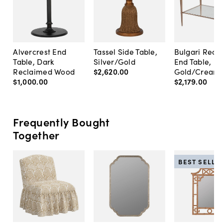
Alvercrest End
Tassel Side Table,
Bulgari Rect
Table, Dark
Silver/Gold
End Table, R
Reclaimed Wood
$2,620
.
00
Gold/Cream
$1,000
.
00
$2,179
.
00
Frequently Bought
Together
BEST SELLE