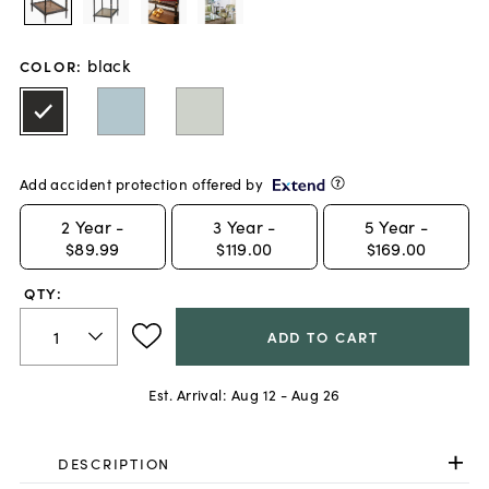
black
COLOR
:
Add accident protection offered by
2
Year -
3
Year -
5
Year -
$89.99
$119.00
$169.00
QTY:
ADD TO CART
Est. Arrival:
Aug 12 - Aug 26
DESCRIPTION