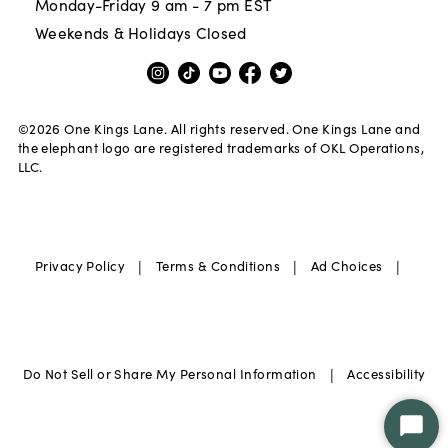
Monday-Friday 9 am - 7 pm EST
Weekends & Holidays Closed
©
2026
One Kings Lane. All rights reserved. One Kings Lane and
the elephant logo are registered trademarks of OKL Operations,
LLC.
|
|
|
Privacy Policy
Terms & Conditions
Ad Choices
|
Do Not Sell or Share My Personal Information
Accessibility
Star