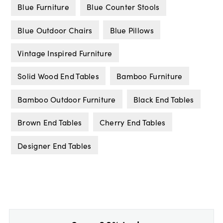
Blue Furniture
Blue Counter Stools
Blue Outdoor Chairs
Blue Pillows
Vintage Inspired Furniture
Solid Wood End Tables
Bamboo Furniture
Bamboo Outdoor Furniture
Black End Tables
Brown End Tables
Cherry End Tables
Designer End Tables