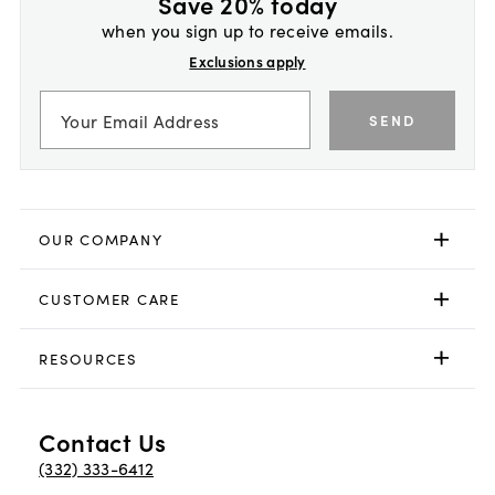
Save 20% today
when you sign up to receive emails.
Exclusions apply
SEND
OUR COMPANY
CUSTOMER CARE
RESOURCES
Contact Us
(332) 333-6412