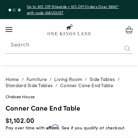
Up to 30% Off Sitewide + 10% Off Orders Over $900*
with code 10AUGUST
Search
Home
Furniture
Living Room
Side Tables
/
/
/
/
Standard Side Tables
Conner Cane End Table
/
Chelsea House
Conner Cane End Table
$1,102.00
Pay over time with
Affirm
. See if you qualify at checkout.