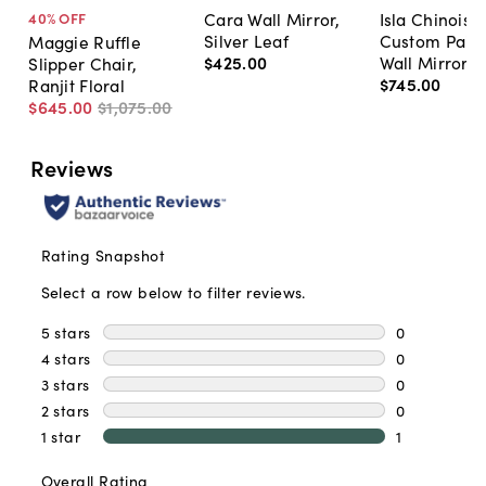
Cara Wall Mirror,
Isla Chinoise
40
% OFF
Silver Leaf
Custom Pain
Maggie Ruffle
$425
.
00
Wall Mirror
Slipper Chair,
$745
.
00
Ranjit Floral
$645
.
00
$1,075
.
00