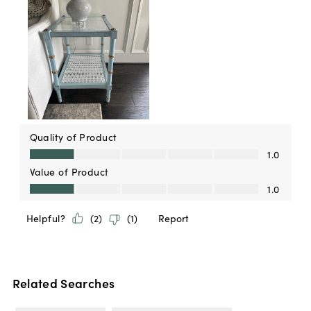
Related Searches