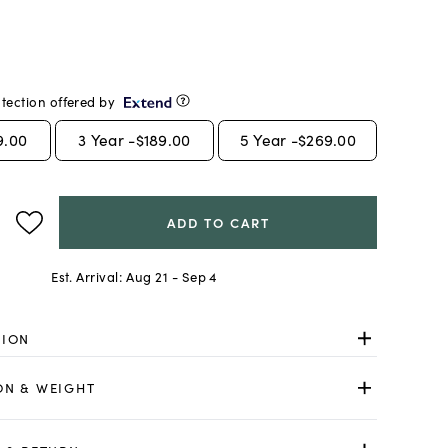
tection offered by
9.00
3
Year -
$189.00
5
Year -
$269.00
ADD TO CART
Est. Arrival:
Aug 21 - Sep 4
TION
ON & WEIGHT