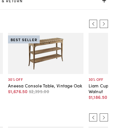
 & RETURN
BEST SELLER
30
% OFF
30
% OFF
Aneesa Console Table, Vintage Oak
Liam Cupping Cons
$1,676
.
50
$2,395
.
00
Walnut
$1,186
.
50
$1,695
.
0