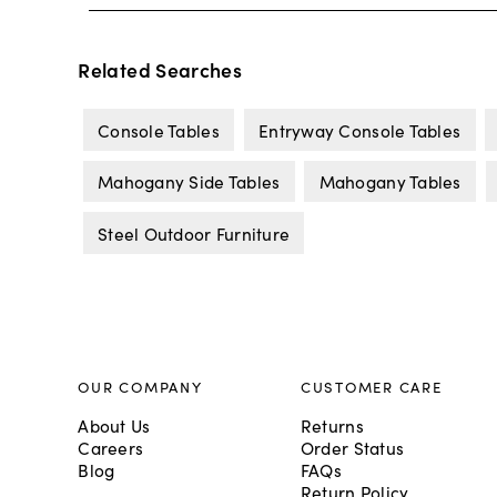
Related Searches
Console Tables
Entryway Console Tables
Mahogany Side Tables
Mahogany Tables
Steel Outdoor Furniture
OUR COMPANY
CUSTOMER CARE
About Us
Returns
Careers
Order Status
Blog
FAQs
Return Policy