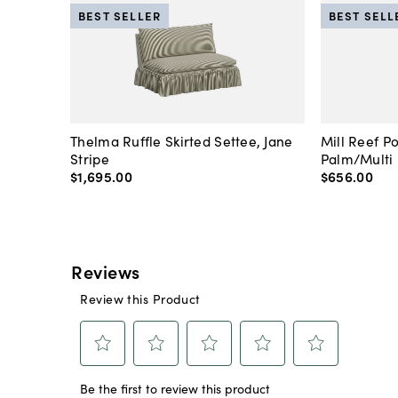
BEST SELLER
BEST SELL
Thelma Ruffle Skirted Settee, Jane
Mill Reef P
Stripe
Palm/Multi
$1,695
.
00
$656
.
00