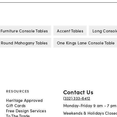
Furniture Console Tables
Accent Tables
Long Consol
Round Mahogany Tables
One Kings Lane Console Table
Contact Us
RESOURCES
(332) 333-6412
Heritage Approved
Gift Cards
Monday-Friday 9 am - 7 pm
Free Design Services
Weekends & Holidays Close
To The Trade