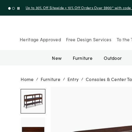
Up to 30% Off Sitewide + 10% Off Orders Over $900* with cod
Heritage Approved
Free Design Services
To the 
New
Furniture
Outdoor
Home
Furniture
Entry
Consoles & Center Ta
/
/
/