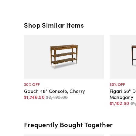
Shop Similar Items
30
% OFF
30
% OFF
Gauch 48" Console, Cherry
Figari 56" 
$1,746
.
50
$2,495
.
00
Mahogany
$1,102
.
50
$1
Frequently Bought Together