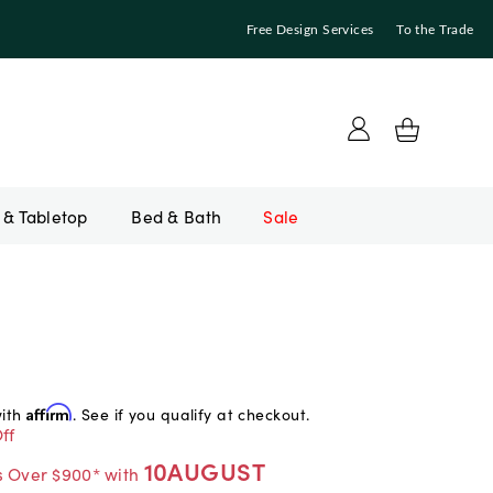
Free Design Services
To the Trade
Bed & Bath
Sale
with
Affirm
. See if you qualify at checkout.
ff
10AUGUST
s Over $900* with