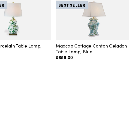
ER
BEST SELLER
orcelain Table Lamp,
Madcap Cottage Canton Celadon
Table Lamp, Blue
$656
.
00