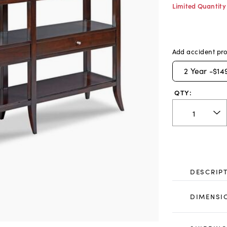
Limited Quantity
Add accident pro
2
Year -
$14
QTY:
DESCRIP
DIMENSI