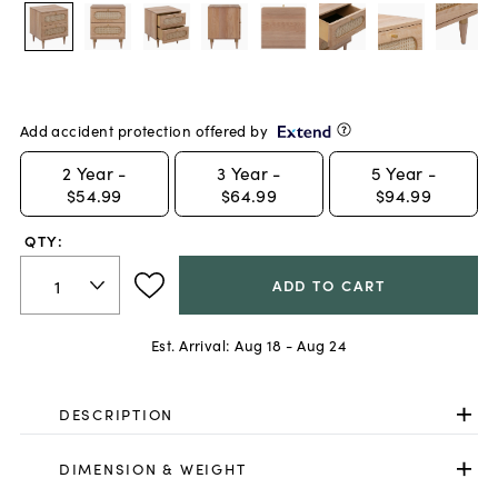
Add accident protection offered by
2
Year -
3
Year -
5
Year -
$54.99
$64.99
$94.99
QTY:
ADD TO CART
Est. Arrival:
Aug 18 - Aug 24
DESCRIPTION
DIMENSION & WEIGHT