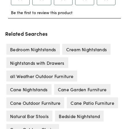
Related Searches
Bedroom Nightstands
Cream Nightstands
Nightstands with Drawers
all Weather Outdoor Furniture
Cane Nightstands
Cane Garden Furniture
Cane Outdoor Furniture
Cane Patio Furniture
Natural Bar Stools
Bedside Nightstand