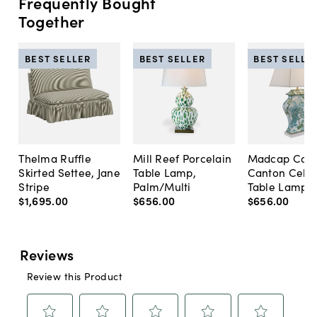
Frequently Bought
Together
BEST SELLER
BEST SELLER
BEST SELLE
Thelma Ruffle
Mill Reef Porcelain
Madcap Cott
Skirted Settee, Jane
Table Lamp,
Canton Cela
Stripe
Palm/Multi
Table Lamp, 
$1,695
.
00
$656
.
00
$656
.
00