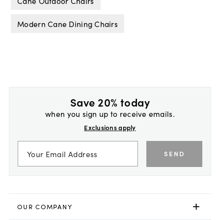
Cane Outdoor Chairs
Modern Cane Dining Chairs
Save 20% today
when you sign up to receive emails.
Exclusions apply
SEND
OUR COMPANY