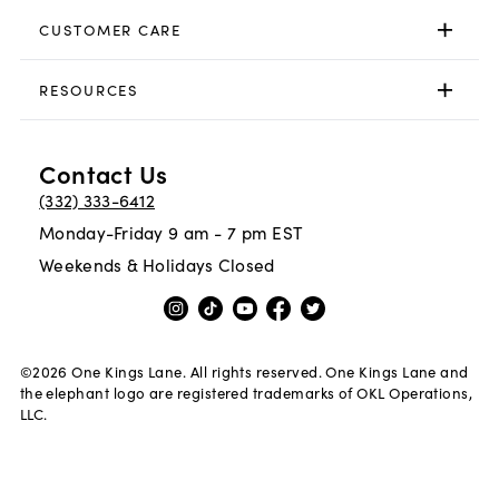
CUSTOMER CARE
RESOURCES
Contact Us
(332) 333-6412
Monday-Friday 9 am - 7 pm EST
Weekends & Holidays Closed
©
2026
One Kings Lane. All rights reserved. One Kings Lane and
the elephant logo are registered trademarks of OKL Operations,
LLC.