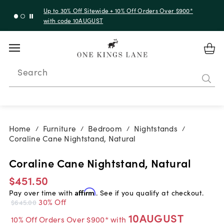
Up to 30% Off Sitewide + 10% Off Orders Over $900*
with code 10AUGUST
Search
Home
Furniture
Bedroom
Nightstands
/
/
/
/
Coraline Cane Nightstand, Natural
Coraline Cane Nightstand, Natural
$451.50
Pay over time with
Affirm
. See if you qualify at checkout.
30% Off
$645.00
10AUGUST
10% Off Orders Over $900* with