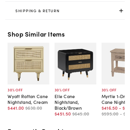
SHIPPING & RETURN
Shop Similar Items
30
% OFF
30
% OFF
30
% OFF
Wyatt Rattan Cane
Elle Cane
Myrtle 1-Dra
Nightstand, Cream
Nightstand,
Cane Nights
$441
.
00
$630
.
00
Black/Brown
$416
.
50
-
$4
$451
.
50
$645
.
00
$595
.
00
-
$6