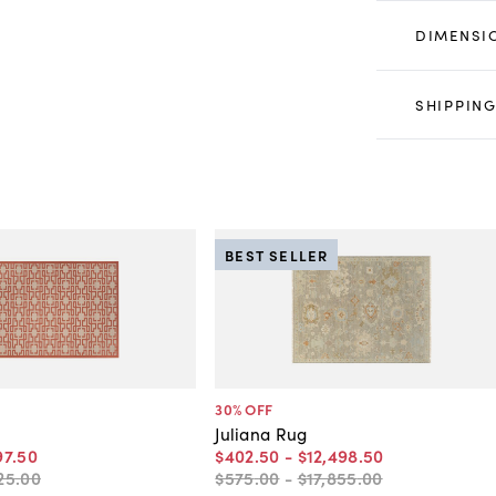
DIMENSI
SHIPPING
BEST SELLER
30
% OFF
Juliana Rug
97
.
50
$402
.
50
-
$12,498
.
50
25
.
00
$575
.
00
-
$17,855
.
00