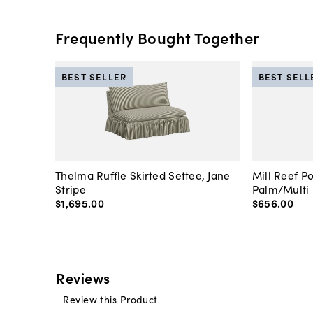
Frequently Bought Together
BEST SELLER
BEST SELL
Thelma Ruffle Skirted Settee, Jane
Mill Reef P
Stripe
Palm/Multi
$1,695
.
00
$656
.
00