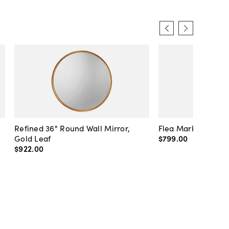
Refined 36" Round Wall Mirror,
Flea Market Lanter
Gold Leaf
$799
.
00
$922
.
00