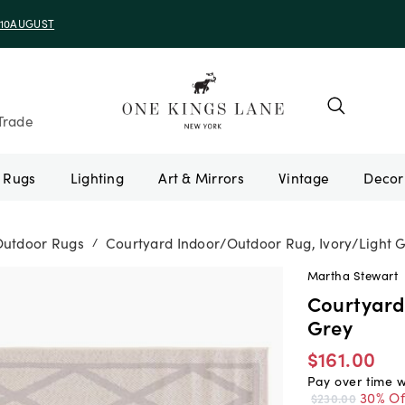
e 10AUGUST
Trade
Rugs
Lighting
Art & Mirrors
Vintage
Outdoor Rugs
Courtyard Indoor/Outdoor Rug, Ivory/Light 
/
Martha Stewart
Courtyard
Grey
$161.00
Pay over time 
30% Of
$230.00