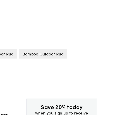
oor Rug
Bamboo Outdoor Rug
Save 20% today
when you sign up to receive