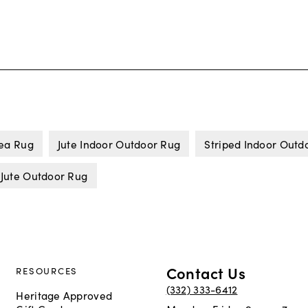
rea Rug
Jute Indoor Outdoor Rug
Striped Indoor Outd
Jute Outdoor Rug
Contact Us
RESOURCES
(332) 333-6412
Heritage Approved