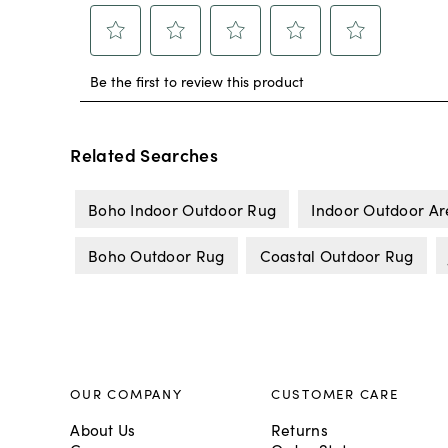
Related Searches
Boho Indoor Outdoor Rug
Indoor Outdoor A
Boho Outdoor Rug
Coastal Outdoor Rug
OUR COMPANY
CUSTOMER CARE
About Us
Returns