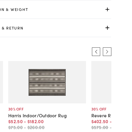
ON & WEIGHT
 & RETURN
30
% OFF
30
% OFF
Harris Indoor/Outdoor Rug
Revere Rug
$52
.
50
-
$182
.
00
$402
.
50
-
$12,449
.
$75
.
00
-
$260
.
00
$575
.
00
-
$17,785
.