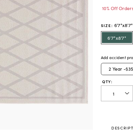
10% Off Order
6'7"x8'7"
SIZE
:
6'7"x8'7"
Add accident pro
2
Year -
$35
QTY:
DESCRIP