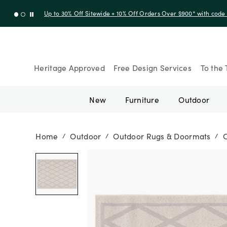
Up to 30% Off Sitewide + 10% Off Orders Over $900* with cod
Heritage Approved
Free Design Services
To the 
New
Furniture
Outdoor
Home
Outdoor
Outdoor Rugs & Doormats
/
/
/