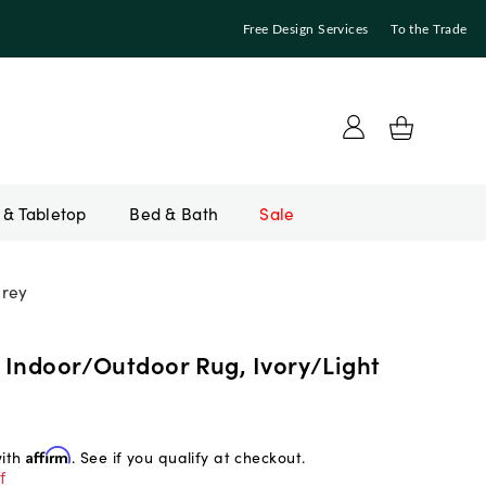
Free Design Services
To the Trade
Bed & Bath
Sale
Grey
 Indoor/Outdoor Rug, Ivory/Light
with
Affirm
. See if you qualify at checkout.
f