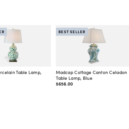
ER
BEST SELLER
orcelain Table Lamp,
Madcap Cottage Canton Celadon
Table Lamp, Blue
$656
.
00