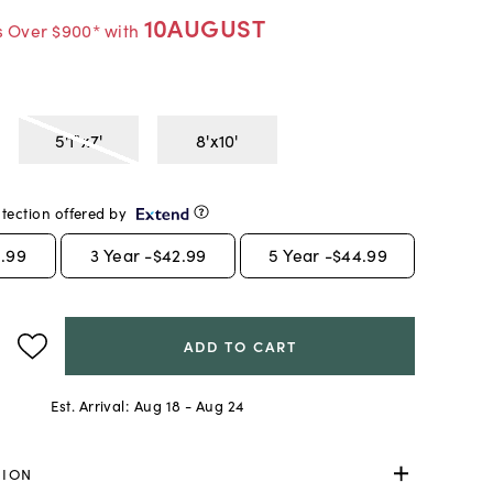
10AUGUST
s Over $900* with
5'1"x7'
8'x10'
tection offered by
.99
3
Year -
$42.99
5
Year -
$44.99
ADD TO CART
Est. Arrival:
Aug 18 - Aug 24
TION