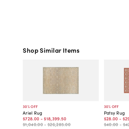
Shop Similar Items
30
% OFF
30
% OFF
Ariel Rug
Patsy Rug
$728
.
00
-
$18,399
.
50
$28
.
00
-
$2
$1,040
.
00
-
$26,285
.
00
$40
.
00
-
$4