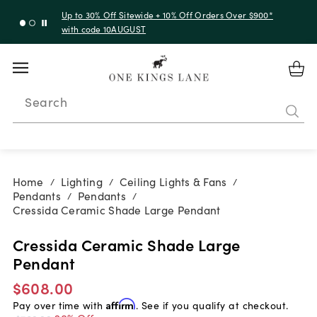
Up to 30% Off Sitewide + 10% Off Orders Over $900*
with code 10AUGUST
Search
Home
Lighting
Ceiling Lights & Fans
/
/
/
Pendants
Pendants
/
/
Cressida Ceramic Shade Large Pendant
Cressida Ceramic Shade Large
Pendant
$608.00
Pay over time with
Affirm
. See if you qualify at checkout.