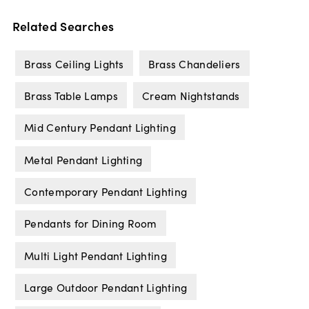
Related Searches
Brass Ceiling Lights
Brass Chandeliers
Brass Table Lamps
Cream Nightstands
Mid Century Pendant Lighting
Metal Pendant Lighting
Contemporary Pendant Lighting
Pendants for Dining Room
Multi Light Pendant Lighting
Large Outdoor Pendant Lighting