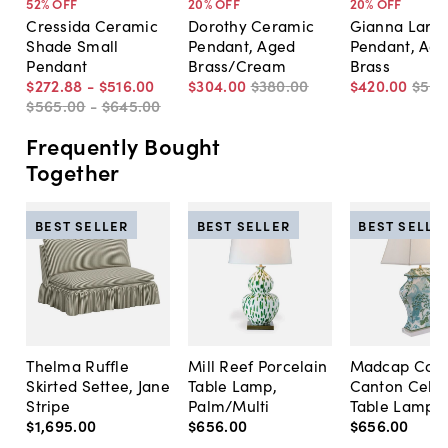
52
% OFF
20
% OFF
20
% OFF
Cressida Ceramic
Dorothy Ceramic
Gianna Larg
Shade Small
Pendant, Aged
Pendant, Ag
Pendant
Brass/Cream
Brass
$272
.
88
-
$516
.
00
$304
.
00
$380
.
00
$420
.
00
$525
$565
.
00
-
$645
.
00
Frequently Bought
Together
BEST SELLER
BEST SELLER
BEST SELLE
Thelma Ruffle
Mill Reef Porcelain
Madcap Cott
Skirted Settee, Jane
Table Lamp,
Canton Cela
Stripe
Palm/Multi
Table Lamp, 
$1,695
.
00
$656
.
00
$656
.
00