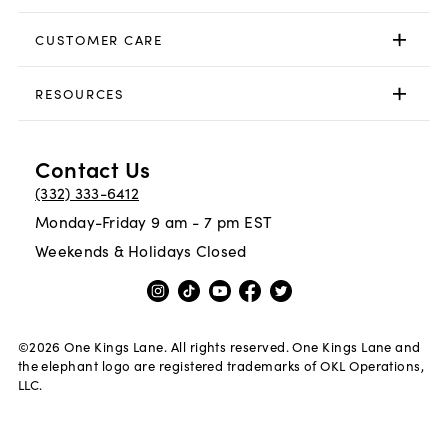
CUSTOMER CARE
RESOURCES
Contact Us
(332) 333-6412
Monday-Friday 9 am - 7 pm EST
Weekends & Holidays Closed
©
2026
One Kings Lane. All rights reserved. One Kings Lane and
the elephant logo are registered trademarks of OKL Operations,
LLC.