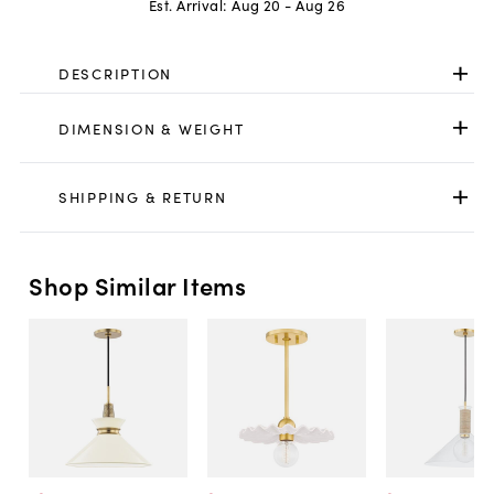
Est. Arrival:
Aug 20 - Aug 26
DESCRIPTION
DIMENSION & WEIGHT
SHIPPING & RETURN
Shop Similar Items