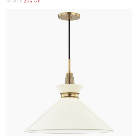
20% Off
$760.00