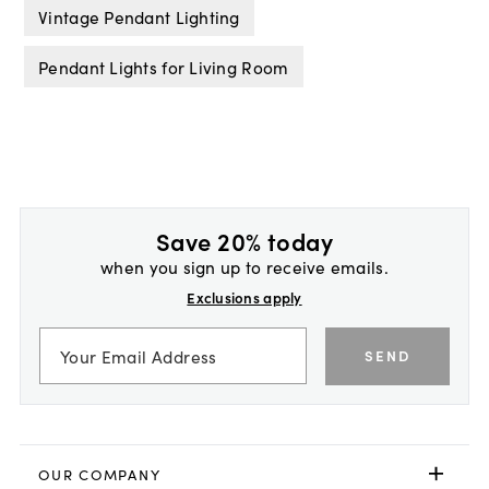
Vintage Pendant Lighting
Pendant Lights for Living Room
Save 20% today
when you sign up to receive emails.
Exclusions apply
SEND
OUR COMPANY