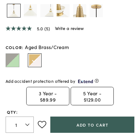
Write a review
5.0
(5)
5.0
out
of
5
Aged Brass/Cream
COLOR
:
stars,
average
rating
value.
Read
5
Add accident protection offered by
Reviews.
Same
page
3
Year -
5
Year -
link.
$89.99
$129.00
QTY:
ADD TO CART