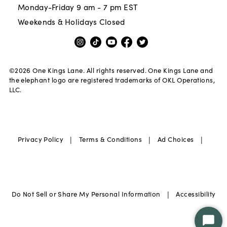
Monday-Friday 9 am - 7 pm EST
Weekends & Holidays Closed
©
2026
One Kings Lane. All rights reserved. One Kings Lane and
the elephant logo are registered trademarks of OKL Operations,
LLC.
|
|
|
Privacy Policy
Terms & Conditions
Ad Choices
|
Do Not Sell or Share My Personal Information
Accessibility
Star