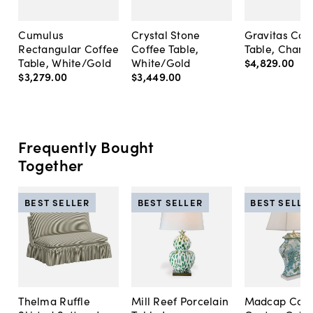
Cumulus
Crystal Stone
Gravitas Cof
Rectangular Coffee
Coffee Table,
Table, Cham
Table, White/Gold
White/Gold
$4,829
.
00
$3,279
.
00
$3,449
.
00
Frequently Bought
Together
BEST SELLER
BEST SELLER
BEST SELLE
Thelma Ruffle
Mill Reef Porcelain
Madcap Cott