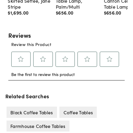
Skirted Settee, Jane
Table Lamp,
Canton Cela
Stripe
Palm/Multi
Table Lamp, 
$1,695
.
00
$656
.
00
$656
.
00
Related Searches
Black Coffee Tables
Coffee Tables
Farmhouse Coffee Tables