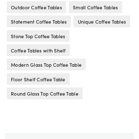
Outdoor Coffee Tables
Small Coffee Tables
Statement Coffee Tables
Unique Coffee Tables
Stone Top Coffee Tables
Coffee Tables with Shelf
Modern Glass Top Coffee Table
Floor Shelf Coffee Table
Round Glass Top Coffee Table