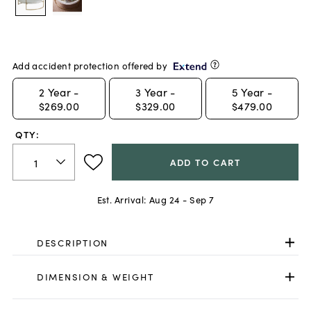
Add accident protection offered by
2
Year -
3
Year -
5
Year -
$269.00
$329.00
$479.00
QTY:
ADD TO CART
Est. Arrival:
Aug 24 - Sep 7
DESCRIPTION
DIMENSION & WEIGHT