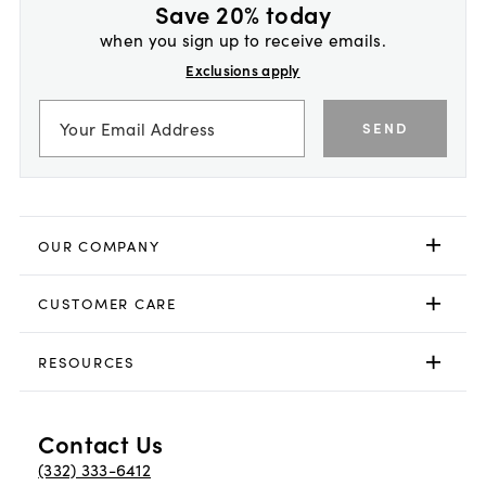
Save 20% today
when you sign up to receive emails.
Exclusions apply
SEND
OUR COMPANY
CUSTOMER CARE
RESOURCES
Contact Us
(332) 333-6412