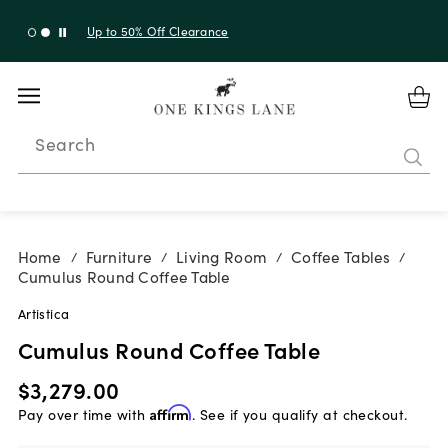
Up to 30% Off Sitewide + 10% Off Orders Over $900*
with code 10AUGUST
Search
Home
Furniture
Living Room
Coffee Tables
/
/
/
/
Cumulus Round Coffee Table
Artistica
Cumulus Round Coffee Table
$3,279.00
Pay over time with
Affirm
. See if you qualify at checkout.