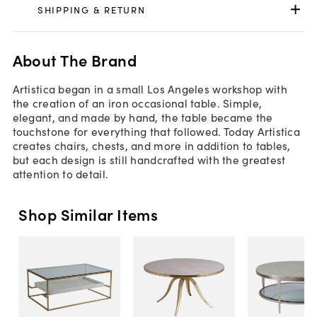
SHIPPING & RETURN
About The Brand
Artistica began in a small Los Angeles workshop with
the creation of an iron occasional table. Simple,
elegant, and made by hand, the table became the
touchstone for everything that followed. Today Artistica
creates chairs, chests, and more in addition to tables,
but each design is still handcrafted with the greatest
attention to detail.
Shop Similar Items