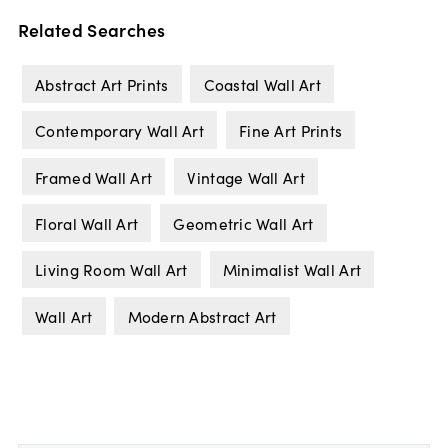
Related Searches
Abstract Art Prints
Coastal Wall Art
Contemporary Wall Art
Fine Art Prints
Framed Wall Art
Vintage Wall Art
Floral Wall Art
Geometric Wall Art
Living Room Wall Art
Minimalist Wall Art
Wall Art
Modern Abstract Art