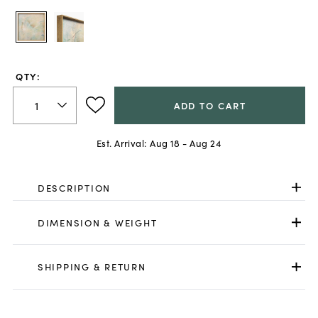
QTY:
ADD TO CART
Est. Arrival:
Aug 18 - Aug 24
DESCRIPTION
DIMENSION & WEIGHT
SHIPPING & RETURN