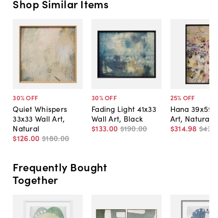
Shop Similar Items
30
% OFF
30
% OFF
25
% OFF
Quiet Whispers
Fading Light 41x33
Hana 39x59 
33x33 Wall Art,
Wall Art, Black
Art, Natural
Natural
$133
.
00
$190
.
00
$314
.
98
$420
$126
.
00
$180
.
00
Frequently Bought
Together