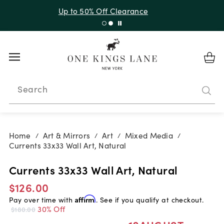
Up to 50% Off Clearance
Search
Home
Art & Mirrors
Art
Mixed Media
/
/
/
/
Currents 33x33 Wall Art, Natural
Currents 33x33 Wall Art, Natural
$126.00
Pay over time with
Affirm
. See if you qualify at checkout.
30% Off
$180.00