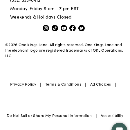
Monday-Friday 9 am - 7 pm EST
Weekends & Holidays Closed
©
2026
One Kings Lane. All rights reserved. One Kings Lane and
the elephant logo are registered trademarks of OKL Operations,
LLC.
|
|
|
Privacy Policy
Terms & Conditions
Ad Choices
|
Do Not Sell or Share My Personal Information
Accessibility