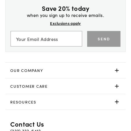
Save 20% today
when you sign up to receive emails.
Exclusions apply
SEND
OUR COMPANY
CUSTOMER CARE
RESOURCES
Contact Us
(332) 333-6412