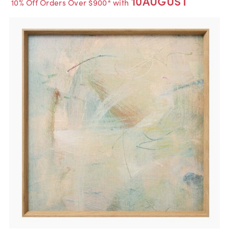
10AUGUST
10% Off Orders Over $900* with