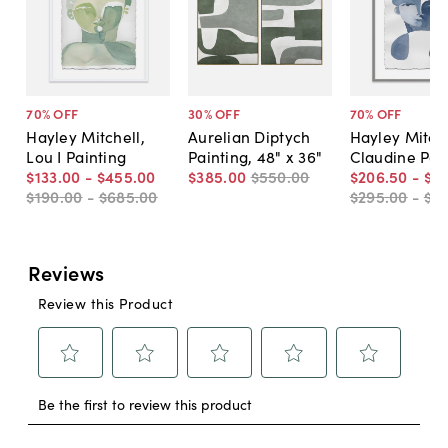
70
% OFF
30
% OFF
70
% OFF
Hayley Mitchell,
Aurelian Diptych
Hayley Mitche
Lou I Painting
Painting, 48" x 36"
Claudine Pai
$133
.
00
-
$455
.
00
$385
.
00
$550
.
00
$206
.
50
-
$4
$190
.
00
-
$685
.
00
$295
.
00
-
$6