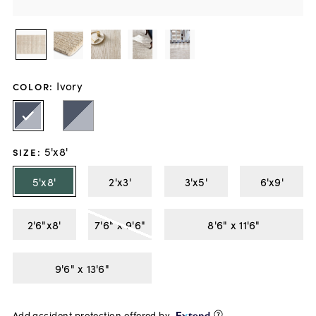
Ivory
COLOR
:
5'x8'
SIZE
:
5'x8'
2'x3'
3'x5'
6'x9'
2'6"x8'
7'6" x 9'6"
8'6" x 11'6"
9'6" x 13'6"
Add accident protection offered by