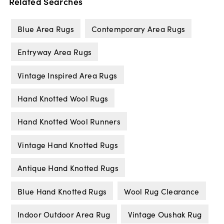
Related Searches
Blue Area Rugs
Contemporary Area Rugs
Entryway Area Rugs
Vintage Inspired Area Rugs
Hand Knotted Wool Rugs
Hand Knotted Wool Runners
Vintage Hand Knotted Rugs
Antique Hand Knotted Rugs
Blue Hand Knotted Rugs
Wool Rug Clearance
Indoor Outdoor Area Rug
Vintage Oushak Rug