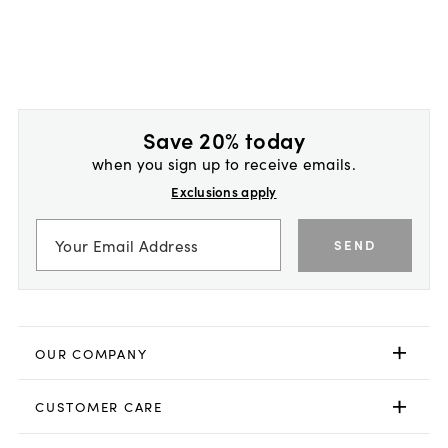
Save 20% today
when you sign up to receive emails.
Exclusions apply
SEND
OUR COMPANY
CUSTOMER CARE