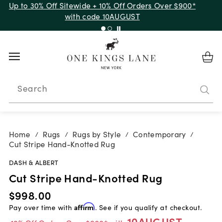
Up to 30% Off Sitewide + 10% Off Orders Over $900*
with code 10AUGUST
Search
Home
Rugs
Rugs by Style
Contemporary
/
/
/
/
Cut Stripe Hand-Knotted Rug
DASH & ALBERT
Cut Stripe Hand-Knotted Rug
$998.00
Pay over time with
Affirm
. See if you qualify at checkout.
10AUGUST