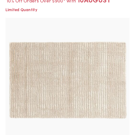
10% Off Orders Over $900* with
Limited Quantity