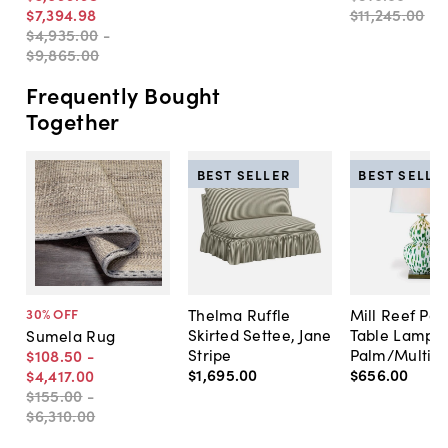
$7,394
.
98
$11,245
.
00
$4,935
.
00
-
$9,865
.
00
Frequently Bought
Together
BEST SELLER
BEST SELLE
Thelma Ruffle
Mill Reef Por
30
% OFF
Skirted Settee, Jane
Table Lamp,
Sumela Rug
Stripe
Palm/Multi
$108
.
50
-
$1,695
.
00
$656
.
00
$4,417
.
00
$155
.
00
-
$6,310
.
00