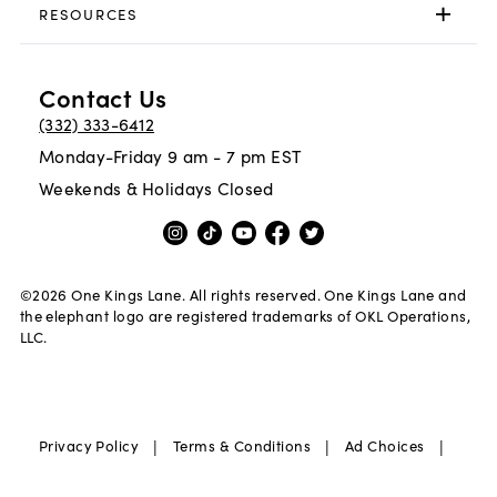
RESOURCES
Contact Us
(332) 333-6412
Monday-Friday 9 am - 7 pm EST
Weekends & Holidays Closed
©
2026
One Kings Lane. All rights reserved. One Kings Lane and
the elephant logo are registered trademarks of OKL Operations,
LLC.
|
|
|
Privacy Policy
Terms & Conditions
Ad Choices