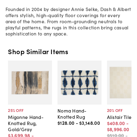
Founded in 2004 by designer Annie Selke, Dash & Albert
offers stylish, high-quality floor coverings for every
area of the home. From room-grounding neutrals to
playful patterns, the rugs in this collection bring casual
sophistication to any space.
Shop Similar Items
Noma Hand-
25
% OFF
20
% OFF
Knotted Rug
Migonne Hand-
Alistair Tiles
$128
.
00
-
$3,148
.
00
Knotted Rug,
$408
.
00
-
Gold/Gray
$8,996
.
00
$3,699
.
98
-
$510
.
00
-