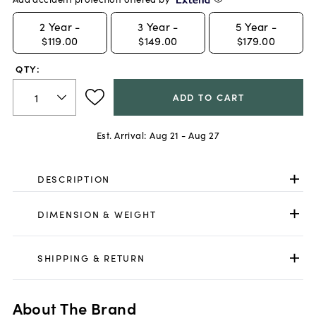
2
Year -
3
Year -
5
Year -
$119.00
$149.00
$179.00
QTY:
ADD TO CART
Est. Arrival:
Aug 21 - Aug 27
DESCRIPTION
DIMENSION & WEIGHT
SHIPPING & RETURN
About The Brand