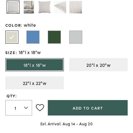
white
COLOR
:
18"l x 18"w
SIZE
:
18"l x 18"w
20"l x 20"w
22"l x 22"w
QTY:
ADD TO CART
Est. Arrival:
Aug 14 - Aug 20