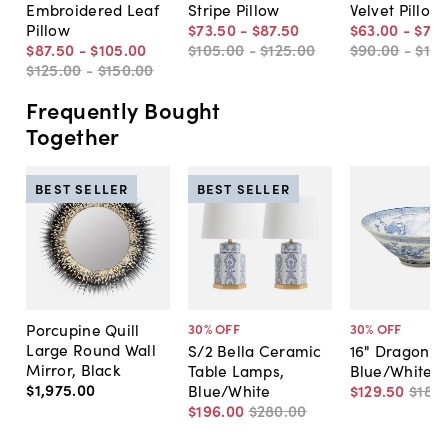
Embroidered Leaf
Stripe Pillow
Velvet Pillow
Pillow
$73
.
50
-
$87
.
50
$63
.
00
-
$73
.
$87
.
50
-
$105
.
00
$105
.
00
-
$125
.
00
$90
.
00
-
$10
$125
.
00
-
$150
.
00
Frequently Bought
Together
BEST SELLER
BEST SELLER
Porcupine Quill
30
% OFF
30
% OFF
Large Round Wall
S/2 Bella Ceramic
16" Dragon B
Mirror, Black
Table Lamps,
Blue/White
$1,975
.
00
Blue/White
$129
.
50
$185
.
$196
.
00
$280
.
00