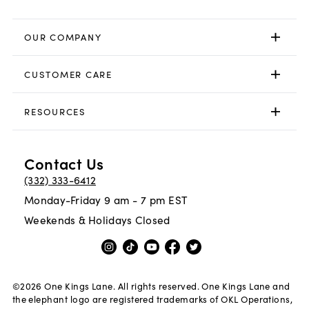
OUR COMPANY
CUSTOMER CARE
RESOURCES
Contact Us
(332) 333-6412
Monday-Friday 9 am - 7 pm EST
Weekends & Holidays Closed
©
2026
One Kings Lane. All rights reserved. One Kings Lane and
the elephant logo are registered trademarks of OKL Operations,