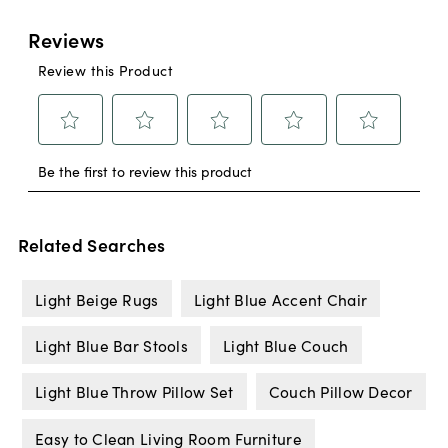
Related Searches
Light Beige Rugs
Light Blue Accent Chair
Light Blue Bar Stools
Light Blue Couch
Light Blue Throw Pillow Set
Couch Pillow Decor
Easy to Clean Living Room Furniture