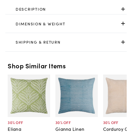
DESCRIPTION
DIMENSION & WEIGHT
SHIPPING & RETURN
Shop Similar Items
30
% OFF
30
% OFF
30
% OFF
Eliana
Gianna Linen
Corduroy Qua