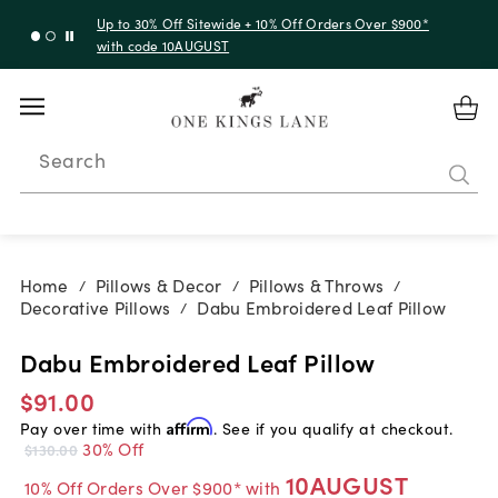
Up to 30% Off Sitewide + 10% Off Orders Over $900*
with code 10AUGUST
Search
Home
Pillows & Decor
Pillows & Throws
/
/
/
Decorative Pillows
Dabu Embroidered Leaf Pillow
/
Dabu Embroidered Leaf Pillow
$91.00
Pay over time with
Affirm
. See if you qualify at checkout.
30% Off
$130.00
10AUGUST
10% Off Orders Over $900* with