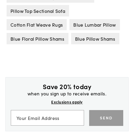
Pillow Top Sectional Sofa
Cotton Flat Weave Rugs
Blue Lumbar Pillow
Blue Floral Pillow Shams
Blue Pillow Shams
Save 20% today
when you sign up to receive emails.
Exclusions apply
SEND