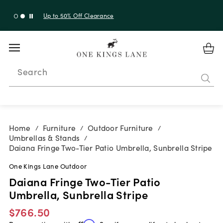
Up to 30% Off Sitewide + 10% Off Orders Over $900*
with code 10AUGUST
Search
Home
Furniture
Outdoor Furniture
/
/
/
Umbrellas & Stands
/
Daiana Fringe Two-Tier Patio Umbrella, Sunbrella Stripe
One Kings Lane Outdoor
Daiana Fringe Two-Tier Patio
Umbrella, Sunbrella Stripe
$766.50