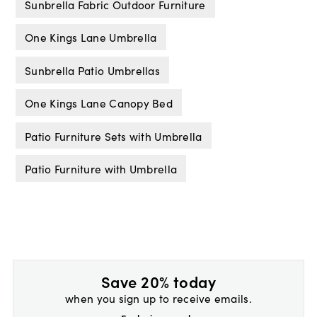
Sunbrella Fabric Outdoor Furniture
One Kings Lane Umbrella
Sunbrella Patio Umbrellas
One Kings Lane Canopy Bed
Patio Furniture Sets with Umbrella
Patio Furniture with Umbrella
Save 20% today
when you sign up to receive emails.