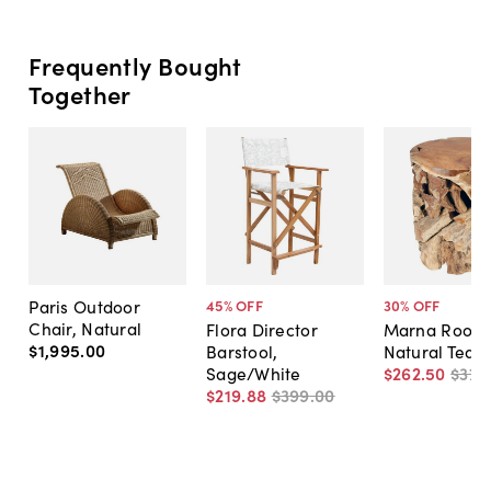
Frequently Bought
Together
Paris Outdoor
45
% OFF
30
% OFF
Chair, Natural
Flora Director
Marna Root S
$1,995
.
00
Barstool,
Natural Teak
Sage/White
$262
.
50
$375
$219
.
88
$399
.
00