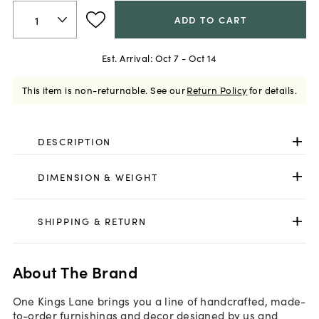
ADD TO CART
Est. Arrival:
Oct 7 - Oct 14
This item is non-returnable.
See our
Return Policy
for details.
DESCRIPTION
DIMENSION & WEIGHT
SHIPPING & RETURN
About The Brand
One Kings Lane brings you a line of handcrafted, made-
to-order furnishings and decor designed by us and