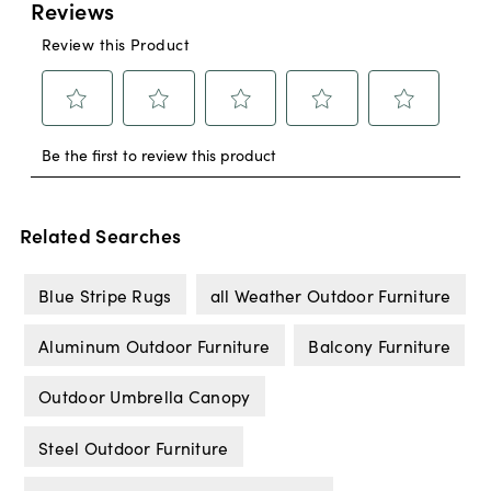
Related Searches
Blue Stripe Rugs
all Weather Outdoor Furniture
Aluminum Outdoor Furniture
Balcony Furniture
Outdoor Umbrella Canopy
Steel Outdoor Furniture