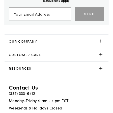
Exclusions apply
SEND
OUR COMPANY
CUSTOMER CARE
RESOURCES
Contact Us
(332) 333-6412
Monday-Friday 9 am - 7 pm EST
Weekends & Holidays Closed