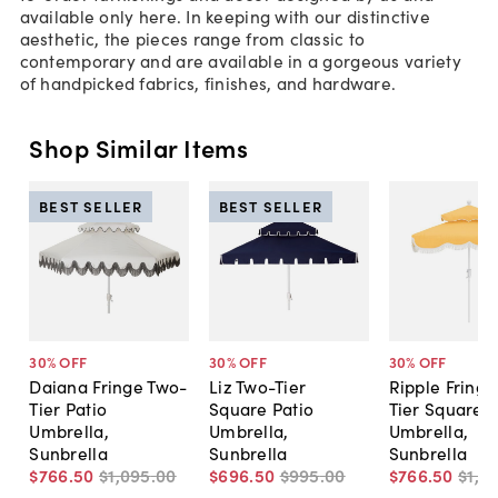
available only here. In keeping with our distinctive
aesthetic, the pieces range from classic to
contemporary and are available in a gorgeous variety
of handpicked fabrics, finishes, and hardware.
Shop Similar Items
BEST SELLER
BEST SELLER
30
% OFF
30
% OFF
30
% OFF
Daiana Fringe Two-
Liz Two-Tier
Ripple Fringe
Tier Patio
Square Patio
Tier Square P
Umbrella,
Umbrella,
Umbrella,
Sunbrella
Sunbrella
Sunbrella
$766
.
50
$1,095
.
00
$696
.
50
$995
.
00
$766
.
50
$1,0