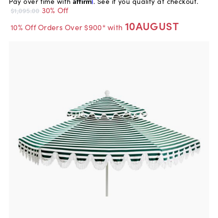
Pay over time with
Affirm
. See if you qualify at checkout.
30% Off
$1,095.00
10AUGUST
10% Off Orders Over $900* with