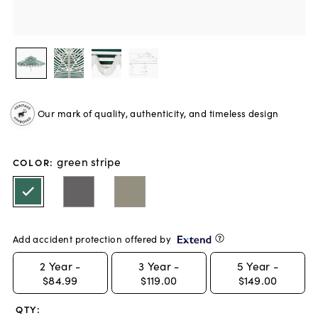
Our mark of quality, authenticity, and timeless design
green stripe
COLOR
:
Add accident protection offered by
2
Year -
3
Year -
5
Year -
$84.99
$119.00
$149.00
QTY: